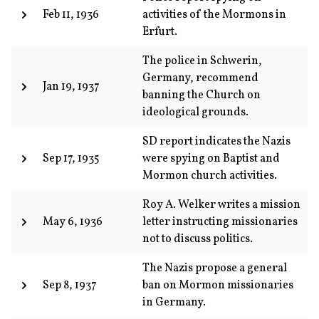
Feb 11, 1936
activities of the Mormons in
Erfurt.
The police in Schwerin,
Germany, recommend
Jan 19, 1937
banning the Church on
ideological grounds.
SD report indicates the Nazis
Sep 17, 1935
were spying on Baptist and
Mormon church activities.
Roy A. Welker writes a mission
May 6, 1936
letter instructing missionaries
not to discuss politics.
The Nazis propose a general
Sep 8, 1937
ban on Mormon missionaries
in Germany.