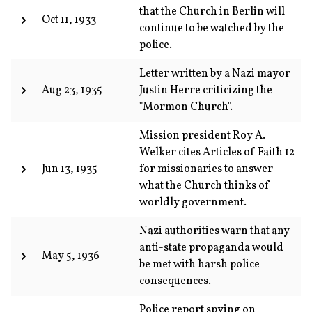
that the Church in Berlin will
Oct 11, 1933
continue to be watched by the
police.
Letter written by a Nazi mayor
Aug 23, 1935
Justin Herre criticizing the
"Mormon Church".
Mission president Roy A.
Welker cites Articles of Faith 12
Jun 13, 1935
for missionaries to answer
what the Church thinks of
worldly government.
Nazi authorities warn that any
anti-state propaganda would
May 5, 1936
be met with harsh police
consequences.
Police report spying on