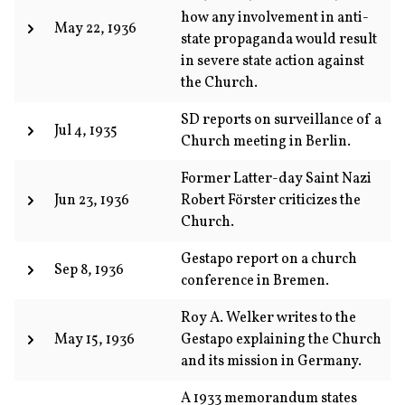
how any involvement in anti-
May 22, 1936
state propaganda would result
in severe state action against
the Church.
SD reports on surveillance of a
Jul 4, 1935
Church meeting in Berlin.
Former Latter-day Saint Nazi
Jun 23, 1936
Robert Förster criticizes the
Church.
Gestapo report on a church
Sep 8, 1936
conference in Bremen.
Roy A. Welker writes to the
May 15, 1936
Gestapo explaining the Church
and its mission in Germany.
A 1933 memorandum states