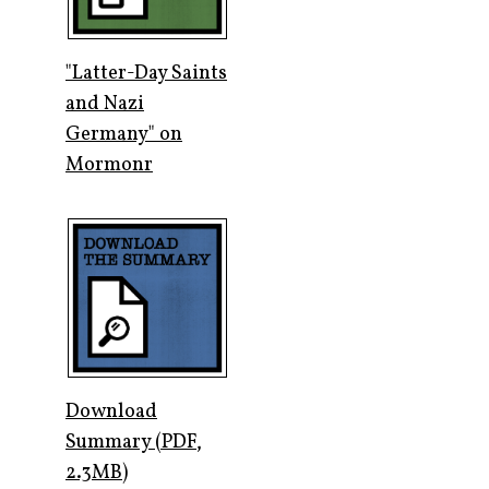
"Latter-Day Saints
and Nazi
Germany" on
Mormonr
Download
Summary (PDF,
2.3MB)