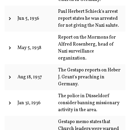
Paul Herbert Schieck's arrest
Jun 5, 1936
report states he was arrested
for not giving the Nazi salute.
Report on the Mormons for
Alfred Rosenberg, head of
May 5, 1938
Nazi surveillance
organization.
The Gestapo reports on Heber
Aug 18, 1937
J. Grant's preaching in
Germany.
The police in Düsseldorf
Jan 31, 1936
consider banning missionary
activity in the area.
Gestapo memo states that
Church leaders were warned