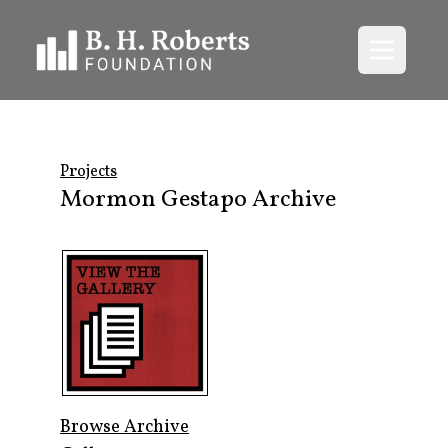
Open me
Projects
Mormon Gestapo Archive
Browse Archive