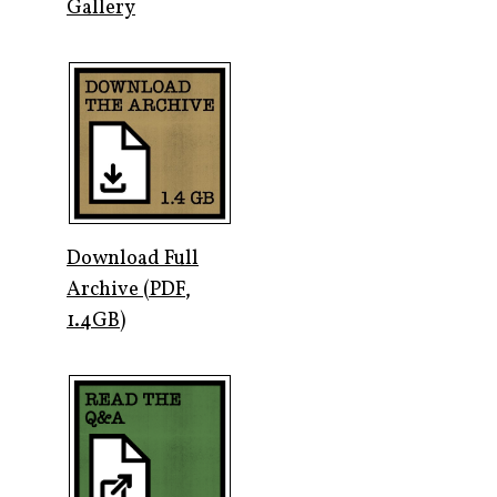
Gallery
Download Full
Archive (PDF,
1.4GB)