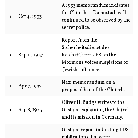
A 1933 memorandum indicates
the Church in Darmstadt will
Oct 4, 1933
continued to be observed by the
secret police.
Report from the
Sicherheitsdienst des
Sep 11, 1937
Reichsführers-SS on the
Mormons voices suspicions of
"Jewish influence."
Nazi memorandum on a
Apr 7, 1937
proposed ban of the Church.
Oliver H. Budge writes to the
Sep 8, 1933
Gestapo explaining the Church
and its mission in Germany.
Gestapo report indicating LDS
publications that were