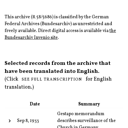
This archive (R 58/5686) is classified by the German
Federal Archives (Bundesarchiv) as unrestricted and
freely available. Direct digital access is available via
the
Bundesarchiv Invenio site
.
Selected records from the archive that
have been translated into English.
(Click
for English
SEE FULL TRANSCRIPTION
translation.)
Date
Summary
Gestapo memorandum
Sep 8, 1933
describes surveillance of the
Church in Germany.