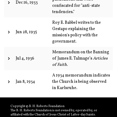
Dec 16, 1933
confiscated for "anti-state
tendencies."
Roy E. Babbel writes to the
Gestapo explaining the
Jun 28, 1935
mission's policy with the
government.
Memorandum on the Banning
Jul 4, 1936
of James E. Talmage’s
Articles
of Faith.
A 1934 memorandum indicates
Jan 8, 1934
the Church is being observed
in Karlsruhe.
Copyright © B. H. Roberts Foundation
The B. H. Roberts Foundation is not owned by, operated by, or
affiliated with the Church of Jesus Christ of Latter-day Saints.