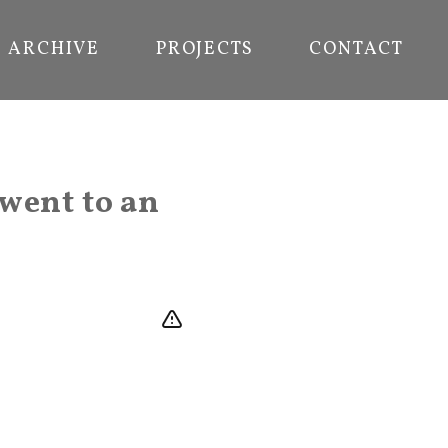
ARCHIVE
PROJECTS
CONTACT
went to an