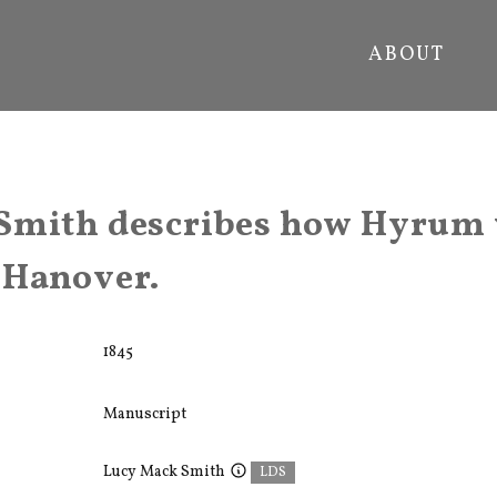
ABOUT
Smith describes how Hyrum 
 Hanover.
1845
Manuscript
Lucy Mack Smith
LDS