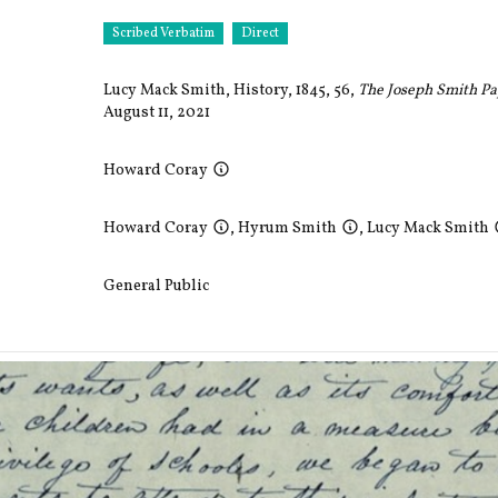
Scribed Verbatim
Direct
Lucy Mack Smith, History, 1845, 56,
The Joseph Smith P
August 11, 2021
Howard Coray
Howard Coray
,
Hyrum Smith
,
Lucy Mack Smith
General Public