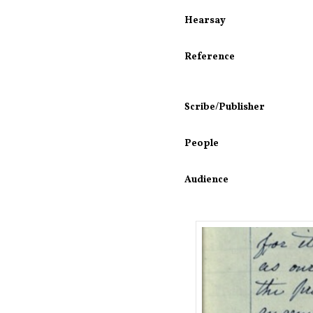
Hearsay
Reference
Scribe/Publisher
People
Audience