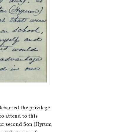
ebarred the privilege 
 attend to this 
our second Son (Hyrum 