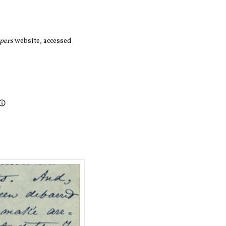
apers
website, accessed