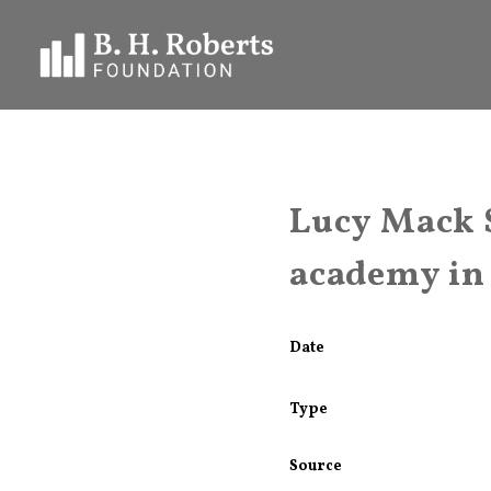
Lucy Mack 
academy in
Date
Type
Source