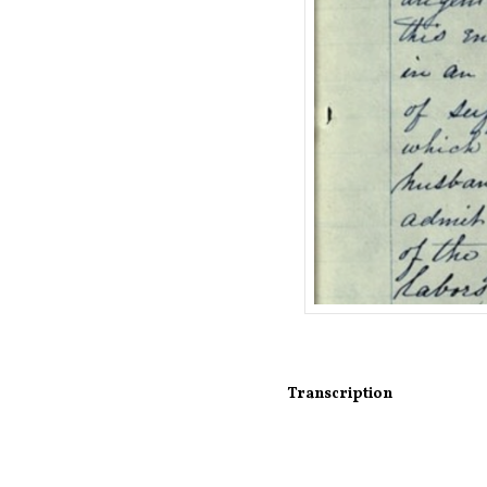
Transcription