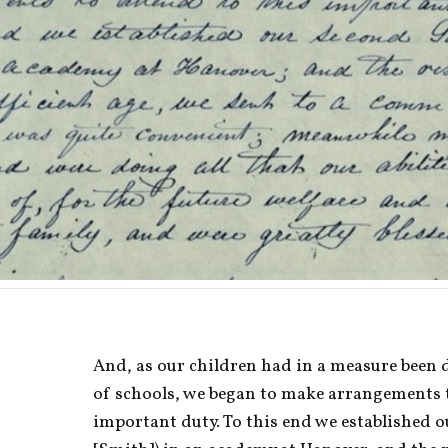
And, as our children had in a measure been d
of schools, we began to make arrangements to
important duty. To this end we established 