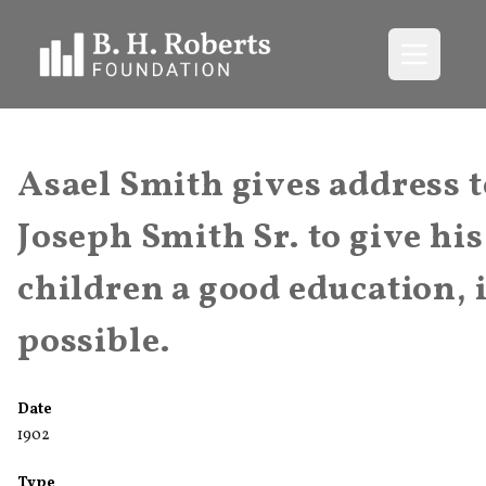
Open me
Asael Smith gives address t
Joseph Smith Sr. to give his
children a good education, 
possible.
Date
1902
Type