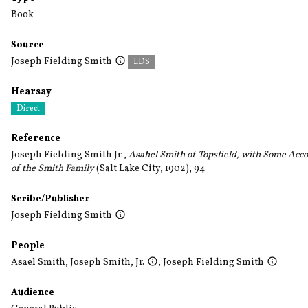
Book
Source
Joseph Fielding Smith
LDS
Hearsay
Direct
Reference
Joseph Fielding Smith Jr.,
Asahel Smith of Topsfield, with Some Acc
of the Smith Family
(Salt Lake City, 1902), 94
Scribe/Publisher
Joseph Fielding Smith
People
Asael Smith
,
Joseph Smith, Jr.
,
Joseph Fielding Smith
Audience