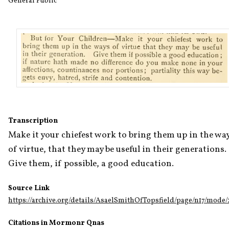
General Public
Transcription
Make it your chiefest work to bring them up in the way
of virtue, that they may be useful in their generations. 
Give them, if possible, a good education.
Source Link
https://archive.org/details/AsaelSmithOfTopsfield/page/n17/mode
Citations in Mormonr Qnas