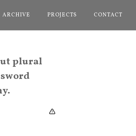
ARCHIVE
PROJECTS
CONTACT
ut plural
a sword
my.