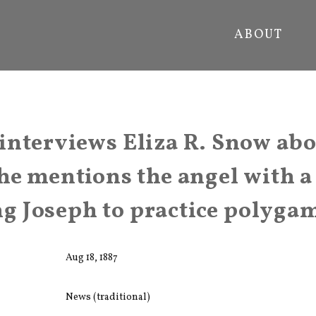
ABOUT
nterviews Eliza R. Snow abo
he mentions the angel with 
 Joseph to practice polyga
Aug 18, 1887
News (traditional)