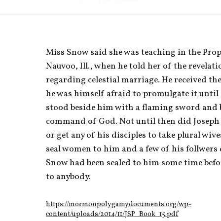
Miss Snow said she was teaching in the Proph
Nauvoo, Ill., when he told her of the revelati
regarding celestial marriage. He received the 
he was himself afraid to promulgate it until
stood beside him with a flaming sword and 
command of God. Not until then did Joseph 
or get any of his disciples to take plural wive
seal women to him and a few of his follwers 
Snow had been sealed to him some time befo
to anybody. 
https://mormonpolygamydocuments.org/wp-
content/uploads/2014/11/JSP_Book_15.pdf