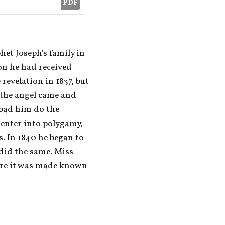
PDF
et Joseph's family in 
on he had received 
revelation in 1837, but 
 the angel came and 
bad him do the 
enter into polygamy, 
s. In 1840 he began to 
did the same. Miss 
re it was made known 