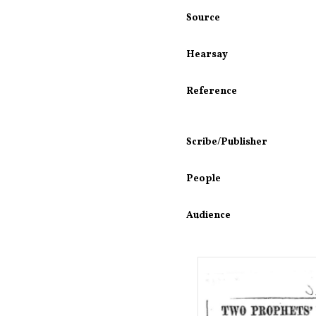
Source
Hearsay
Reference
Scribe/Publisher
People
Audience