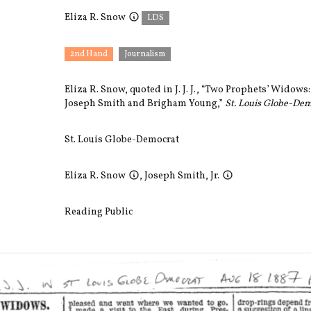
Eliza R. Snow
LDS
2nd Hand
Journalism
Eliza R. Snow, quoted in J. J. J., “Two Prophets’ Widows: 
Joseph Smith and Brigham Young,”
St. Louis Globe-De
St. Louis Globe-Democrat
Eliza R. Snow
,
Joseph Smith, Jr.
Reading Public