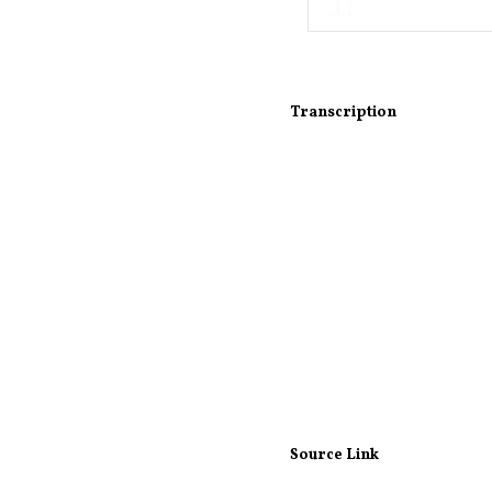
Transcription
Source Link