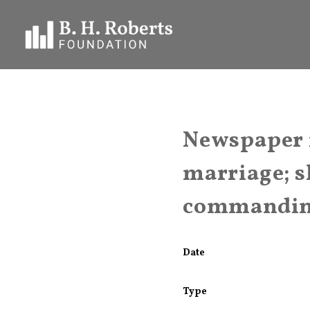
Newspaper i
marriage; s
commanding
Date
Type