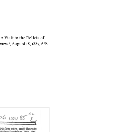
A Visit to the Relicts of
mocrat
, August 18, 1887, 6/E