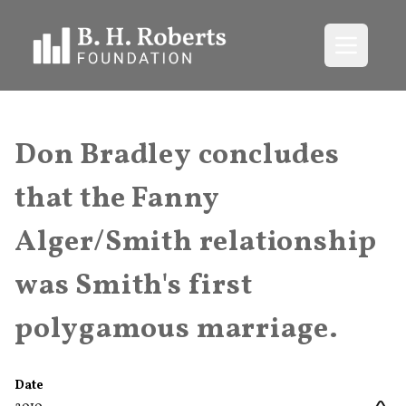
Open me
Don Bradley concludes
that the Fanny
Alger/Smith relationship
was Smith's first
polygamous marriage.
Date