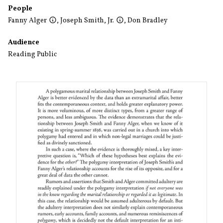
People
Fanny Alger
,
Joseph Smith, Jr.
,
Don Bradley
Audience
Reading Public