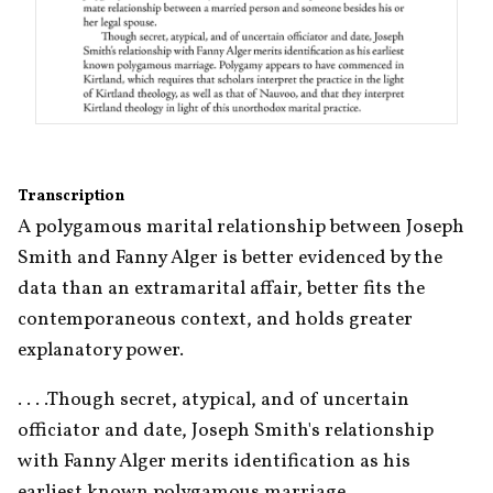
Transcription
A polygamous marital relationship between Joseph 
Smith and Fanny Alger is better evidenced by the 
data than an extramarital affair, better fits the 
contemporaneous context, and holds greater 
explanatory power.
. . . .Though secret, atypical, and of uncertain 
officiator and date, Joseph Smith's relationship 
with Fanny Alger merits identification as his 
earliest known polygamous marriage. 