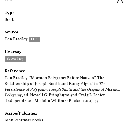
2010
Type
Book
Source
Don Bradley
LDS
Hearsay
Secondary
Reference
Don Bradley, "Mormon Polygamy Before Nauvoo? The
Relationship of Joseph Smith and Fanny Alger," in
The
Persistence of Polygamy: Joseph Smith and the Origins of Mormon
Polygamy
, ed. Newell G. Bringhurst and Craig L. Foster
(Independence, MI: John Whitmer Books, 2010), 57
Scribe/Publisher
John Whitmer Books