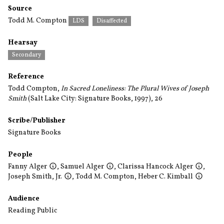
Source
Todd M. Compton
LDS
Disaffected
Hearsay
Secondary
Reference
Todd Compton,
In Sacred Loneliness: The Plural Wives of Joseph
Smith
(Salt Lake City: Signature Books, 1997), 26
Scribe/Publisher
Signature Books
People
Fanny Alger
,
Samuel Alger
,
Clarissa Hancock Alger
,
Joseph Smith, Jr.
,
Todd M. Compton
,
Heber C. Kimball
Audience
Reading Public