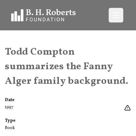
Open me
Todd Compton
summarizes the Fanny
Alger family background.
Date
1997
Type
Book