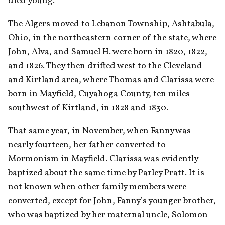
died young.
The Algers moved to Lebanon Township, Ashtabula, 
Ohio, in the northeastern corner of the state, where 
John, Alva, and Samuel H. were born in 1820, 1822, 
and 1826. They then drifted west to the Cleveland 
and Kirtland area, where Thomas and Clarissa were 
born in Mayfield, Cuyahoga County, ten miles 
southwest of Kirtland, in 1828 and 1830.
That same year, in November, when Fanny was 
nearly fourteen, her father converted to 
Mormonism in Mayfield. Clarissa was evidently 
baptized about the same time by Parley Pratt. It is 
not known when other family members were 
converted, except for John, Fanny’s younger brother, 
who was baptized by her maternal uncle, Solomon 