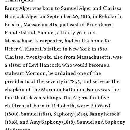
Transcription
Fanny Alger was born to Samuel Alger and Clarissa 
Hancock Alger on September 20, 1816, in Rehoboth, 
Bristol, Massachusetts, just east of Providence, 
Rhode Island. Samuel, a thirty-year-old 
Massachusetts carpenter, had built a home for 
Heber C. Kimball’s father in New York in 1810. 
Clarissa, twenty-six, also from Massachusetts, was 
a sister of Levi Hancock, who would become a 
stalwart Mormon, be ordained one of the 
presidents of the seventy in 1835, and serve as the 
chaplain of the Mormon Battalion. Fanny was the 
fourth of eleven siblings. The Algers’ first five 
children, all born in Rehoboth, were: Eli Ward 
(1809), Samuel (1811), Saphony (1813), Fanny herself 
(1816), and Amy Saphony (1818). Samuel and Saphony 