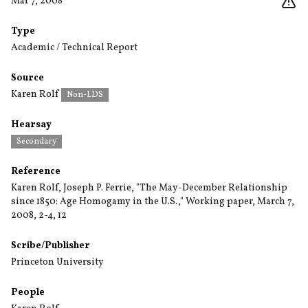
Mar 7, 2008
Type
Academic / Technical Report
Source
Karen Rolf
Non-LDS
Hearsay
Secondary
Reference
Karen Rolf, Joseph P. Ferrie, "The May-December Relationship
since 1850: Age Homogamy in the U.S.," Working paper, March 7,
2008, 2-4, 12
Scribe/Publisher
Princeton University
People