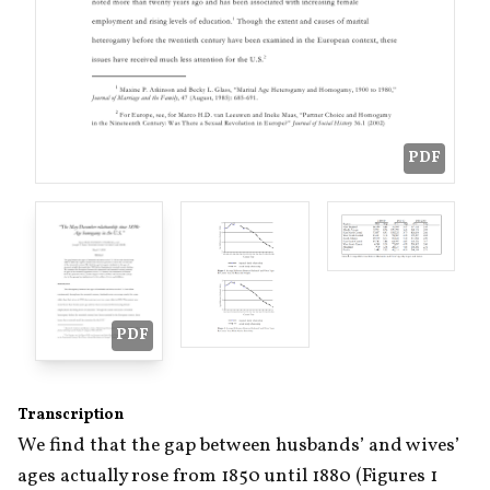
PDF
PDF
Transcription
We find that the gap between husbands’ and wives’ 
ages actually rose from 1850 until 1880 (Figures 1 