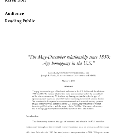
Karen Rolf
Audience
Reading Public