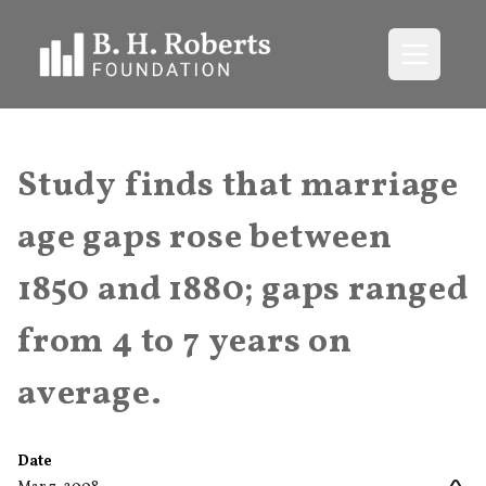
Open me
Study finds that marriage
age gaps rose between
1850 and 1880; gaps ranged
from 4 to 7 years on
average.
Date