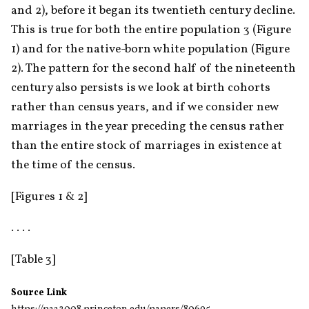
and 2), before it began its twentieth century decline. 
This is true for both the entire population 3 (Figure 
1) and for the native-born white population (Figure 
2). The pattern for the second half of the nineteenth 
century also persists is we look at birth cohorts 
rather than census years, and if we consider new 
marriages in the year preceding the census rather 
than the entire stock of marriages in existence at 
the time of the census.
[Figures 1 & 2]
. . . .
[Table 3]
Source Link