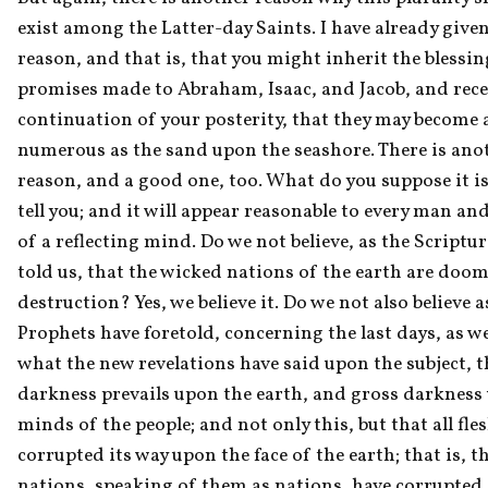
exist among the Latter-day Saints. I have already given
reason, and that is, that you might inherit the blessin
promises made to Abraham, Isaac, and Jacob, and recei
continuation of your posterity, that they may become a
numerous as the sand upon the seashore. There is anot
reason, and a good one, too. What do you suppose it is? 
tell you; and it will appear reasonable to every man a
of a reflecting mind. Do we not believe, as the Scriptur
told us, that the wicked nations of the earth are doom
destruction? Yes, we believe it. Do we not also believe as
Prophets have foretold, concerning the last days, as wel
what the new revelations have said upon the subject, th
darkness prevails upon the earth, and gross darkness 
minds of the people; and not only this, but that all fles
corrupted its way upon the face of the earth; that is, tha
nations, speaking of them as nations, have corrupted 