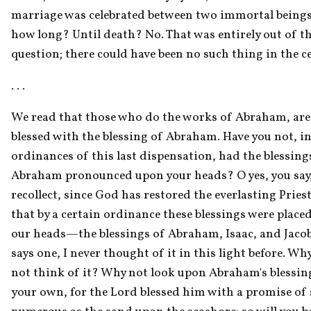
marriage was celebrated between two immortal beings.
how long? Until death? No. That was entirely out of th
question; there could have been no such thing in the 
. . . 
We read that those who do the works of Abraham, are 
blessed with the blessing of Abraham. Have you not, in 
ordinances of this last dispensation, had the blessings
Abraham pronounced upon your heads? O yes, you say, I
recollect, since God has restored the everlasting Pries
that by a certain ordinance these blessings were placed
our heads—the blessings of Abraham, Isaac, and Jacob
says one, I never thought of it in this light before. Why
not think of it? Why not look upon Abraham's blessing
your own, for the Lord blessed him with a promise of s