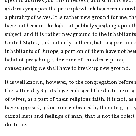
upon to address you this forenoon; and still more so, t
address you upon the principle which has been named,
a plurality of wives. It is rather new ground for me; that
have not been in the habit of publicly speaking upon th
subject; and it is rather new ground to the inhabitants 
United States, and not only to them, but to a portion o
inhabitants of Europe; a portion of them have not been
habit of preaching a doctrine of this description; 
consequently, we shall have to break up new ground.
It is well known, however, to the congregation before m
the Latter-day Saints have embraced the doctrine of a p
of wives, as a part of their religious faith. It is not, as
have supposed, a doctrine embraced by them to gratify 
carnal lusts and feelings of man; that is not the object 
doctrine.