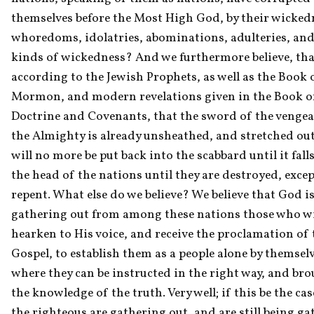
themselves before the Most High God, by their wickedn
whoredoms, idolatries, abominations, adulteries, and a
kinds of wickedness? And we furthermore believe, that
according to the Jewish Prophets, as well as the Book o
Mormon, and modern revelations given in the Book of
Doctrine and Covenants, that the sword of the vengea
the Almighty is already unsheathed, and stretched out
will no more be put back into the scabbard until it fall
the head of the nations until they are destroyed, except
repent. What else do we believe? We believe that God is
gathering out from among these nations those who wil
hearken to His voice, and receive the proclamation of t
Gospel, to establish them as a people alone by themselve
where they can be instructed in the right way, and bro
the knowledge of the truth. Very well; if this be the case
the righteous are gathering out, and are still being ga