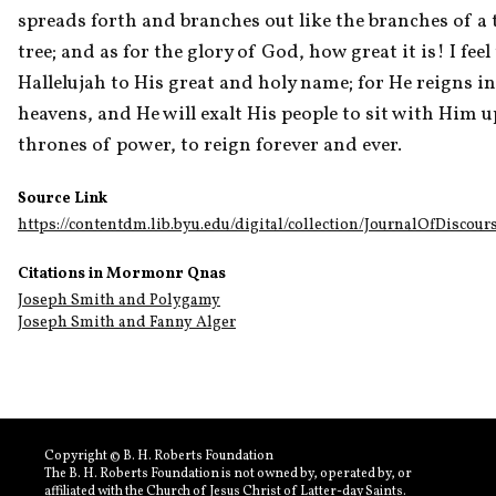
spreads forth and branches out like the branches of a t
tree; and as for the glory of God, how great it is! I feel t
Hallelujah to His great and holy name; for He reigns in 
heavens, and He will exalt His people to sit with Him u
thrones of power, to reign forever and ever.
Source Link
https://contentdm.lib.byu.edu/digital/collection/JournalOfDiscour
Citations in Mormonr Qnas
Joseph Smith and Polygamy
Joseph Smith and Fanny Alger
Copyright © B. H. Roberts Foundation
The B. H. Roberts Foundation is not owned by, operated by, or
affiliated with the Church of Jesus Christ of Latter-day Saints.