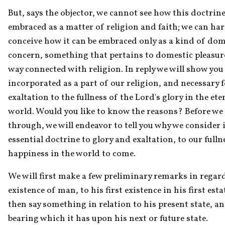
But, says the objector, we cannot see how this doctrine 
embraced as a matter of religion and faith; we can hard
conceive how it can be embraced only as a kind of dome
concern, something that pertains to domestic pleasure
way connected with religion. In reply we will show you t
incorporated as a part of our religion, and necessary f
exaltation to the fullness of the Lord's glory in the eter
world. Would you like to know the reasons? Before we 
through, we will endeavor to tell you why we consider i
essential doctrine to glory and exaltation, to our fullne
happiness in the world to come.
We will first make a few preliminary remarks in regard
existence of man, to his first existence in his first estat
then say something in relation to his present state, an
bearing which it has upon his next or future state.