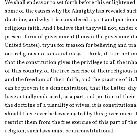
We shall endeavor to set forth before this enlightened 
some of the causes why the Almighty has revealed such
doctrine, and why it is considered a part and portion o
religious faith. And I believe that they will not, under o
present form of government (I mean the government o
United States), try us for treason for believing and pra
our religious notions and ideas. I think, if I am not mi
that the constitution gives the privilege to all the inha
of this country, of the free exercise of their religious n
and the freedom of their faith, and the practice of it. Th
can be proven to a demonstration, that the Latter-day 
have actually embraced, as a part and portion of their r
the doctrine of a plurality of wives, it is constitutiona
should there ever be laws enacted by this government t
restrict them from the free exercise of this part of thei
religion, such laws must be unconstitutional.