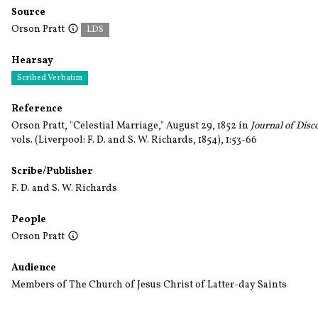
Source
Orson Pratt
LDS
Hearsay
Scribed Verbatim
Reference
Orson Pratt, "Celestial Marriage," August 29, 1852 in
Journal of Disc
vols.
(Liverpool: F. D. and S. W. Richards, 1854), 1:53-66
Scribe/Publisher
F. D. and S. W. Richards
People
Orson Pratt
Audience
Members of The Church of Jesus Christ of Latter-day Saints