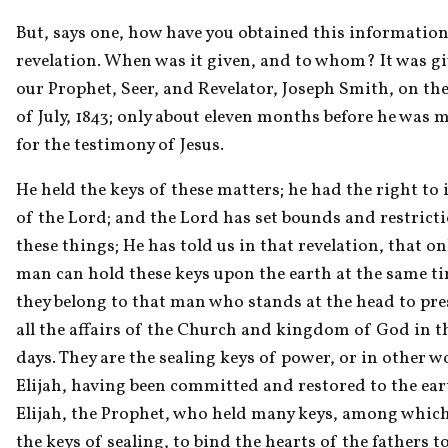
But, says one, how have you obtained this information
revelation. When was it given, and to whom? It was giv
our Prophet, Seer, and Revelator, Joseph Smith, on the 
of July, 1843; only about eleven months before he was m
for the testimony of Jesus.
He held the keys of these matters; he had the right to i
of the Lord; and the Lord has set bounds and restricti
these things; He has told us in that revelation, that onl
man can hold these keys upon the earth at the same ti
they belong to that man who stands at the head to pres
all the affairs of the Church and kingdom of God in the
days. They are the sealing keys of power, or in other wo
Elijah, having been committed and restored to the eart
Elijah, the Prophet, who held many keys, among which
the keys of sealing, to bind the hearts of the fathers to