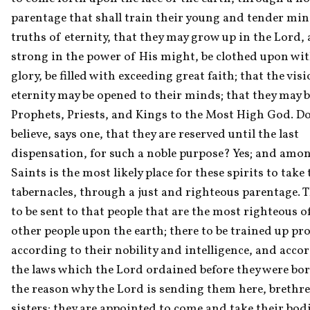
parentage that shall train their young and tender mind
truths of eternity, that they may grow up in the Lord, 
strong in the power of His might, be clothed upon wit
glory, be filled with exceeding great faith; that the visi
eternity may be opened to their minds; that they may b
Prophets, Priests, and Kings to the Most High God. Do
believe, says one, that they are reserved until the last 
dispensation, for such a noble purpose? Yes; and amon
Saints is the most likely place for these spirits to take t
tabernacles, through a just and righteous parentage. T
to be sent to that people that are the most righteous of
other people upon the earth; there to be trained up prop
according to their nobility and intelligence, and accor
the laws which the Lord ordained before they were born
the reason why the Lord is sending them here, brethre
sisters; they are appointed to come and take their bodi