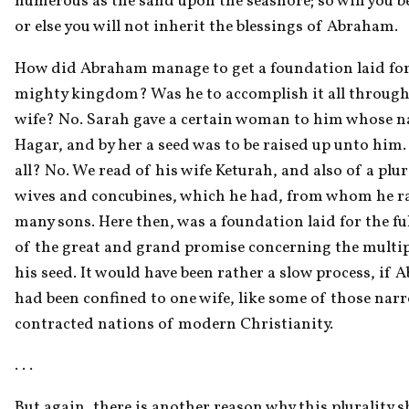
numerous as the sand upon the seashore; so will you be 
or else you will not inherit the blessings of Abraham.
How did Abraham manage to get a foundation laid for 
mighty kingdom? Was he to accomplish it all through
wife? No. Sarah gave a certain woman to him whose n
Hagar, and by her a seed was to be raised up unto him. I
all? No. We read of his wife Keturah, and also of a plura
wives and concubines, which he had, from whom he ra
many sons. Here then, was a foundation laid for the ful
of the great and grand promise concerning the multipl
his seed. It would have been rather a slow process, if 
had been confined to one wife, like some of those narr
contracted nations of modern Christianity.
. . . 
But again, there is another reason why this plurality s