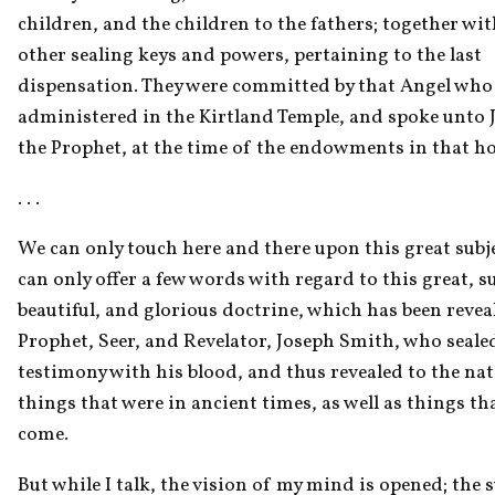
children, and the children to the fathers; together with
other sealing keys and powers, pertaining to the last 
dispensation. They were committed by that Angel who 
administered in the Kirtland Temple, and spoke unto J
the Prophet, at the time of the endowments in that ho
. . . 
We can only touch here and there upon this great subje
can only offer a few words with regard to this great, su
beautiful, and glorious doctrine, which has been reveal
Prophet, Seer, and Revelator, Joseph Smith, who sealed
testimony with his blood, and thus revealed to the nati
things that were in ancient times, as well as things tha
come.
But while I talk, the vision of my mind is opened; the s