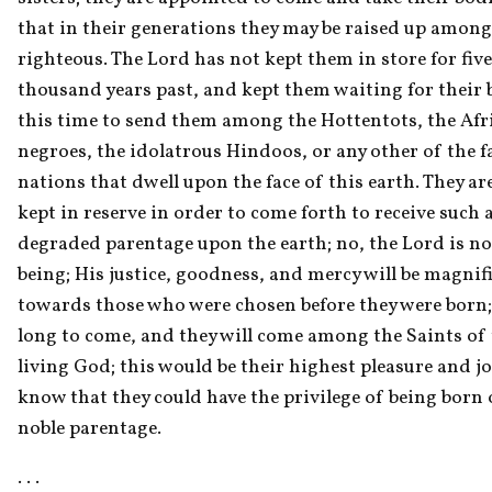
that in their generations they may be raised up among 
righteous. The Lord has not kept them in store for five 
thousand years past, and kept them waiting for their bo
this time to send them among the Hottentots, the Afri
negroes, the idolatrous Hindoos, or any other of the fa
nations that dwell upon the face of this earth. They are
kept in reserve in order to come forth to receive such a
degraded parentage upon the earth; no, the Lord is not
being; His justice, goodness, and mercy will be magnifi
towards those who were chosen before they were born; 
long to come, and they will come among the Saints of 
living God; this would be their highest pleasure and joy
know that they could have the privilege of being born 
noble parentage.
. . . 