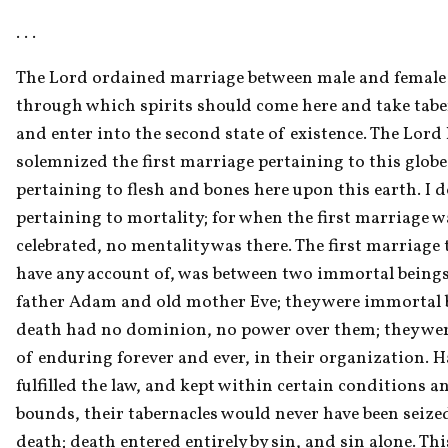
. . . 
The Lord ordained marriage between male and female a
through which spirits should come here and take taber
and enter into the second state of existence. The Lord 
solemnized the first marriage pertaining to this globe,
pertaining to flesh and bones here upon this earth. I do
pertaining to mortality; for when the first marriage wa
celebrated, no mentality was there. The first marriage 
have any account of, was between two immortal being
father Adam and old mother Eve; they were immortal b
death had no dominion, no power over them; they were
of enduring forever and ever, in their organization. H
fulfilled the law, and kept within certain conditions an
bounds, their tabernacles would never have been seized
death; death entered entirely by sin, and sin alone. This