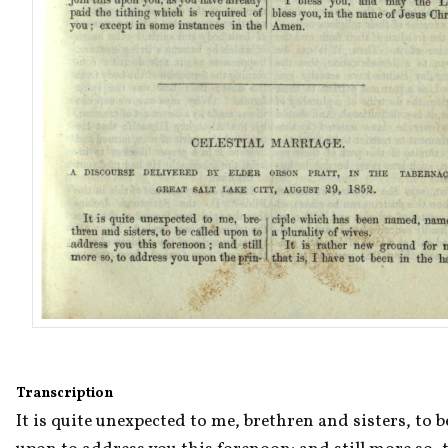
Transcription
It is quite unexpected to me, brethren and sisters, to be