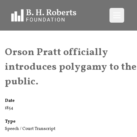
Open me
Orson Pratt officially
introduces polygamy to the
public.
Date
1854
Type
Speech / Court Transcript