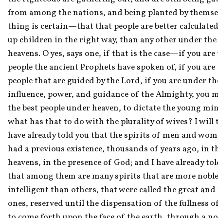
from among the nations, and being planted by themsel
thing is certain—that that people are better calculated
up children in the right way, than any other under the
heavens. O yes, says one, if that is the case—if you are 
people the ancient Prophets have spoken of, if you are 
people that are guided by the Lord, if you are under the
influence, power, and guidance of the Almighty, you m
the best people under heaven, to dictate the young mind
what has that to do with the plurality of wives? I will te
have already told you that the spirits of men and women
had a previous existence, thousands of years ago, in th
heavens, in the presence of God; and I have already tol
that among them are many spirits that are more noble
intelligent than others, that were called the great and
ones, reserved until the dispensation of the fullness of
to come forth upon the face of the earth, through a nob