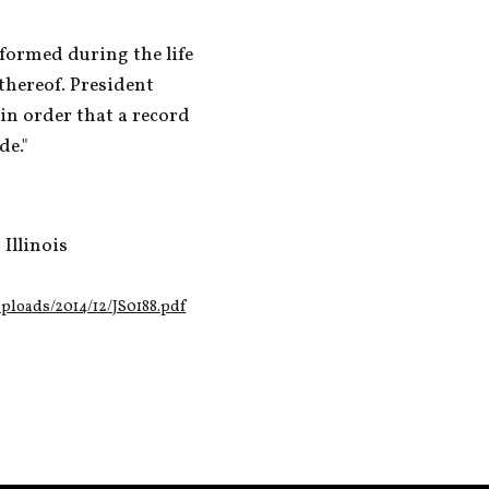
ormed during the life 
thereof. President 
n order that a record 
de."
Illinois
loads/2014/12/JS0188.pdf