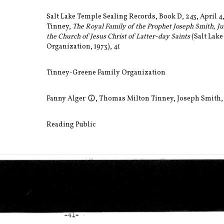
Salt Lake Temple Sealing Records, Book D, 243, April 4
Tinney,
The Royal Family of the Prophet Joseph Smith, Jun
the Church of Jesus Christ of Latter-day Saints
(Salt Lake
Organization, 1973), 41
Tinney-Greene Family Organization
Fanny Alger
,
Thomas Milton Tinney
,
Joseph Smith, 
Reading Public