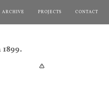
ARCHIVE
PROJECTS
CONTACT
 1899.