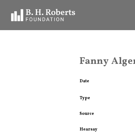
Fanny Alger
Date
Type
Source
Hearsay