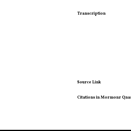
Transcription
Source Link
Citations in Mormonr Qna