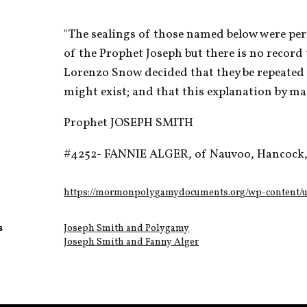
"The sealings of those named below were perf
of the Prophet Joseph but there is no record 
Lorenzo Snow decided that they be repeated i
might exist; and that this explanation by ma
Prophet JOSEPH SMITH
#4252- FANNIE ALGER, of Nauvoo, Hancock, 
https://mormonpolygamydocuments.org/wp-content/up
s
Joseph Smith and Polygamy
Joseph Smith and Fanny Alger