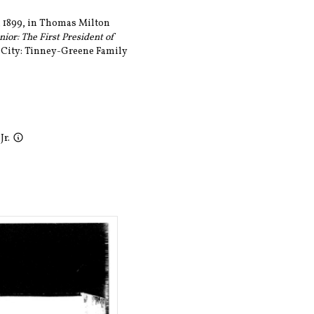
, 1899, in Thomas Milton
ior: The First President of
 City: Tinney-Greene Family
Jr.