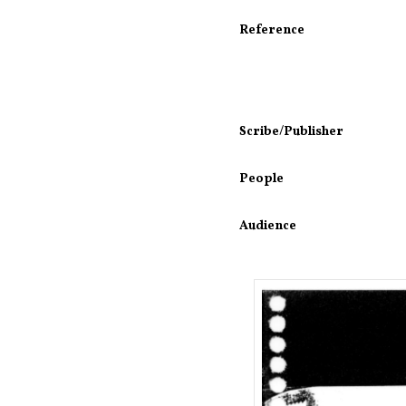
Reference
Scribe/Publisher
People
Audience