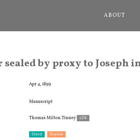
ABOUT
 sealed by proxy to Joseph in
Apr 4, 1899
Manuscript
Thomas Milton Tinney
LDS
Direct
Reprint