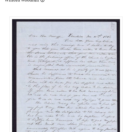
Wilford Woodruff