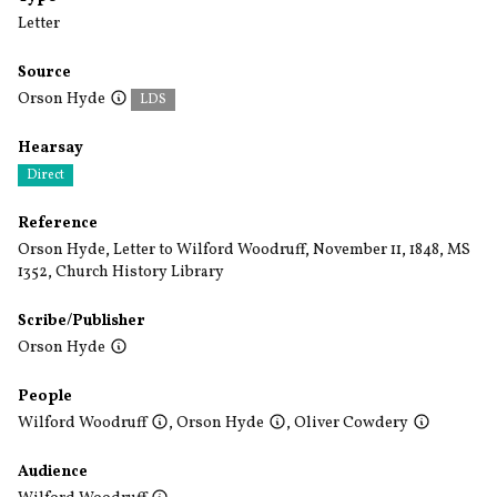
Letter
Source
Orson Hyde
LDS
Hearsay
Direct
Reference
Orson Hyde, Letter to Wilford Woodruff, November 11, 1848, MS
1352, Church History Library
Scribe/Publisher
Orson Hyde
People
Wilford Woodruff
,
Orson Hyde
,
Oliver Cowdery
Audience