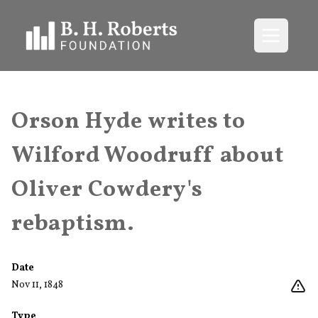
Open me
Orson Hyde writes to
Wilford Woodruff about
Oliver Cowdery's
rebaptism.
Date
Nov 11, 1848
Type