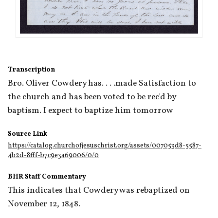
Transcription
Bro. Oliver Cowdery has. . . .made Satisfaction to 
the church and has been voted to be rec'd by 
baptism. I expect to baptize him tomorrow
Source Link
https://catalog.churchofjesuschrist.org/assets/007053d8-5587-
4b2d-8fff-b7c9e3a69006/0/0
BHR Staff Commentary
This indicates that Cowdery was rebaptized on 
November 12, 1848.