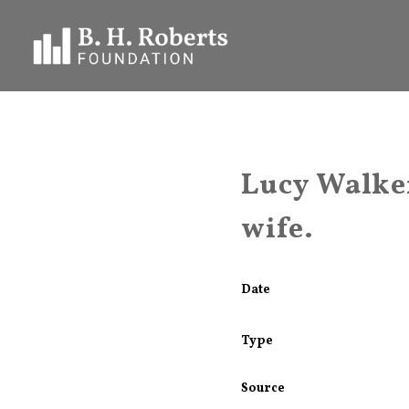
Lucy Walker
wife.
Date
Type
Source