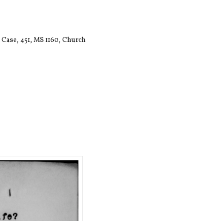
 Case, 451, MS 1160, Church