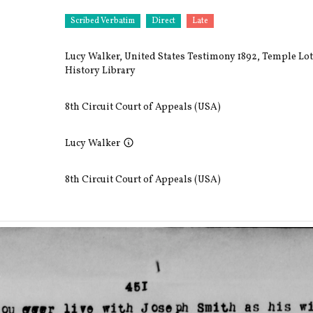
Scribed Verbatim
Direct
Late
Lucy Walker, United States Testimony 1892, Temple Lot
History Library
8th Circuit Court of Appeals (USA)
Lucy Walker
8th Circuit Court of Appeals (USA)