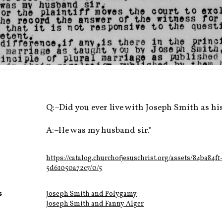
Q:–Did you ever live with Joseph Smith as hi
A:–He was my husband sir."
https://catalog.churchofjesuschrist.org/assets/84ba84f
5d61050a72c7/0/5
s
Joseph Smith and Polygamy
Joseph Smith and Fanny Alger