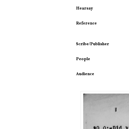
Hearsay
Reference
Scribe/Publisher
People
Audience