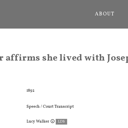
ABOUT
 affirms she lived with Jose
1892
Speech / Court Transcript
Lucy Walker
LDS