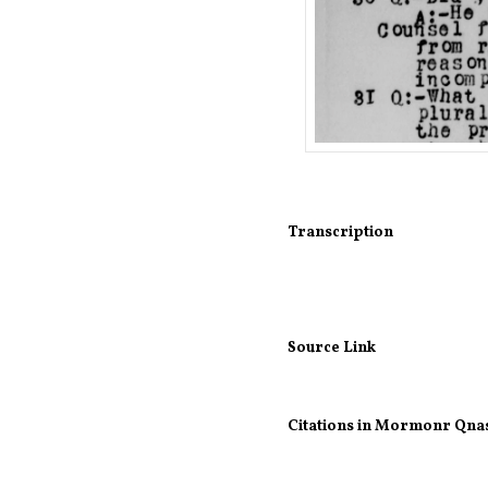
Transcription
Source Link
Citations in Mormonr Qna