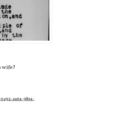
s wife?
1-0492-4a6a-98ea-