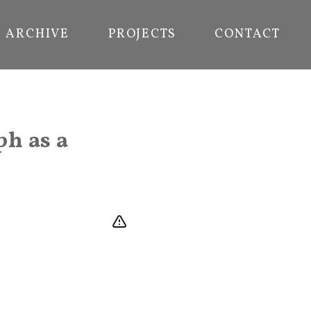
ARCHIVE
PROJECTS
CONTACT
ph as a