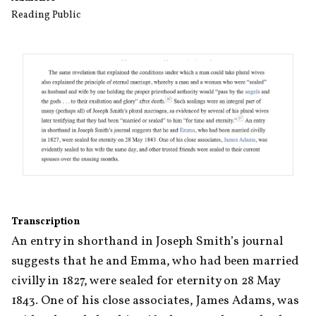
Reading Public
Transcription
An entry in shorthand in Joseph Smith’s journal 
suggests that he and Emma, who had been married 
civilly in 1827, were sealed for eternity on 28 May 
1843. One of his close associates, James Adams, was 