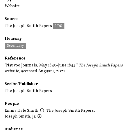
Website
Source
The Joseph Smith Papers
LDS
Hearsay
Secondary
Reference
"Nauvoo Journals, May 1843–June 1844,"
The Joseph Smith Papers
website, accessed August 1, 2022
Scribe/Publisher
The Joseph Smith Papers
People
Emma Hale Smith
,
The Joseph Smith Papers
,
Joseph Smith, Jr.
Audience