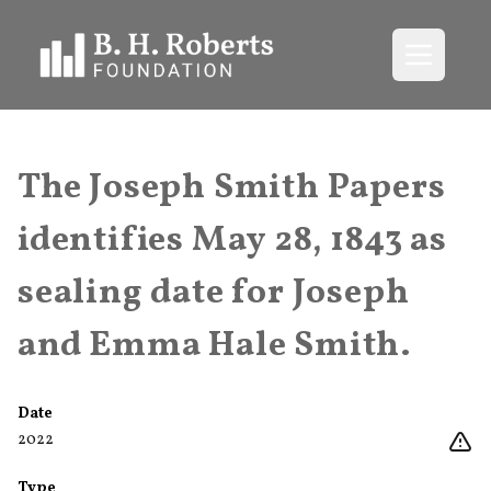
Open me
The Joseph Smith Papers
identifies May 28, 1843 as
sealing date for Joseph
and Emma Hale Smith.
Date
2022
Type