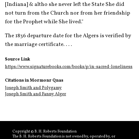
[Indiana] & altho she never left the State She did 
not turn from the Church nor from her friendship 
for the Prophet while She lived."
The 1836 departure date for the Algers is verified by 
the marriage certificate. . . .
Source Link
https://www.signaturebooks.com/books/p/in-sacred-loneliness
Citations in Mormonr Qnas
Joseph Smith and Polygamy
Joseph Smith and Fanny Alger
Copyright © B. H. Roberts Foundation
The B. H. Roberts Foundation is not owned by, operated by, or