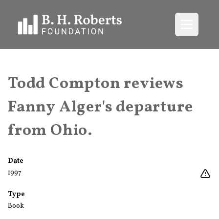
Open me
Todd Compton reviews
Fanny Alger's departure
from Ohio.
Date
1997
Type
Book