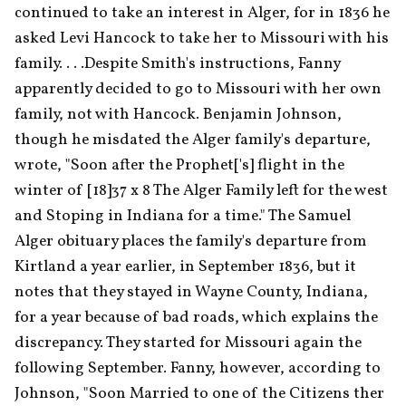
continued to take an interest in Alger, for in 1836 he 
asked Levi Hancock to take her to Missouri with his 
family. . . .Despite Smith's instructions, Fanny 
apparently decided to go to Missouri with her own 
family, not with Hancock. Benjamin Johnson, 
though he misdated the Alger family's departure, 
wrote, "Soon after the Prophet['s] flight in the 
winter of [18]37 x 8 The Alger Family left for the west 
and Stoping in Indiana for a time." The Samuel 
Alger obituary places the family's departure from 
Kirtland a year earlier, in September 1836, but it 
notes that they stayed in Wayne County, Indiana, 
for a year because of bad roads, which explains the 
discrepancy. They started for Missouri again the 
following September. Fanny, however, according to 
Johnson, "Soon Married to one of the Citizens ther 