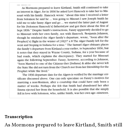
Transcription
As Mormons prepared to leave Kirtland, Smith still 