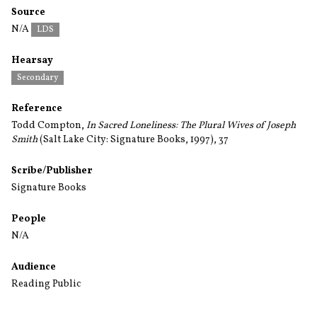
Source
N/A
LDS
Hearsay
Secondary
Reference
Todd Compton,
In Sacred Loneliness: The Plural Wives of Joseph
Smith
(Salt Lake City: Signature Books, 1997), 37
Scribe/Publisher
Signature Books
People
N/A
Audience
Reading Public