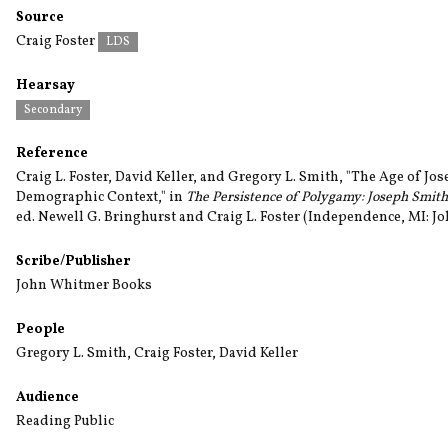
Source
Craig Foster
LDS
Hearsay
Secondary
Reference
Craig L. Foster, David Keller, and Gregory L. Smith, "The Age of Jo
Demographic Context," in
The Persistence of Polygamy: Joseph Smit
ed. Newell G. Bringhurst and Craig L. Foster (Independence, MI: J
Scribe/Publisher
John Whitmer Books
People
Gregory L. Smith
,
Craig Foster
,
David Keller
Audience
Reading Public