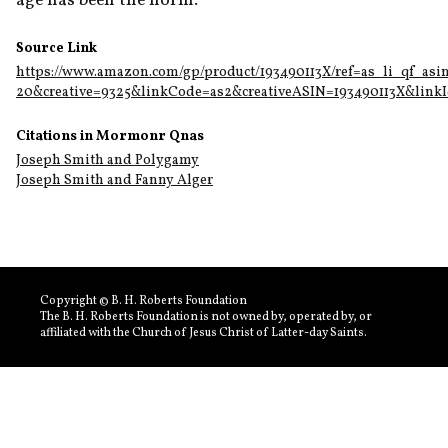
age has been the norm.
Source Link
https://www.amazon.com/gp/product/193490113X/ref=as_li_qf_asi
20&creative=9325&linkCode=as2&creativeASIN=193490113X&link
Citations in Mormonr Qnas
Joseph Smith and Polygamy
Joseph Smith and Fanny Alger
Copyright © B. H. Roberts Foundation
The B. H. Roberts Foundation is not owned by, operated by, or
affiliated with the Church of Jesus Christ of Latter-day Saints.