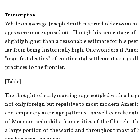
Transcription
While on average Joseph Smith married older women tha
ages were more spread out. Though his percentage of t
slightly higher than a reasonable estimate for his peers
far from being historically high. One wonders if Ameri
"manifest destiny" of continental settlement so rapidl
practices to the frontier.
[Table]
The thought of early marriage age coupled with a large
not only foreign but repulsive to most modern Americans
contemporary marriage patterns--as well as exclamati
of Mormon pedophilia from critics of the Church--the i
a large portion of the world and throughout most of h