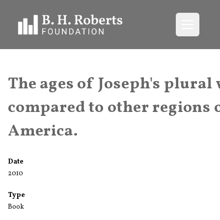
Open me
The ages of Joseph's plural
compared to other regions 
America.
Date
2010
Type
Book