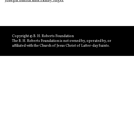
Joseph Smith and Fanny Alger
Copyright © B. H. Roberts Foundation
The B. H. Roberts Foundation is not owned by, operated by, or
affiliated with the Church of Jesus Christ of Latter-day Saints.