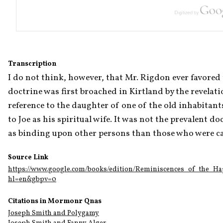
Transcription
I do not think, however, that Mr. Rigdon ever favored th
doctrine was first broached in Kirtland by the revelati
reference to the daughter of one of the old inhabitant
to Joe as his spiritual wife. It was not the prevalent do
as binding upon other persons than those who were call
Source Link
https://www.google.com/books/edition/Reminiscences_of_the_
hl=en&gbpv=0
Citations in Mormonr Qnas
Joseph Smith and Polygamy