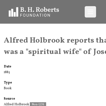
Open me
Alfred Holbrook reports th
was a "spiritual wife" of Jos
Date
1885
Type
Book
Source
Alfred Holbrook
Non-LDS