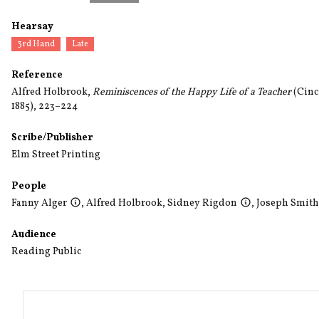
Hearsay
3rd Hand
Late
Reference
Alfred Holbrook,
Reminiscences of the Happy Life of a Teacher
(Cinci
1885), 223–224
Scribe/Publisher
Elm Street Printing
People
Fanny Alger
,
Alfred Holbrook
,
Sidney Rigdon
,
Joseph Smith,
Audience
Reading Public