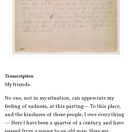
Transcription
My friends.
No one, not in my situation, can appreciate my 
feeling of sadness, at this parting— To this place, 
and the kindness of these people, I owe every thing
— Here I have been a quarter of a century, and have 
passed from a young to an old man. Here my 