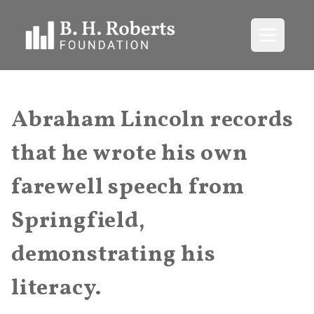
Open me
Abraham Lincoln records
that he wrote his own
farewell speech from
Springfield,
demonstrating his
literacy.