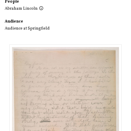
People
Abraham Lincoln
Audience
Audience at Springfield