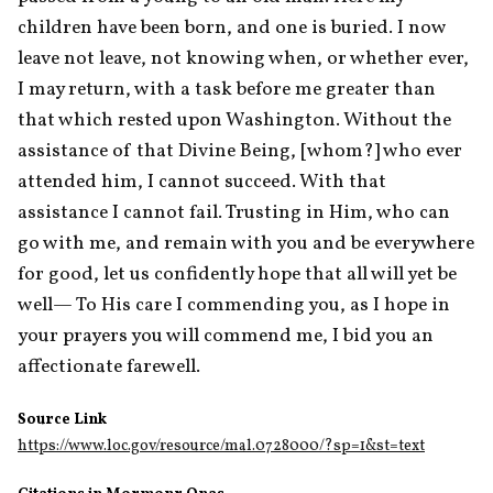
children have been born, and one is buried. I now 
leave not leave, not knowing when, or whether ever, 
I may return, with a task before me greater than 
that which rested upon Washington. Without the 
assistance of that Divine Being, [whom?] who ever 
attended him, I cannot succeed. With that 
assistance I cannot fail. Trusting in Him, who can 
go with me, and remain with you and be everywhere 
for good, let us confidently hope that all will yet be 
well— To His care I commending you, as I hope in 
your prayers you will commend me, I bid you an 
affectionate farewell.
Source Link
https://www.loc.gov/resource/mal.0728000/?sp=1&st=text