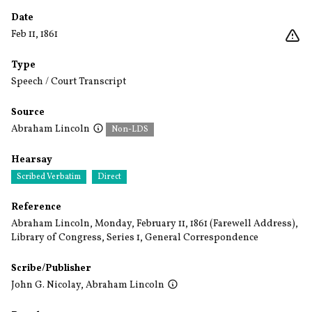
Date
Feb 11, 1861
Type
Speech / Court Transcript
Source
Abraham Lincoln
Non-LDS
Hearsay
Scribed Verbatim
Direct
Reference
Abraham Lincoln, Monday, February 11, 1861 (Farewell Address),
Library of Congress, Series 1, General Correspondence
Scribe/Publisher
John G. Nicolay
,
Abraham Lincoln