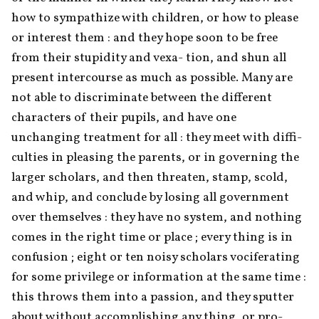
how to sympathize with children, or how to please 
or interest them : and they hope soon to be free 
from their stupidity and vexa- tion, and shun all 
present intercourse as much as possible. Many are 
not able to discriminate between the different 
characters of their pupils, and have one 
unchanging treatment for all : they meet with diffi- 
culties in pleasing the parents, or in governing the 
larger scholars, and then threaten, stamp, scold, 
and whip, and conclude by losing all government 
over themselves : they have no system, and nothing 
comes in the right time or place ; every thing is in 
confusion ; eight or ten noisy scholars vociferating 
for some privilege or information at the same time : 
this throws them into a passion, and they sputter 
about without accomplishing any thing, or pro- 