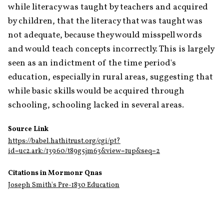
while literacy was taught by teachers and acquired 
by children, that the literacy that was taught was 
not adequate, because they would misspell words 
and would teach concepts incorrectly. This is largely 
seen as an indictment of the time period's 
education, especially in rural areas, suggesting that 
while basic skills would be acquired through 
schooling, schooling lacked in several areas. 
Source Link
https://babel.hathitrust.org/cgi/pt?
id=uc2.ark:/13960/t89g5jm63&view=1up&seq=2
Citations in Mormonr Qnas
Joseph Smith's Pre-1830 Education