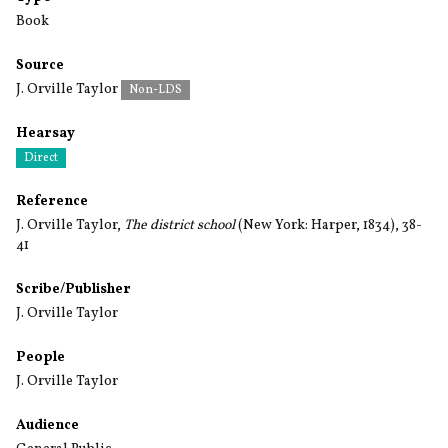
Book
Source
J. Orville Taylor
Non-LDS
Hearsay
Direct
Reference
J. Orville Taylor,
The district school
(New York: Harper, 1834), 38-
41
Scribe/Publisher
J. Orville Taylor
People
J. Orville Taylor
Audience