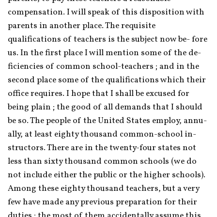
compensation. I will speak of this disposition with 
parents in another place. The requisite 
qualifications of teachers is the subject now be- fore 
us. In the first place I will mention some of the de- 
ficiencies of common school-teachers ; and in the 
second place some of the qualifications which their 
office requires. I hope that I shall be excused for 
being plain ; the good of all demands that I should 
be so. The people of the United States employ, annu- 
ally, at least eighty thousand common-school in- 
structors. There are in the twenty-four states not 
less than sixty thousand common schools (we do 
not include either the public or the higher schools). 
Among these eighty thousand teachers, but a very 
few have made any previous preparation for their 
duties ; the most of them accidentally assume this 