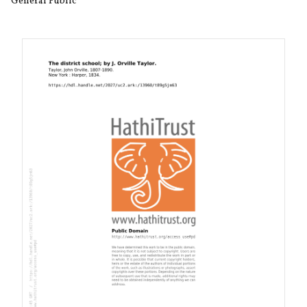
General Public