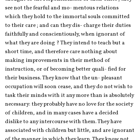
see not the fearful and mo- mentous relations 
which they hold to the immortal souls committed 
to their care ; and can they dis- charge their duties 
faithfully and conscientiously, when ignorant of 
what they are doing ? They intend to teach but a 
short time, and therefore care nothing about 
making improvements in their method of 
instruction, or of becoming better quali- fied for 
their business. They know that the un- pleasant 
occupation will soon cease, and they do not wish to 
task their minds with it any more than is absolutely 
necessary: they probably have no love for the society 
of children, and in many cases have a decided 
dislike to any intercourse with them. They have 
associated with children but little, and are ignorant 
of the manner in which they learn. They know not 