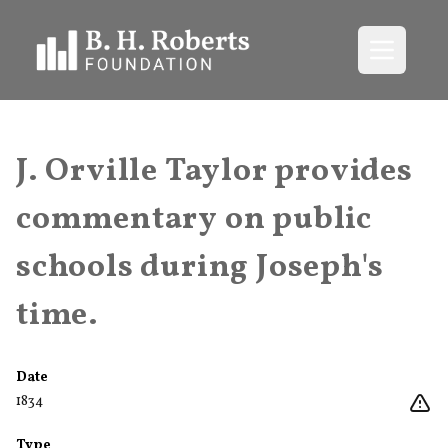
Open me
J. Orville Taylor provides
commentary on public
schools during Joseph's
time.
Date
1834
Type