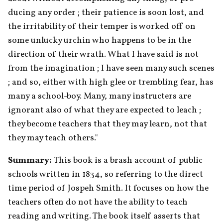
ducing any order ; their patience is soon lost, and 
the irritability of their temper is worked off on 
some unlucky urchin who happens to be in the 
direction of their wrath. What I have said is not 
from the imagination ; I have seen many such scenes 
; and so, either with high glee or trembling fear, has 
many a school-boy. Many, many instructers are 
ignorant also of what they are expected to leach ; 
they become teachers that they may learn, not that 
they may teach others."
Summary: 
This book is a brash account of public 
schools written in 1834, so referring to the direct 
time period of Jospeh Smith. It focuses on how the 
teachers often do not have the ability to teach 
reading and writing. The book itself asserts that 