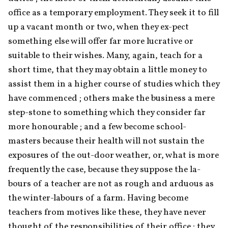
office as a temporary employment. They seek it to fill 
up a vacant month or two, when they ex-pect 
something else will offer far more lucrative or 
suitable to their wishes. Many, again, teach for a 
short time, that they may obtain a little money to 
assist them in a higher course of studies which they 
have commenced ; others make the business a mere 
step-stone to something which they consider far 
more honourable ; and a few become school- 
masters because their health will not sustain the 
exposures of the out-door weather, or, what is more 
frequently the case, because they suppose the la- 
bours of a teacher are not as rough and arduous as 
the winter-labours of a farm. Having become 
teachers from motives like these, they have never 
thought of the responsibilities of their office ; they 