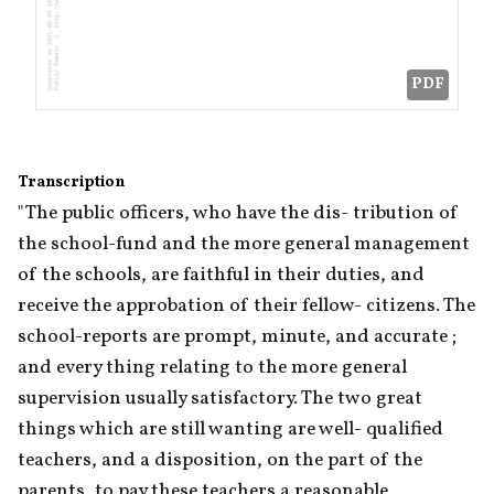
PDF
Transcription
"The public officers, who have the dis- tribution of 
the school-fund and the more general management 
of the schools, are faithful in their duties, and 
receive the approbation of their fellow- citizens. The 
school-reports are prompt, minute, and accurate ; 
and every thing relating to the more general 
supervision usually satisfactory. The two great 
things which are still wanting are well- qualified 
teachers, and a disposition, on the part of the 
parents, to pay these teachers a reasonable 