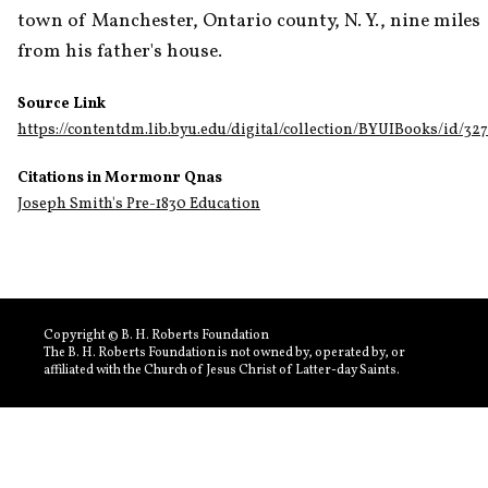
town of Manchester, Ontario county, N. Y., nine miles 
from his father's house. 
Source Link
https://contentdm.lib.byu.edu/digital/collection/BYUIBooks/id/32
Citations in Mormonr Qnas
Joseph Smith's Pre-1830 Education
Copyright © B. H. Roberts Foundation
The B. H. Roberts Foundation is not owned by, operated by, or
affiliated with the Church of Jesus Christ of Latter-day Saints.