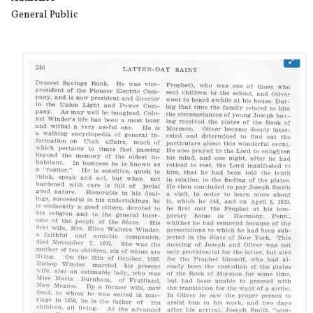
General Public