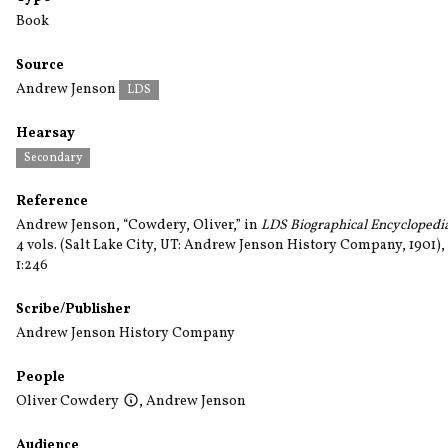
Book
Source
Andrew Jenson
LDS
Hearsay
Secondary
Reference
Andrew Jenson, “Cowdery, Oliver,” in
LDS Biographical Encyclopedi
4 vols. (Salt Lake City, UT: Andrew Jenson History Company, 1901),
1:246
Scribe/Publisher
Andrew Jenson History Company
People
Oliver Cowdery
,
Andrew Jenson
Audience