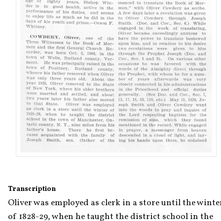
Transcription
Oliver was employed as clerk in a store until the winter
of 1828-29, when he taught the district school in the 