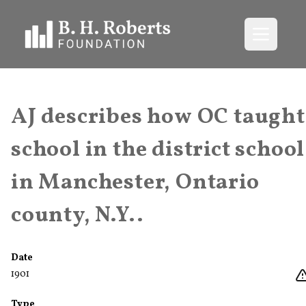
Open me
AJ describes how OC taught
school in the district school
in Manchester, Ontario
county, N.Y..
Date
1901
Type