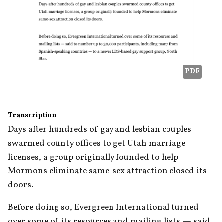
PDF
Transcription
Days after hundreds of gay and lesbian couples 
swarmed county offices to get Utah marriage 
licenses, a group originally founded to help 
Mormons eliminate same-sex attraction closed its 
doors.
Before doing so, Evergreen International turned 
over some of its resources and mailing lists — said 