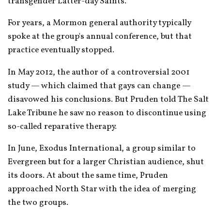
transgender Latter-day Saints.
For years, a Mormon general authority typically 
spoke at the group's annual conference, but that 
practice eventually stopped.
In May 2012, the author of a controversial 2001 
study — which claimed that gays can change — 
disavowed his conclusions. But Pruden told The Salt 
Lake Tribune he saw no reason to discontinue using 
so-called reparative therapy.
In June, Exodus International, a group similar to 
Evergreen but for a larger Christian audience, shut 
its doors. At about the same time, Pruden 
approached North Star with the idea of merging 
the two groups.