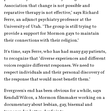
Association that change is not possible and 
reparative therapy is not effective," says Richard 
Ferre, an adjunct psychiatry professor at the 
University of Utah. "The group is still trying to 
provide a support for Mormon gays to maintain 
their connections with their religion."
It's time, says Ferre, who has had many gay patients, 
to recognize that "diverse experiences and different 
voices require different responses. We need to 
respect individuals and their personal discovery of 
the response that would most benefit them."
Evergreen's end has been obvious for a while, says 
Kendall Wilcox, a Mormon filmmaker working on a 
documentary about lesbian, gay, bisexual and 