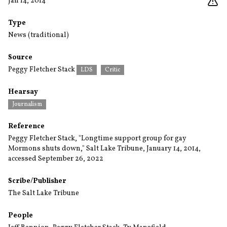
Jan 14, 2014
Type
News (traditional)
Source
Peggy Fletcher Stack
LDS
Critic
Hearsay
Journalism
Reference
Peggy Fletcher Stack, "Longtime support group for gay
Mormons shuts down," Salt Lake Tribune, January 14, 2014,
accessed September 26, 2022
Scribe/Publisher
The Salt Lake Tribune
People