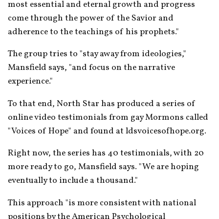
most essential and eternal growth and progress 
come through the power of the Savior and 
adherence to the teachings of his prophets."
The group tries to "stay away from ideologies," 
Mansfield says, "and focus on the narrative 
experience."
To that end, North Star has produced a series of 
online video testimonials from gay Mormons called 
"Voices of Hope" and found at ldsvoicesofhope.org.
Right now, the series has 40 testimonials, with 20 
more ready to go, Mansfield says. "We are hoping 
eventually to include a thousand."
This approach "is more consistent with national 
positions by the American Psychological 