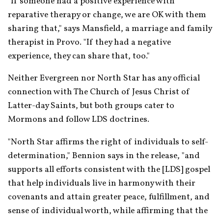
"If someone had a positive experience with 
reparative therapy or change, we are OK with them 
sharing that," says Mansfield, a marriage and family 
therapist in Provo. "If they had a negative 
experience, they can share that, too."
Neither Evergreen nor North Star has any official 
connection with The Church of Jesus Christ of 
Latter-day Saints, but both groups cater to 
Mormons and follow LDS doctrines.
"North Star affirms the right of individuals to self-
determination," Bennion says in the release, "and 
supports all efforts consistent with the [LDS] gospel 
that help individuals live in harmony with their 
covenants and attain greater peace, fulfillment, and 
sense of individual worth, while affirming that the 