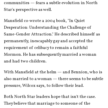
communities — fears a subtle evolution in North 
Star's perspective as well.
Mansfield co-wrote a 2004 book, "In Quiet 
Desperation: Understanding the Challenge of 
Same-Gender Attraction." He described himself as 
permanently, inescapably gay and accepted the 
requirement of celibacy to remain a faithful 
Mormon. He has subsequently married a woman 
and had two children.
With Mansfield at the helm — and Bennion, who is 
also married to a woman — there seems to be subtle 
pressure, Wilcox says, to follow their lead.
Both North Star leaders hope that isn't the case. 
They believe that marriage to someone of the 