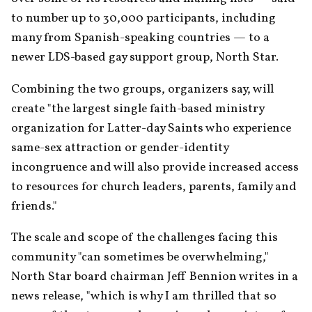
to number up to 30,000 participants, including 
many from Spanish-speaking countries — to a 
newer LDS-based gay support group, North Star.
Combining the two groups, organizers say, will 
create "the largest single faith-based ministry 
organization for Latter-day Saints who experience 
same-sex attraction or gender-identity 
incongruence and will also provide increased access 
to resources for church leaders, parents, family and 
friends."
The scale and scope of the challenges facing this 
community "can sometimes be overwhelming," 
North Star board chairman Jeff Bennion writes in a 
news release, "which is why I am thrilled that so 