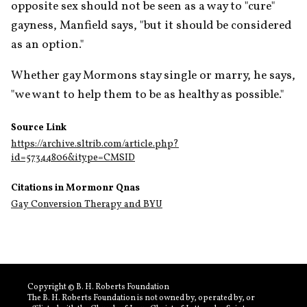
opposite sex should not be seen as a way to "cure" 
gayness, Manfield says, "but it should be considered 
as an option."
Whether gay Mormons stay single or marry, he says, 
"we want to help them to be as healthy as possible."
Source Link
https://archive.sltrib.com/article.php?
id=57344806&itype=CMSID
Citations in Mormonr Qnas
Gay Conversion Therapy and BYU
Copyright © B. H. Roberts Foundation
The B. H. Roberts Foundation is not owned by, operated by, or