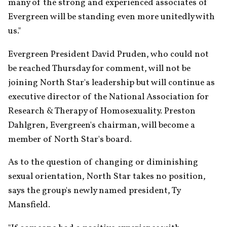
many of the strong and experienced associates of 
Evergreen will be standing even more unitedly with 
us."
Evergreen President David Pruden, who could not 
be reached Thursday for comment, will not be 
joining North Star's leadership but will continue as 
executive director of the National Association for 
Research & Therapy of Homosexuality. Preston 
Dahlgren, Evergreen's chairman, will become a 
member of North Star's board.
As to the question of changing or diminishing 
sexual orientation, North Star takes no position, 
says the group's newly named president, Ty 
Mansfield.