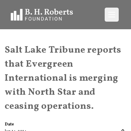
Open me
Salt Lake Tribune reports
that Evergreen
International is merging
with North Star and
ceasing operations.
Date