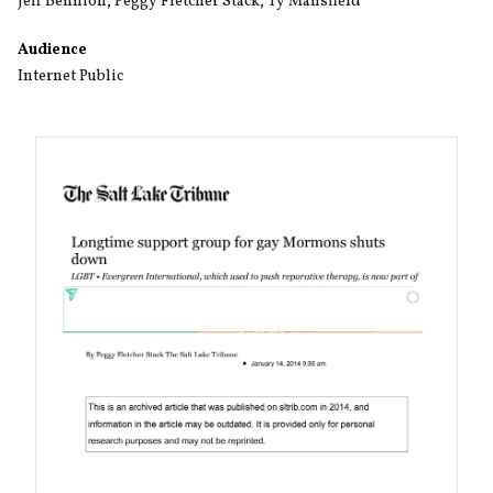
Jeff Bennion
,
Peggy Fletcher Stack
,
Ty Mansfield
Audience
Internet Public