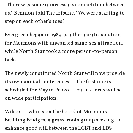
"There was some unnecessary competition between 
us," Bennion told The Tribune. "We were starting to 
step on each other's toes."
Evergreen began in 1989 as a therapeutic solution 
for Mormons with unwanted same-sex attraction, 
while North Star took a more person-to-person 
tack.
The newly constituted North Star will now provide 
its own annual conferences — the first one is 
scheduled for May in Provo — but its focus will be 
on wide participation.
Wilcox — who is on the board of Mormons 
Building Bridges, a grass-roots group seeking to 
enhance good will between the LGBT and LDS 