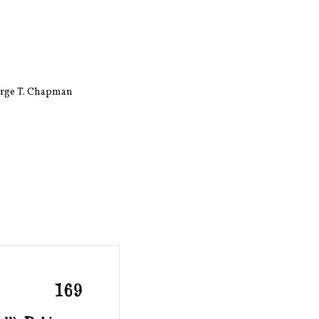
eorge T. Chapman