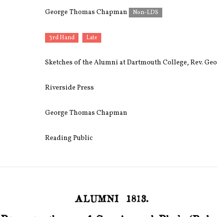
George Thomas Chapman
Non-LDS
3rd Hand
Late
Sketches of the Alumni at Dartmouth College, Rev. G
Riverside Press
George Thomas Chapman
Reading Public