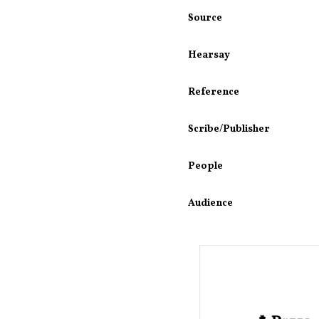
Source
Hearsay
Reference
Scribe/Publisher
People
Audience