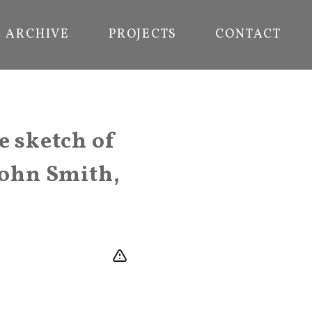
ARCHIVE
PROJECTS
CONTACT
e sketch of
John Smith,