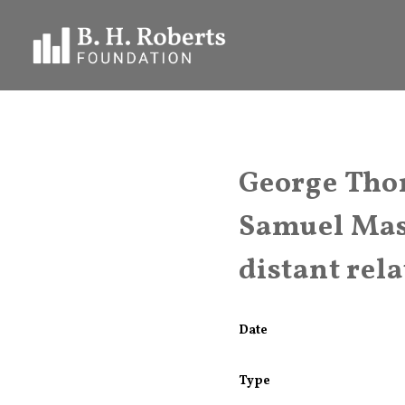
George Thom
Samuel Mas
distant rel
Date
Type