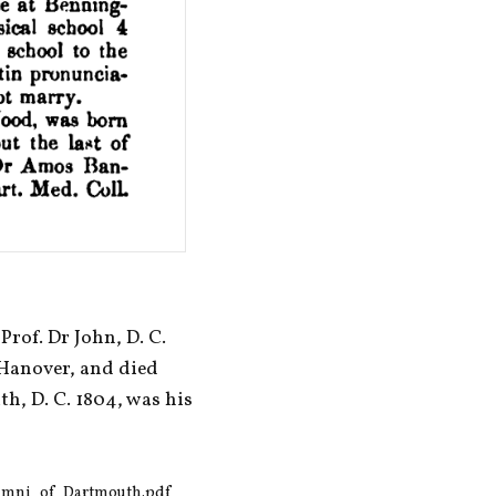
of. Dr John, D. C. 
Hanover, and died 
th, D. C. 1804, was his 
lumni_of_Dartmouth.pdf