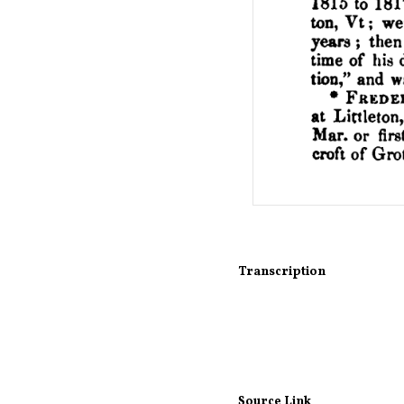
Transcription
Source Link