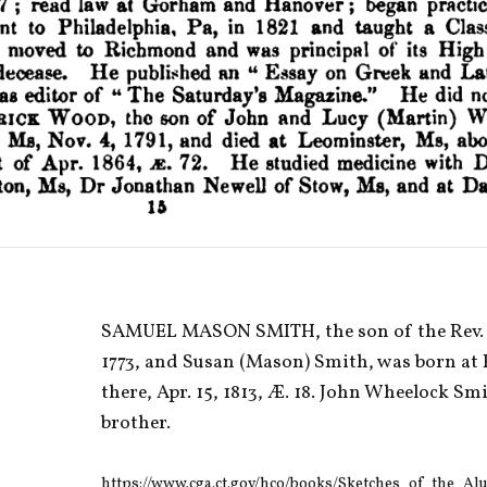
SAMUEL MASON SMITH, the son of the Rev. Pr
1773, and Susan (Mason) Smith, was born at 
there, Apr. 15, 1813, Æ. 18. John Wheelock Smi
brother. 
https://www.cga.ct.gov/hco/books/Sketches_of_the_A