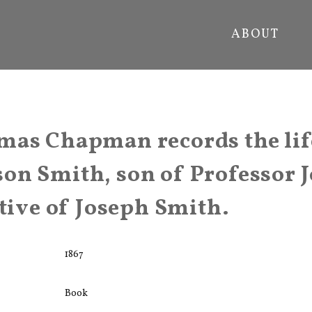
ABOUT
as Chapman records the lif
on Smith, son of Professor 
ative of Joseph Smith.
1867
Book