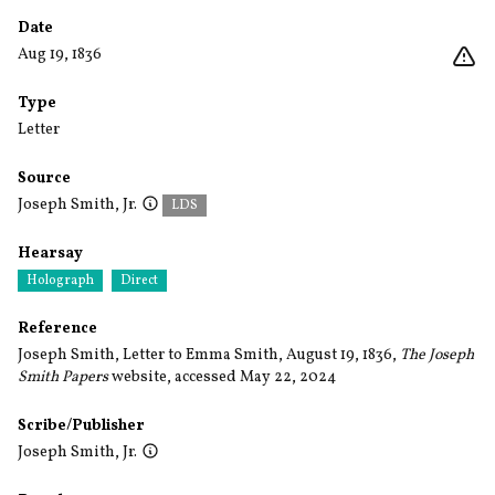
Date
Aug 19, 1836
Type
Letter
Source
Joseph Smith, Jr.
LDS
Hearsay
Holograph
Direct
Reference
Joseph Smith, Letter to Emma Smith, August 19, 1836,
The Joseph
Smith Papers
website, accessed May 22, 2024
Scribe/Publisher
Joseph Smith, Jr.