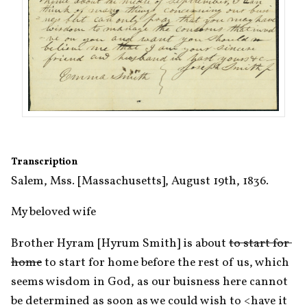
Transcription
Salem, Mss. [Massachusetts], August 19th, 1836.
My beloved wife
Brother Hyram [Hyrum Smith] is about 
to start for 
home
 to start for home before the rest of us, which 
seems wisdom in God, as our buisness here cannot 
be determined as soon as we could wish to <​have it​