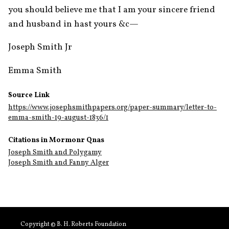
you should believe me that I am your sincere friend 
and husband in hast yours &c—
Joseph Smith Jr
Emma Smith 
Source Link
https://www.josephsmithpapers.org/paper-summary/letter-to-
emma-smith-19-august-1836/1
Citations in Mormonr Qnas
Joseph Smith and Polygamy
Joseph Smith and Fanny Alger
Copyright © B. H. Roberts Foundation