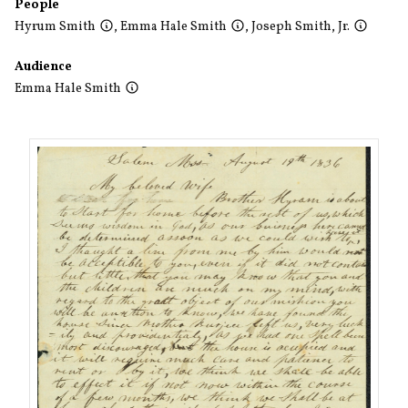
People
Hyrum Smith
,
Emma Hale Smith
,
Joseph Smith, Jr.
Audience
Emma Hale Smith