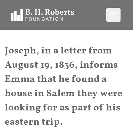
Open me
Joseph, in a letter from
August 19, 1836, informs
Emma that he found a
house in Salem they were
looking for as part of his
eastern trip.