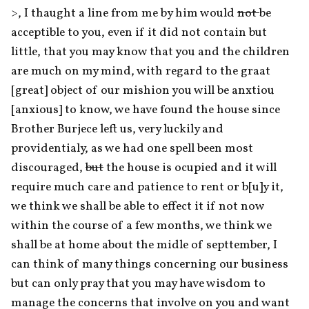
>, I thaught a line from me by him would 
not 
be 
acceptible to you, even if it did not contain but 
little, that you may know that you and the children 
are much on my mind, with regard to the graat 
[great] object of our mishion you will be anxtiou 
[anxious] to know, we have found the house since 
Brother Burjece left us, very luckily and 
providentialy, as we had one spell been most 
discouraged, 
but
 the house is ocupied and it will 
require much care and patience to rent or b[u]y it, 
we think we shall be able to effect it if not now 
within the course of a few months, we think we 
shall be at home about the midle of septtember, I 
can think of many things concerning our business 
but can only pray that you may have wisdom to 
manage the concerns that involve on you and want 