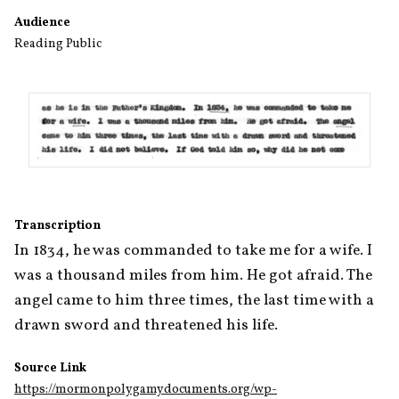
Audience
Reading Public
Transcription
In 1834, he was commanded to take me for a wife. I 
was a thousand miles from him. He got afraid. The 
angel came to him three times, the last time with a 
drawn sword and threatened his life.
Source Link
https://mormonpolygamydocuments.org/wp-