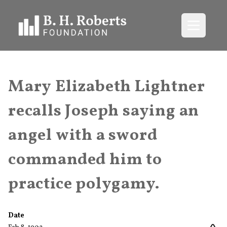
Open me
Mary Elizabeth Lightner
recalls Joseph saying an
angel with a sword
commanded him to
practice polygamy.
Date