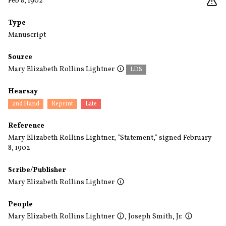
Feb 8, 1902
Type
Manuscript
Source
Mary Elizabeth Rollins Lightner
LDS
Hearsay
2nd Hand
Reprint
Late
Reference
Mary Elizabeth Rollins Lightner, "Statement," signed February
8, 1902
Scribe/Publisher
Mary Elizabeth Rollins Lightner
People
Mary Elizabeth Rollins Lightner
,
Joseph Smith, Jr.