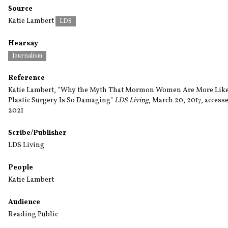
Source
Katie Lambert
LDS
Hearsay
Journalism
Reference
Katie Lambert, "Why the Myth That Mormon Women Are More Like
Plastic Surgery Is So Damaging"
LDS Living
, March 20, 2017, accesse
2021
Scribe/Publisher
LDS Living
People
Katie Lambert
Audience
Reading Public