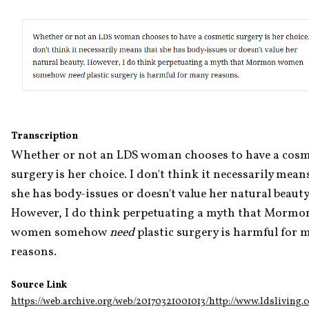
Transcription
Whether or not an LDS woman chooses to have a cosme
surgery is her choice. I don't think it necessarily means
she has body-issues or doesn't value her natural beauty.
However, I do think perpetuating a myth that Mormon
women somehow 
need
 plastic surgery is harmful for m
reasons.
Source Link
https://web.archive.org/web/20170321001013/http://www.ldsliving