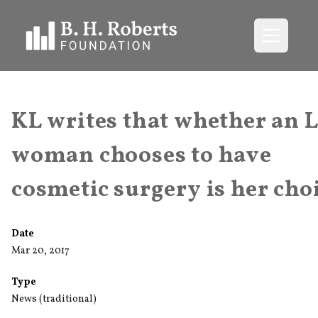
Open me
KL writes that whether an 
woman chooses to have
cosmetic surgery is her cho
Date
Mar 20, 2017
Type
News (traditional)