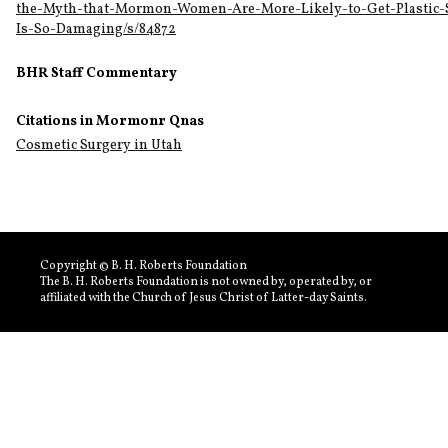
the-Myth-that-Mormon-Women-Are-More-Likely-to-Get-Plastic-
Is-So-Damaging/s/84872
BHR Staff Commentary
Citations in Mormonr Qnas
Cosmetic Surgery in Utah
Copyright © B. H. Roberts Foundation
The B. H. Roberts Foundation is not owned by, operated by, or
affiliated with the Church of Jesus Christ of Latter-day Saints.