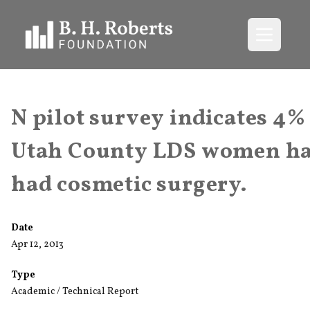
Open me
N pilot survey indicates 4%
Utah County LDS women h
had cosmetic surgery.
Date
Apr 12, 2013
Type
Academic / Technical Report