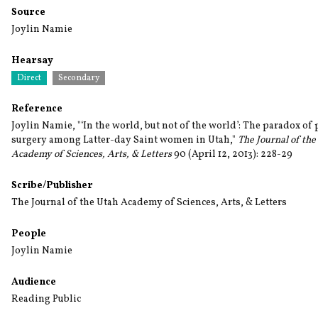
Source
Joylin Namie
Hearsay
Direct
Secondary
Reference
Joylin Namie, "‘In the world, but not of the world’: The paradox of 
surgery among Latter-day Saint women in Utah,"
The Journal of the
Academy of Sciences, Arts, & Letters
90 (April 12, 2013): 228-29
Scribe/Publisher
The Journal of the Utah Academy of Sciences, Arts, & Letters
People
Joylin Namie
Audience
Reading Public