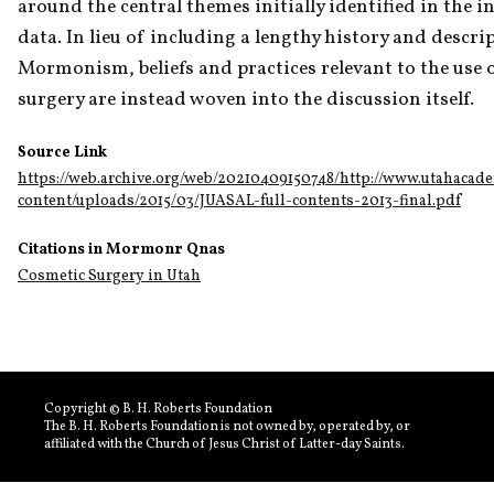
around the central themes initially identified in the in
data. In lieu of including a lengthy history and descrip
Mormonism, beliefs and practices relevant to the use of
surgery are instead woven into the discussion itself.
Source Link
https://web.archive.org/web/20210409150748/http://www.utahacad
content/uploads/2015/03/JUASAL-full-contents-2013-final.pdf
Citations in Mormonr Qnas
Cosmetic Surgery in Utah
Copyright © B. H. Roberts Foundation
The B. H. Roberts Foundation is not owned by, operated by, or
affiliated with the Church of Jesus Christ of Latter-day Saints.