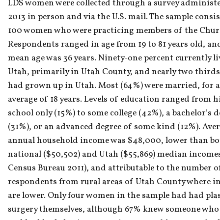
LDS women were collected through a survey administe
2013 in person and via the U.S. mail. The sample consis
100 women who were practicing members of the Churc
Respondents ranged in age from 19 to 81 years old, and
mean age was 36 years. Ninety-one percent currently liv
Utah, primarily in Utah County, and nearly two thirds
had grown up in Utah. Most (64%) were married, for a
average of 18 years. Levels of education ranged from h
school only (15%) to some college (42%), a bachelor’s d
(31%), or an advanced degree of some kind (12%). Aver
annual household income was $48,000, lower than bot
national ($50,502) and Utah ($55,869) median incomes
Census Bureau 2011), and attributable to the number of
respondents from rural areas of Utah County where i
are lower. Only four women in the sample had had plast
surgery themselves, although 67% knew someone who 