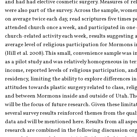
and had had elective cosmetic surgery. Measures of reli
were also part of the survey. Across the sample, women
on average twice each day, read scriptures five times pe
attended church once a week, and participated in one 
church-related activity each week, results suggesting a
average level of religious participation for Mormons i
(Hill et al. 2008). This small, convenience sample was i
as a pilot study and was relatively homogeneous in ter
income, reported levels of religious participation, and
residency, limiting the ability to explore differences in 
attitudes towards plastic surgery related to class, religi
and between Mormons inside and outside of Utah. The
will be the focus of future research. Given these limitat
several survey results reinforced themes from the quali
data and will be mentioned here. Results from all aspec
research are combined in the following discussion org