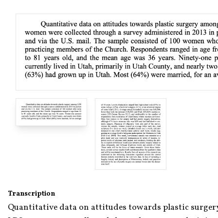
Transcription
Quantitative data on attitudes towards plastic surger