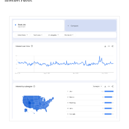
Internet Public