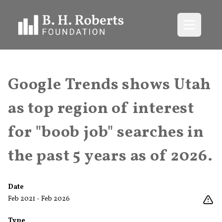
Open me
Google Trends shows Utah
as top region of interest
for "boob job" searches in
the past 5 years as of 2026.
Date
Feb 2021 - Feb 2026
Type