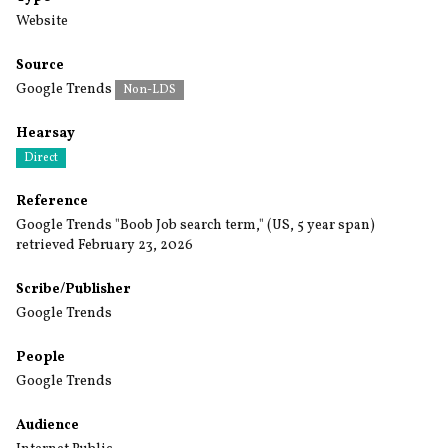
Website
Source
Google Trends
Non-LDS
Hearsay
Direct
Reference
Google Trends "Boob Job search term," (US, 5 year span)
retrieved February 23, 2026
Scribe/Publisher
Google Trends
People
Google Trends
Audience