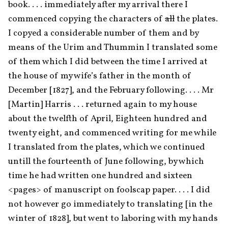
book. . . . immediately after my arrival there I 
commenced copying the characters of 
all
 the plates. 
I copyed a considerable number of them and by 
means of the Urim and Thummin I translated some 
of them which I did between the time I arrived at 
the house of my wife’s father in the month of 
December [1827], and the February following. . . . Mr 
[Martin] Harris . . . returned again to my house 
about the twelfth of April, Eighteen hundred and 
twenty eight, and commenced writing for me while 
I translated from the plates, which we continued 
untill the fourteenth of June following, by which 
time he had written one hundred and sixteen 
<pages> of manuscript on foolscap paper. . . . I did 
not however go immediately to translating [in the 
winter of 1828], but went to laboring with my hands 