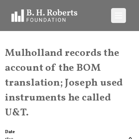
Open me
Mulholland records the
account of the BOM
translation; Joseph used
instruments he called
U&T.
Date