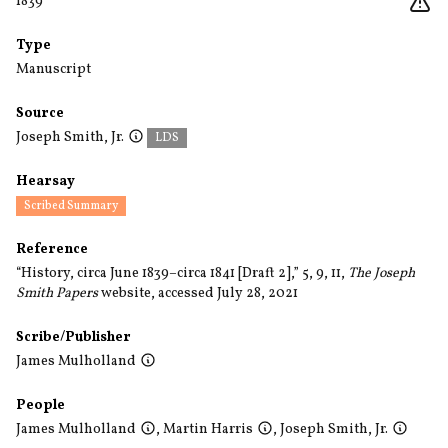
1839
Type
Manuscript
Source
Joseph Smith, Jr.
LDS
Hearsay
Scribed Summary
Reference
“History, circa June 1839–circa 1841 [Draft 2],” 5, 9, 11,
The Joseph
Smith Papers
website, accessed July 28, 2021
Scribe/Publisher
James Mulholland
People
James Mulholland
,
Martin Harris
,
Joseph Smith, Jr.