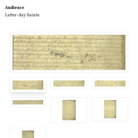
Audience
Latter-day Saints