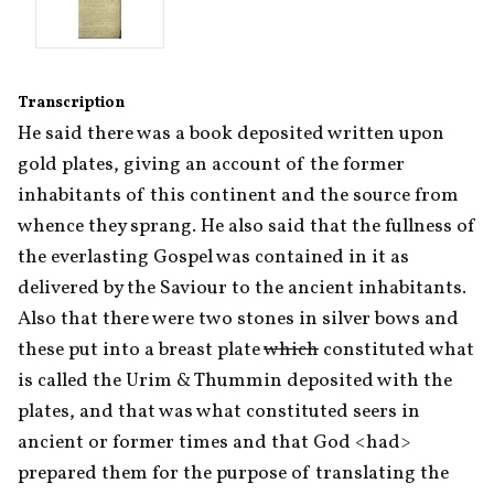
Transcription
He said there was a book deposited written upon 
gold plates, giving an account of the former 
inhabitants of this continent and the source from 
whence they sprang. He also said that the fullness of 
the everlasting Gospel was contained in it as 
delivered by the Saviour to the ancient inhabitants. 
Also that there were two stones in silver bows and 
these put into a breast plate 
which
 constituted what 
is called the Urim & Thummin deposited with the 
plates, and that was what constituted seers in 
ancient or former times and that God <had> 
prepared them for the purpose of translating the 