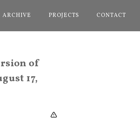
ARCHIVE
PROJECTS
CONTACT
rsion of
gust 17,