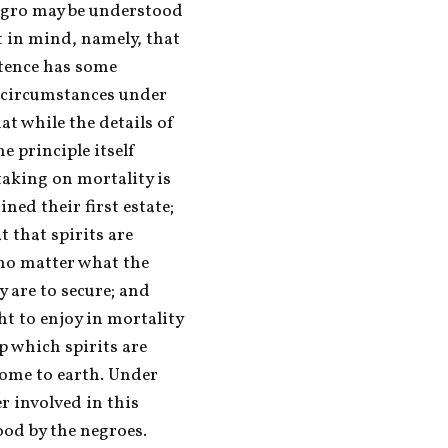
egro may be understood 
 in mind, namely, that 
tence has some 
 circumstances under 
t while the details of 
 principle itself 
aking on mortality is 
ned their first estate; 
 that spirits are 
no matter what the 
 are to secure; and 
t to enjoy in mortality 
p which spirits are 
ome to earth. Under 
r involved in this 
ood by the negroes. 