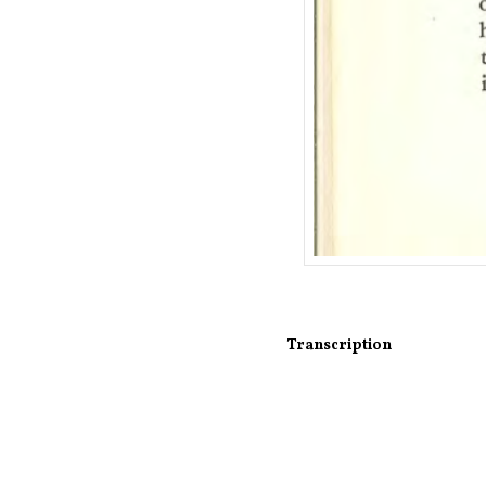
Transcription