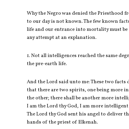
Why the Negro was denied the Priesthood fr
to our day is not known. The few known facts
life and our entrance into mortality must be 
any attempt at an explanation. 
1. Not all intelligences reached the same deg
the pre-earth life. 
And the Lord said unto me: These two facts do
that there are two spirits, one being more int
the other; there shall be another more intelli
I am the Lord thy God, I am more intelligent t
The Lord thy God sent his angel to deliver th
hands of the priest of Elkenah. 