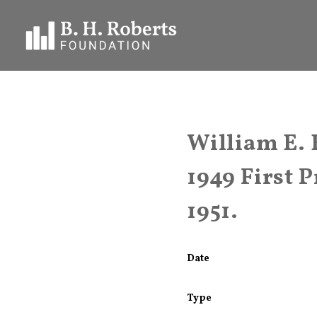
William E. 
1949 First 
1951.
Date
Type