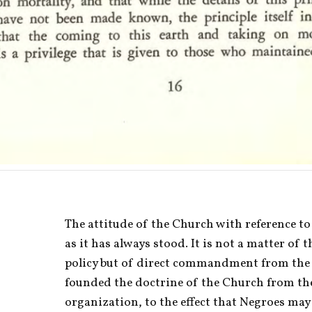
The attitude of the Church with reference to
as it has always stood. It is not a matter of t
policy but of direct commandment from the 
founded the doctrine of the Church from the 
organization, to the effect that Negroes ma