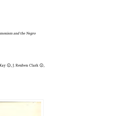
monism and the Negro
cKay
,
J. Reuben Clark
,