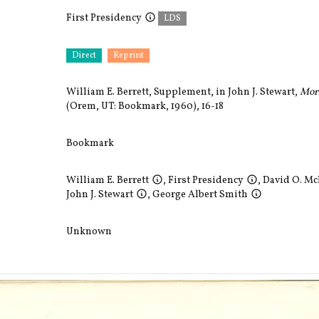
First Presidency
LDS
Direct
Reprint
William E. Berrett, Supplement, in John J. Stewart,
Mor
(Orem, UT: Bookmark, 1960), 16-18
Bookmark
William E. Berrett
,
First Presidency
,
David O. M
John J. Stewart
,
George Albert Smith
Unknown