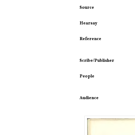
Source
Hearsay
Reference
Scribe/Publisher
People
Audience