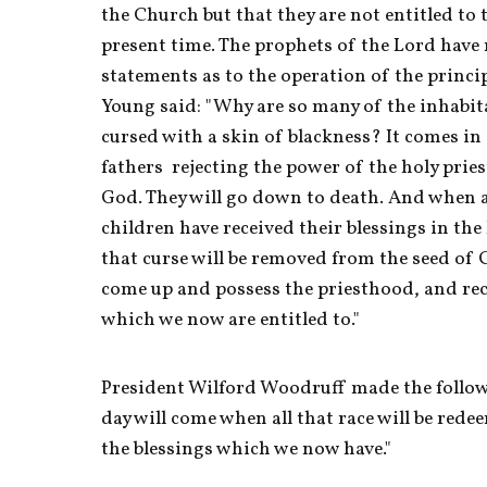
the Church but that they are not entitled to 
present time. The prophets of the Lord have 
statements as to the operation of the princi
Young said: "Why are so many of the inhabita
cursed with a skin of blackness? It comes in 
fathers  rejecting the power of the holy prie
God. They will go down to death. And when all
children have received their blessings in the
that curse will be removed from the seed of C
come up and possess the priesthood, and recei
which we now are entitled to." 
President Wilford Woodruff made the follow
day will come when all that race will be rede