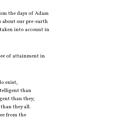
om the days of Adam 
 about our pre-earth 
taken into account in 
ree of attainment in 
 exist, 

elligent than 

gent than they; 

han they all. 

ee from the 
