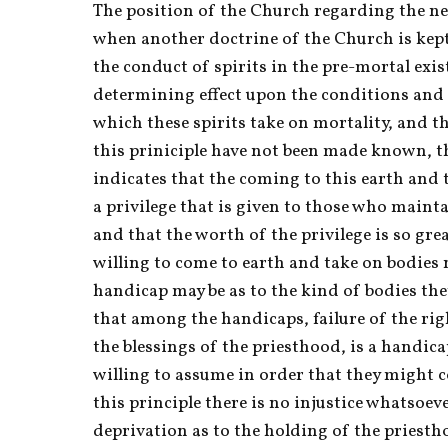
The position of the Church regarding the n
when another doctrine of the Church is kept
the conduct of spirits in the pre-mortal exis
determining effect upon the conditions and
which these spirits take on mortality, and tha
this priniciple have not been made known, the
indicates that the coming to this earth and t
a privilege that is given to those who maintai
and that the worth of the privilege is so great
willing to come to earth and take on bodies 
handicap may be as to the kind of bodies they
that among the handicaps, failure of the righ
the blessings of the priesthood, is a handica
willing to assume in order that they might c
this principle there is no injustice whatsoeve
deprivation as to the holding of the priesth