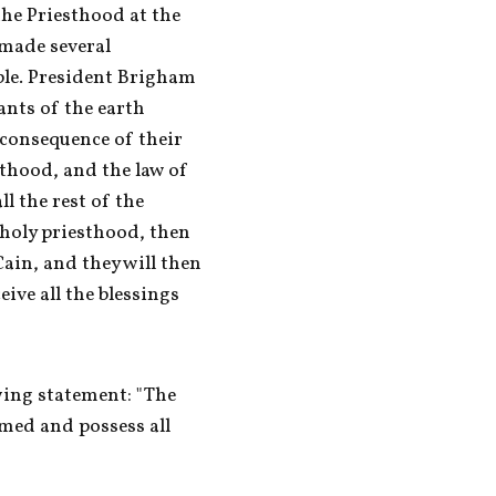
the Priesthood at the 
made several 
ple. President Brigham 
nts of the earth 
consequence of their 
sthood, and the law of 
 the rest of the 
 holy priesthood, then 
ain, and they will then 
ve all the blessings 
ing statement: "The 
emed and possess all 