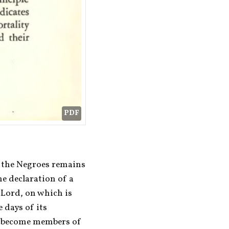
PDF
 the Negroes remains 
he declaration of a 
Lord, on which is 
days of its 
y become members of 