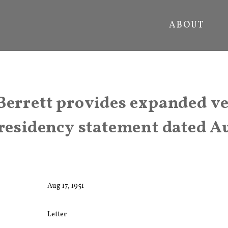
ABOUT
Berrett provides expanded ve
Presidency statement dated Au
Aug 17, 1951
Letter