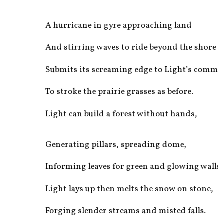
A hurricane in gyre approaching land
And stirring waves to ride beyond the shore
Submits its screaming edge to Light’s com
To stroke the prairie grasses as before.
Light can build a forest without hands,
Generating pillars, spreading dome,
Informing leaves for green and glowing wall
Light lays up then melts the snow on stone,
Forging slender streams and misted falls.