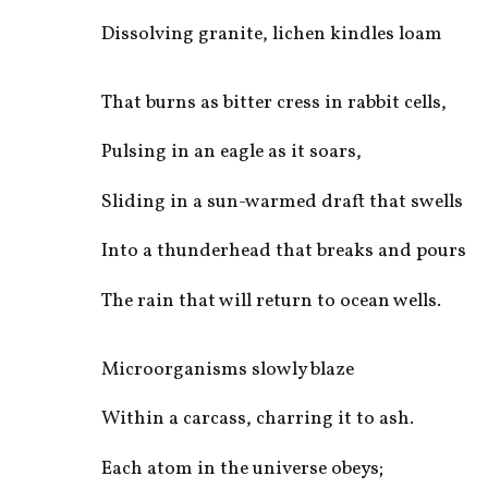
Dissolving granite, lichen kindles loam
That burns as bitter cress in rabbit cells,
Pulsing in an eagle as it soars,
Sliding in a sun-warmed draft that swells
Into a thunderhead that breaks and pours
The rain that will return to ocean wells.
Microorganisms slowly blaze
Within a carcass, charring it to ash.
Each atom in the universe obeys;