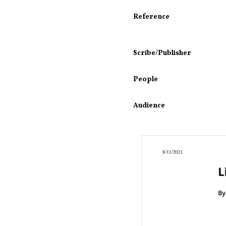
Reference
Scribe/Publisher
People
Audience