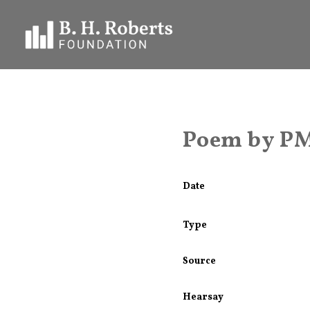
Poem by PM
Date
Type
Source
Hearsay