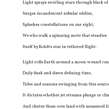
Light sprays swirling stars through black of
Surges incandescent nebular eddies,
Splashes constellations on our sight,
We who walk a spinning mote that steadies
Itself by Kolob’s star in tethered flight.
Light rolls Earth around a moon-wound cou
Daily dusk and dawn defining time,
Tides and seasons swinging from this sourc
It dictates whether jet streams plunge or cl
And chutes them over land with measured fo