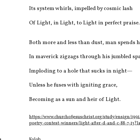
Its system whirls, impelled by cosmic lash
Of Light, in Light, to Light in perfect praise.
Both more and less than dust, man spends 
In maverick zigzags through his jumbled spa
Imploding to a hole that sucks in night—
Unless he fuses with igniting grace,
Becoming as a sun and heir of Light.
https://www.churchofjesuschrist.org/study/ensign/1991
poetry-contest-winners/light-after-d-and-c-88-7-13?
s
Kolob