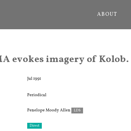
ABOUT
A evokes imagery of Kolob.
Jul 1991
Periodical
Penelope Moody Allen
LDS
Direct