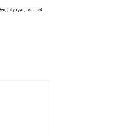
ign
, July 1991, accessed