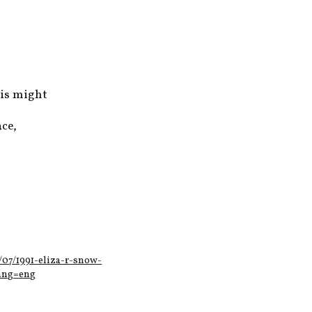
his might
ce,
/07/1991-eliza-r-snow-
lang=eng