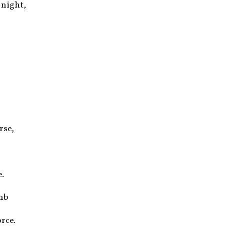
 night,
rse,
e.
imb
rce.