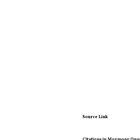
Source Link
Citations in Mormonr Qna