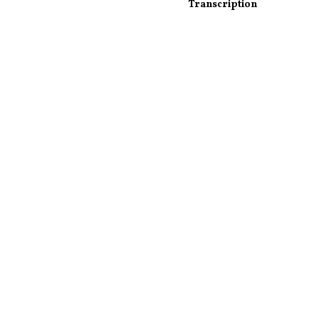
Transcription