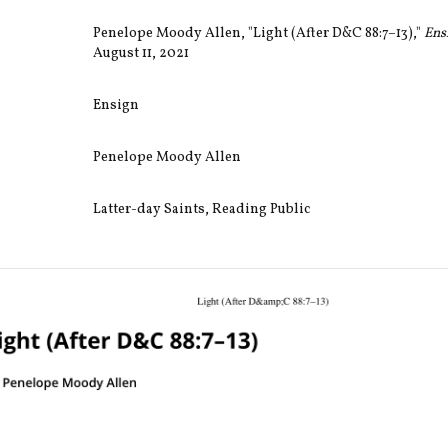
Penelope Moody Allen, "Light (After D&C 88:7–13),"
Ens
August 11, 2021
Ensign
Penelope Moody Allen
Latter-day Saints
,
Reading Public