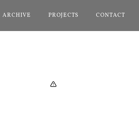
ARCHIVE
PROJECTS
CONTACT