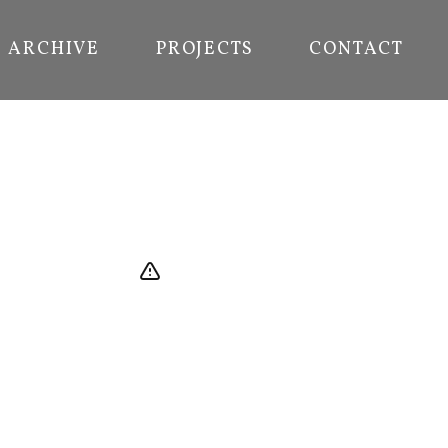
ARCHIVE
PROJECTS
CONTACT