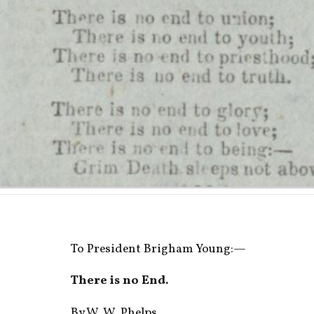
To President Brigham Young:—
There is no End.
By W. W. Phelps