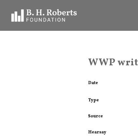
WWP write
Date
Type
Source
Hearsay