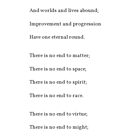
And worlds and lives abound;
Improvement and progression
Have one eternal round.
There is no end to matter;
There is no end to space;
There is no end to spirit;
There is no end to race.
There is no end to virtue;
There is no end to might;