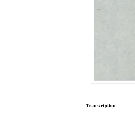
Transcription