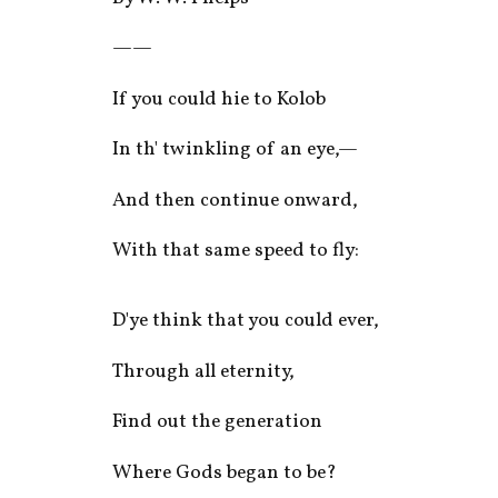
——
If you could hie to Kolob
In th' twinkling of an eye,—
And then continue onward,
With that same speed to fly:
D'ye think that you could ever,
Through all eternity,
Find out the generation
Where Gods began to be?