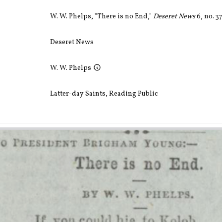
W. W. Phelps, "There is no End,"
Deseret News
6, no. 3
Deseret News
W. W. Phelps
Latter-day Saints
,
Reading Public