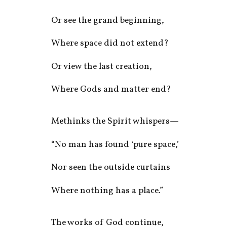
Or see the grand beginning,
Where space did not extend?
Or view the last creation,
Where Gods and matter end?
Methinks the Spirit whispers—
“No man has found ‘pure space,’
Nor seen the outside curtains
Where nothing has a place.”
The works of God continue,