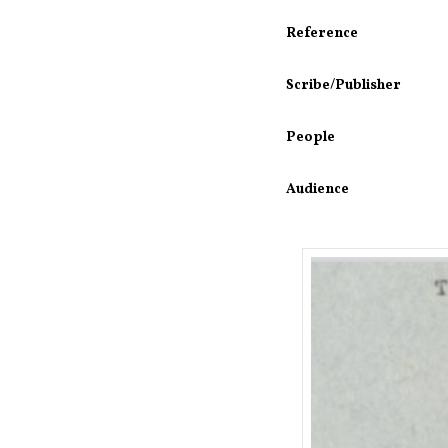
Reference
Scribe/Publisher
People
Audience