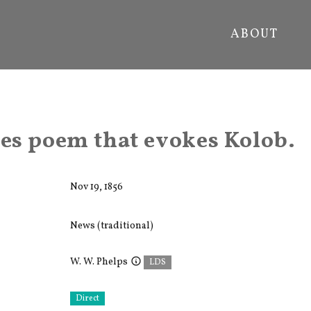
ABOUT
s poem that evokes Kolob.
Nov 19, 1856
News (traditional)
W. W. Phelps
LDS
Direct