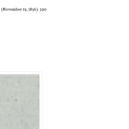
7 (November 19, 1856): 290