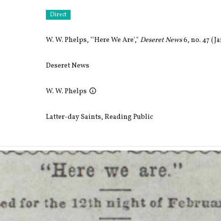
Direct
W. W. Phelps, "'Here We Are',"
Deseret News
6, no. 47 (Ja
Deseret News
W. W. Phelps
Latter-day Saints
,
Reading Public