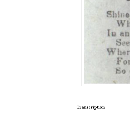
Transcription