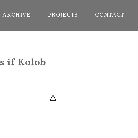
ARCHIVE
PROJECTS
CONTACT
s if Kolob