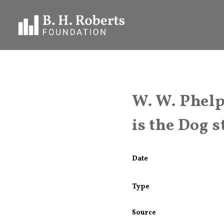
W. W. Phelp
is the Dog s
Date
Type
Source