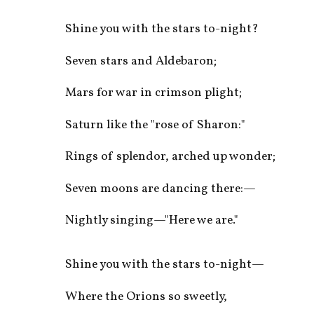
Shine you with the stars to-night?
Seven stars and Aldebaron;
Mars for war in crimson plight;
Saturn like the "rose of Sharon:"
Rings of splendor, arched up wonder;
Seven moons are dancing there:—
Nightly singing—"Here we are."
Shine you with the stars to-night—
Where the Orions so sweetly,