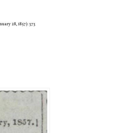
nuary 28, 1857): 373