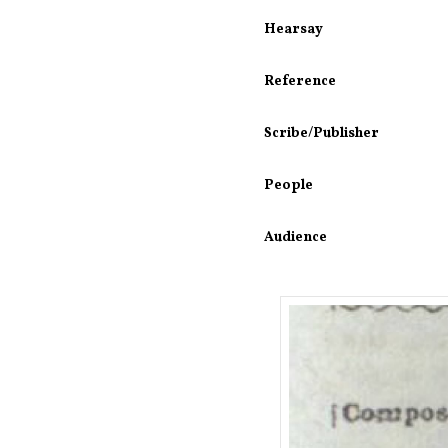
Hearsay
Reference
Scribe/Publisher
People
Audience