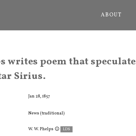
ABOUT
s writes poem that speculate
tar Sirius.
Jan 28, 1857
News (traditional)
W. W. Phelps
LDS