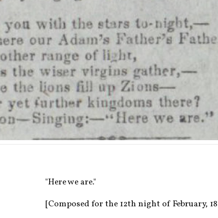
"Here we are."
[Composed for the 12th night of February, 185