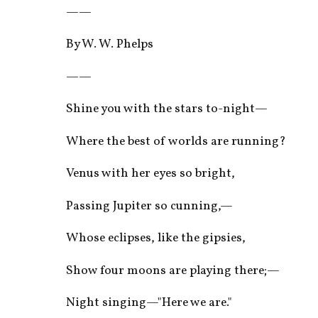
——
By W. W. Phelps
——
Shine you with the stars to-night—
Where the best of worlds are running?
Venus with her eyes so bright,
Passing Jupiter so cunning,—
Whose eclipses, like the gipsies,
Show four moons are playing there;—
Night singing—"Here we are."