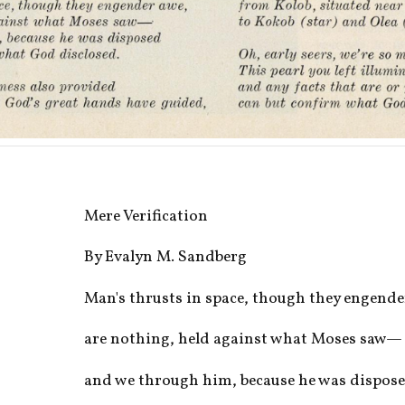
Mere Verification
By Evalyn M. Sandberg
Man's thrusts in space, though they engende
are nothing, held against what Moses saw—
and we through him, because he was dispos