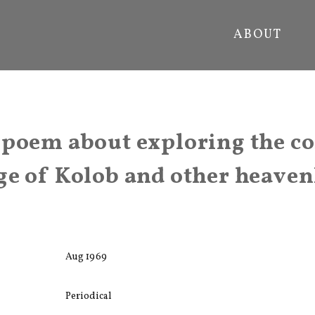
ABOUT
 poem about exploring the c
e of Kolob and other heaven
Aug 1969
Periodical