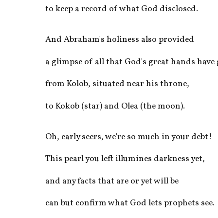
to keep a record of what God disclosed. 
And Abraham's holiness also provided
a glimpse of all that God's great hands have
from Kolob, situated near his throne,
to Kokob (star) and Olea (the moon).
Oh, early seers, we're so much in your debt!
This pearl you left illumines darkness yet,
and any facts that are or yet will be
can but confirm what God lets prophets see.