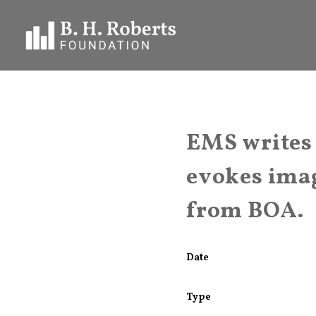
EMS writes
evokes imag
from BOA.
Date
Type