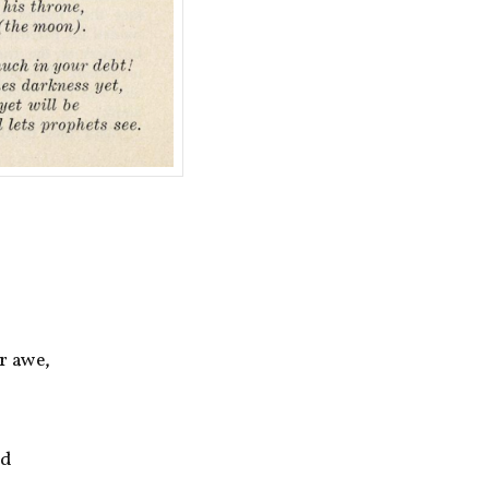
r awe,
ed