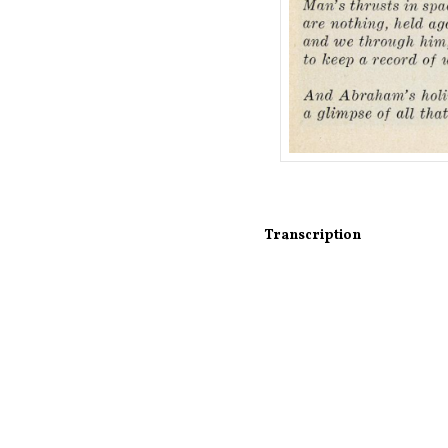
Transcription