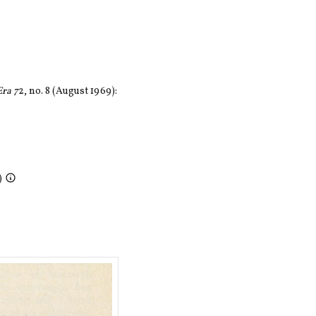
ra 7
2, no. 8 (August 1969):
)