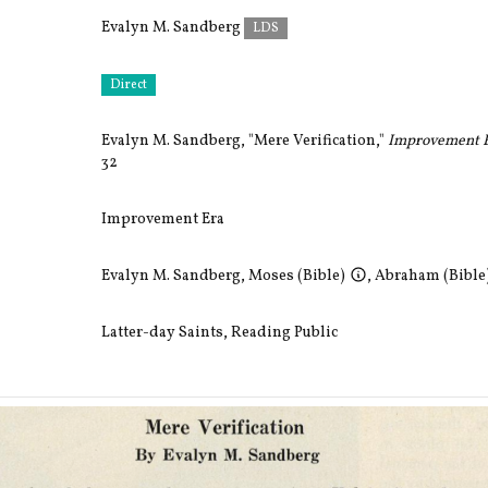
Evalyn M. Sandberg
LDS
Direct
Evalyn M. Sandberg, "Mere Verification,"
Improvement E
32
Improvement Era
Evalyn M. Sandberg
,
Moses (Bible)
,
Abraham (Bible
Latter-day Saints
,
Reading Public