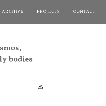
ARCHIVE
PROJECTS
CONTACT
osmos,
ly bodies