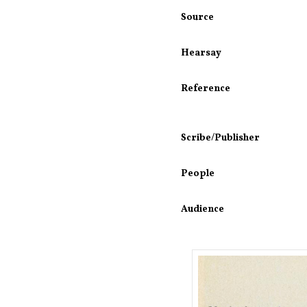
Source
Hearsay
Reference
Scribe/Publisher
People
Audience