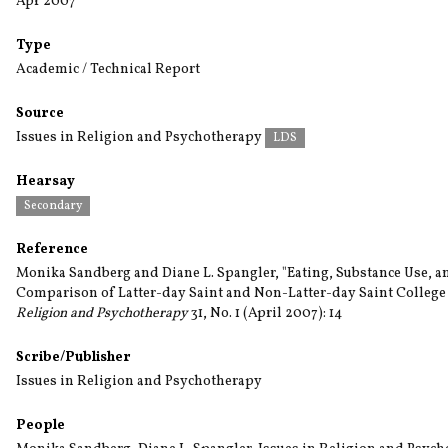
Apr 2007
Type
Academic / Technical Report
Source
Issues in Religion and Psychotherapy
LDS
Hearsay
Secondary
Reference
Monika Sandberg and Diane L. Spangler, "Eating, Substance Use, a
Comparison of Latter-day Saint and Non-Latter-day Saint College
Religion and Psychotherapy
31, No. 1 (April 2007): 14
Scribe/Publisher
Issues in Religion and Psychotherapy
People