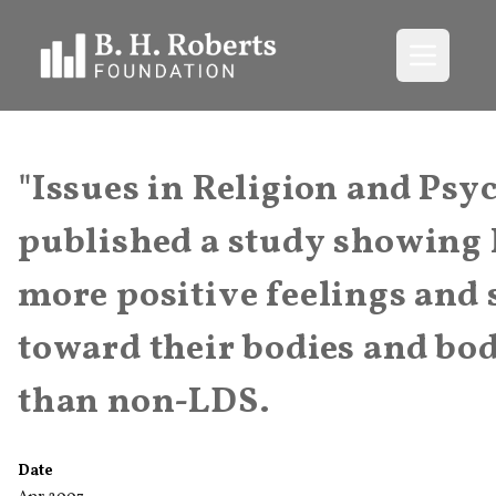
Open me
"Issues in Religion and Ps
published a study showing
more positive feelings and 
toward their bodies and bo
than non-LDS.
Date