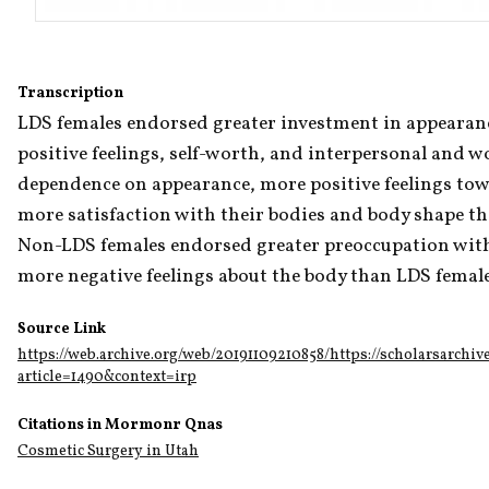
Transcription
LDS females endorsed greater investment in appearance,
positive feelings, self-worth, and interpersonal and wo
dependence on appearance, more positive feelings towa
more satisfaction with their bodies and body shape th
Non-LDS females endorsed greater preoccupation with
more negative feelings about the body than LDS female
Source Link
https://web.archive.org/web/20191109210858/https://scholarsarchiv
article=1490&context=irp
Citations in Mormonr Qnas
Cosmetic Surgery in Utah