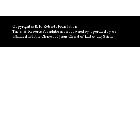
Copyright © B. H. Roberts Foundation
The B. H. Roberts Foundation is not owned by, operated by, or
affiliated with the Church of Jesus Christ of Latter-day Saints.