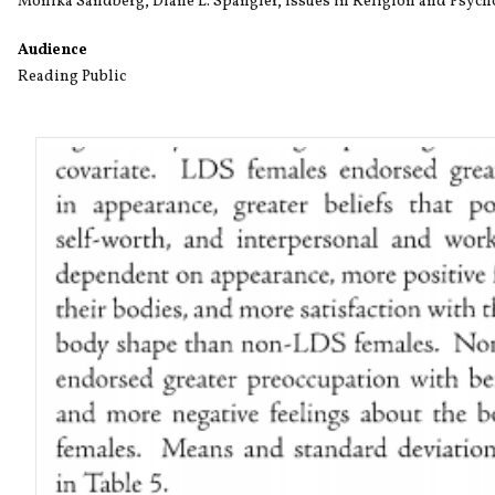
Monika Sandberg
,
Diane L. Spangler
,
Issues in Religion and Psyc
Audience
Reading Public