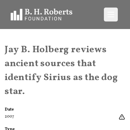
Open me
Jay B. Holberg reviews
ancient sources that
identify Sirius as the dog
star.
Date
2007
Type