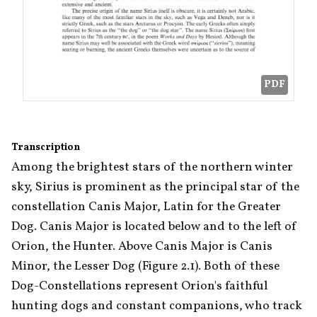
PDF
Transcription
Among the brightest stars of the northern winter 
sky, Sirius is prominent as the principal star of the 
constellation Canis Major, Latin for the Greater 
Dog. Canis Major is located below and to the left of 
Orion, the Hunter. Above Canis Major is Canis 
Minor, the Lesser Dog (Figure 2.1). Both of these 
Dog-Constellations represent Orion's faithful 
hunting dogs and constant companions, who track 