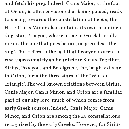
and fetch his prey. Indeed, Canis Major, at the foot 
of Orion, is often envisioned as being poised, ready 
to spring towards the constellation of Lepus, the 
Hare. Canis Minor also contains its own prominent 
dog-star, Procyon, whose name in Greek literally 
means the one that goes before, or precedes, "the 
dog". This refers to the fact that Procyon is seen to 
rise approximately an hour before Sirius. Together, 
Sirius, Procyon, and Betelgeuse, the, brightest star 
in Orion, form the three stars of the "Winter 
Triangle". The well-known relations between Sirius, 
Canis Major, Canis Minor, and Orion are a familiar 
part of our sky-lore, much of which comes from 
early Greek sources. Indeed, Canis Major, Canis 
Minor, and Orion are among the 48 constellations 
recognized by the early Greeks. However, for Sirius 