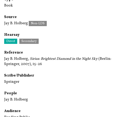
Book
Source
Jay B. Holberg
Non-LDS
Hearsay
Direct
Secondary
Reference
Jay B. Holberg,
Sirius: Brightest Diamond in the Night Sky
(Berlin:
Springer, 2007), 15–26
Scribe/Publisher
Springer
People
Jay B. Holberg
Audience