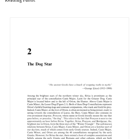
Reading Public