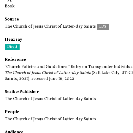
Book
Source
The Church of Jesus Christ of Latter-day Saints
LDS
Hearsay
Direct
Reference
"Church Policies and Guidelines," Entry on Transgender Individual
The Church of Jesus Christ of Latter-day Saints
(Salt Lake City, UT: C
Saints, 2021), accessed June 16, 2022
Scribe/Publisher
The Church of Jesus Christ of Latter-day Saints
People
The Church of Jesus Christ of Latter-day Saints
Audience