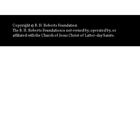
Copyright © B. H. Roberts Foundation
The B. H. Roberts Foundation is not owned by, operated by, or
affiliated with the Church of Jesus Christ of Latter-day Saints.