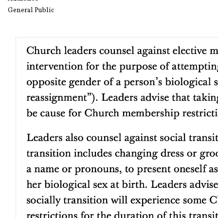
General Public