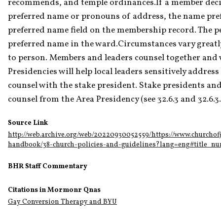
recommends, and temple ordinances.If a member decid
preferred name or pronouns of address, the name pref
preferred name field on the membership record. The pe
preferred name in the ward.Circumstances vary greatly
to person. Members and leaders counsel together and w
Presidencies will help local leaders sensitively address
counsel with the stake president. Stake presidents an
counsel from the Area Presidency (see 32.6.3 and 32.6.3.
Source Link
http://web.archive.org/web/20220930052559/https://www.churchofj
handbook/38-church-policies-and-guidelines?lang=eng#title_nu
BHR Staff Commentary
Citations in Mormonr Qnas
Gay Conversion Therapy and BYU