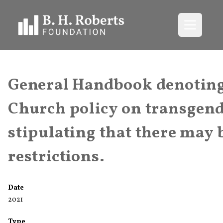
Open me
General Handbook denoting 
Church policy on transgend
stipulating that there ma
restrictions.
Date
2021
Type