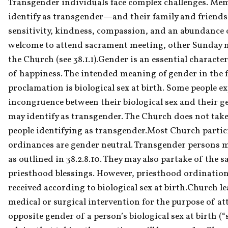
Transgender individuals face complex challenges. M
identify as transgender—and their family and friends
sensitivity, kindness, compassion, and an abundance of 
welcome to attend sacrament meeting, other Sunday me
the Church (see 38.1.1).Gender is an essential character
of happiness. The intended meaning of gender in the f
proclamation is biological sex at birth. Some people exp
incongruence between their biological sex and their gen
may identify as transgender. The Church does not take 
people identifying as transgender.Most Church partic
ordinances are gender neutral. Transgender persons m
as outlined in 38.2.8.10. They may also partake of the 
priesthood blessings. However, priesthood ordination
received according to biological sex at birth.Church le
medical or surgical intervention for the purpose of at
opposite gender of a person’s biological sex at birth (“