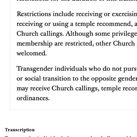
Transcription