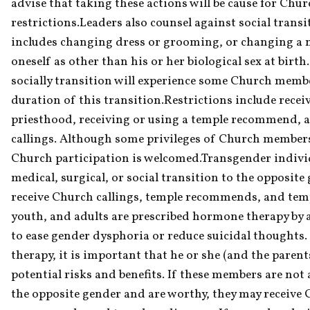
advise that taking these actions will be cause for Chu
restrictions.Leaders also counsel against social transit
includes changing dress or grooming, or changing a n
oneself as other than his or her biological sex at birth
socially transition will experience some Church member
duration of this transition.Restrictions include receiv
priesthood, receiving or using a temple recommend, 
callings. Although some privileges of Church membersh
Church participation is welcomed.Transgender indivi
medical, surgical, or social transition to the opposite
receive Church callings, temple recommends, and tem
youth, and adults are prescribed hormone therapy by a
to ease gender dysphoria or reduce suicidal thoughts. 
therapy, it is important that he or she (and the paren
potential risks and benefits. If these members are not 
the opposite gender and are worthy, they may receive C