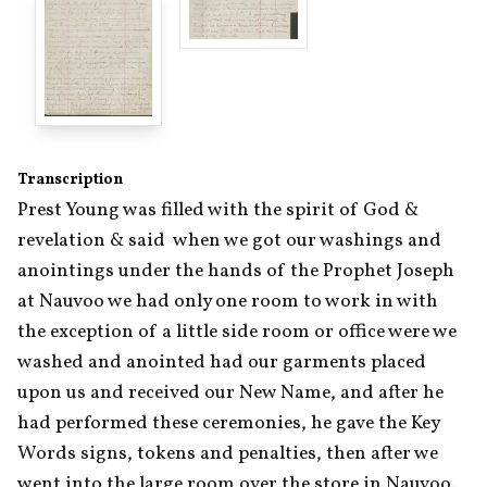
Transcription
Prest Young was filled with the spirit of God & 
revelation & said  when we got our washings and 
anointings under the hands of the Prophet Joseph 
at Nauvoo we had only one room to work in with 
the exception of a little side room or office were we 
washed and anointed had our garments placed 
upon us and received our New Name, and after he 
had performed these ceremonies, he gave the Key 
Words signs, tokens and penalties, then after we 
went into the large room over the store in Nauvoo. 