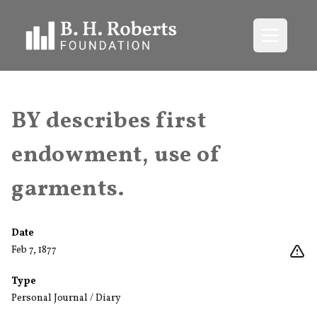
Open me
BY describes first
endowment, use of
garments.
Date
Feb 7, 1877
Type
Personal Journal / Diary