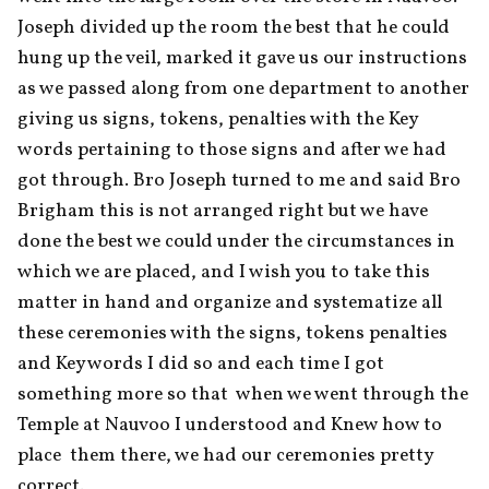
Joseph divided up the room the best that he could 
hung up the veil, marked it gave us our instructions 
as we passed along from one department to another 
giving us signs, tokens, penalties with the Key 
words pertaining to those signs and after we had 
got through. Bro Joseph turned to me and said Bro 
Brigham this is not arranged right but we have 
done the best we could under the circumstances in 
which we are placed, and I wish you to take this 
matter in hand and organize and systematize all 
these ceremonies with the signs, tokens penalties 
and Key words I did so and each time I got 
something more so that  when we went through the 
Temple at Nauvoo I understood and Knew how to 
place  them there, we had our ceremonies pretty 
correct.