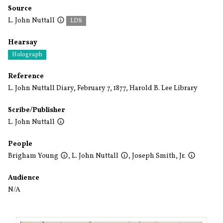
Source
L. John Nuttall
LDS
Hearsay
Holograph
Reference
L. John Nuttall Diary, February 7, 1877, Harold B. Lee Library
Scribe/Publisher
L. John Nuttall
People
Brigham Young
,
L. John Nuttall
,
Joseph Smith, Jr.
Audience
N/A