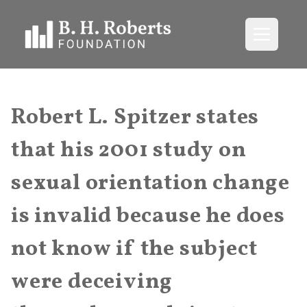
Open me
Robert L. Spitzer states
that his 2001 study on
sexual orientation change
is invalid because he does
not know if the subject
were deceiving