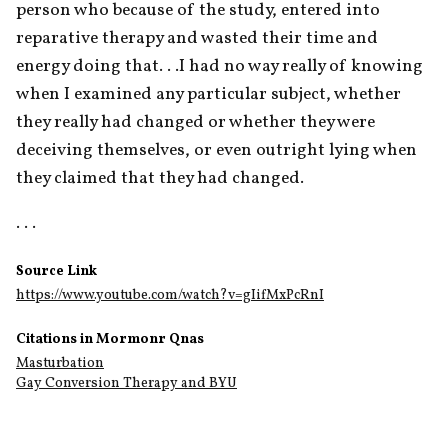
person who because of the study, entered into 
reparative therapy and wasted their time and 
energy doing that. . .I had no way really of knowing 
when I examined any particular subject, whether 
they really had changed or whether they were 
deceiving themselves, or even outright lying when 
they claimed that they had changed.
. . .
Source Link
https://www.youtube.com/watch?v=gIifMxPcRnI
Citations in Mormonr Qnas
Masturbation
Gay Conversion Therapy and BYU