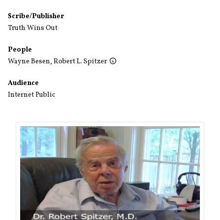
Scribe/Publisher
Truth Wins Out
People
Wayne Besen
,
Robert L. Spitzer
Audience
Internet Public