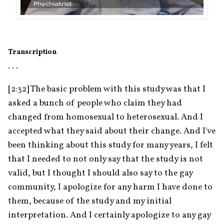
Transcription
. . .
[2:32] The basic problem with this study was that I 
asked a bunch of people who claim they had 
changed from homosexual to heterosexual. And I 
accepted what they said about their change. And I've 
been thinking about this study for many years, I felt 
that I needed to not only say that the study is not 
valid, but I thought I should also say to the gay 
community, I apologize for any harm I have done to 
them, because of the study and my initial 
interpretation. And I certainly apologize to any gay 