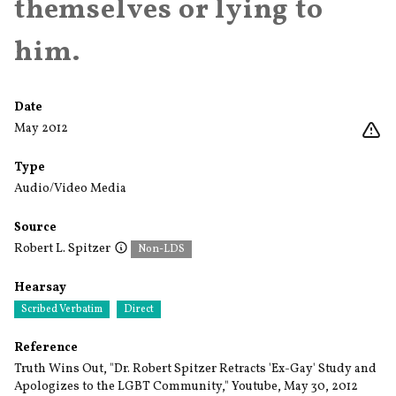
themselves or lying to
him.
Date
May 2012
Type
Audio/Video Media
Source
Robert L. Spitzer
Non-LDS
Hearsay
Scribed Verbatim
Direct
Reference
Truth Wins Out, "Dr. Robert Spitzer Retracts 'Ex-Gay' Study and
Apologizes to the LGBT Community," Youtube, May 30, 2012