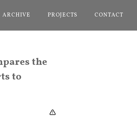
ARCHIVE
PROJECTS
CONTACT
mpares the
ts to