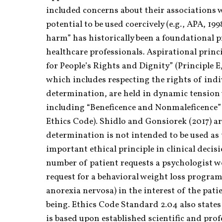
included concerns about their associations w
potential to be used coercively (e.g., APA, 199
harm” has historically been a foundational pr
healthcare professionals. Aspirational princi
for People’s Rights and Dignity” (Principle E
which includes respecting the rights of indiv
determination, are held in dynamic tension w
including “Beneficence and Nonmaleficence” 
Ethics Code). Shidlo and Gonsiorek (2017) ar
determination is not intended to be used as 
important ethical principle in clinical decis
number of patient requests a psychologist wou
request for a behavioral weight loss program
anorexia nervosa) in the interest of the pati
being. Ethics Code Standard 2.04 also states
is based upon established scientific and pro