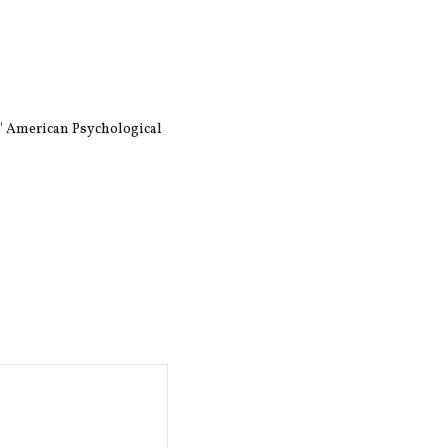
," American Psychological