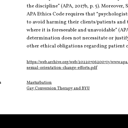
the discipline” (APA, 2017b, p. 5). Moreover, 
APA Ethics Code requires that “psychologists
to avoid harming their clients/patients and
where it is foreseeable and unavoidable” (APA, 
determination does not necessitate or justif
other ethical obligations regarding patient c
https://web.archive.org/web/20220706200713/www.apa.
sexual-orientation-change-efforts.pdf
s
Masturbation
Gay Conversion Therapy and BYU