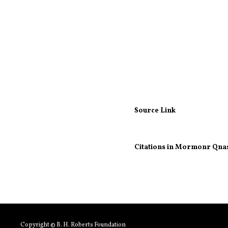
Source Link
Citations in Mormonr Qna
Copyright © B. H. Roberts Foundation