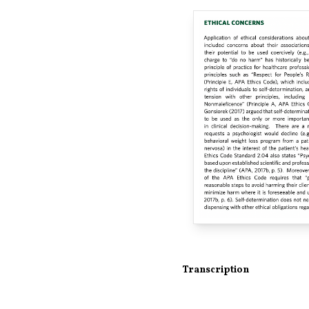
Transcription