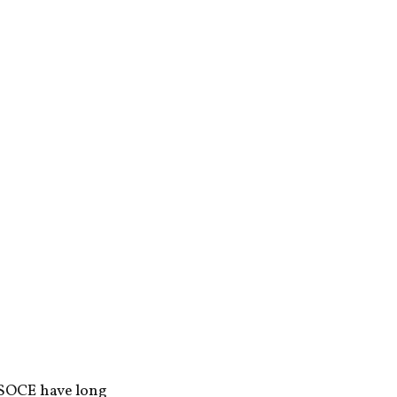
 SOCE have long 