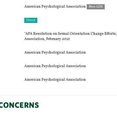
American Psychological Association
Non-LDS
Direct
"APA Resolution on Sexual Orientation Change Efforts
Association, February 2021
American Psychological Association
American Psychological Association
American Psychological Association