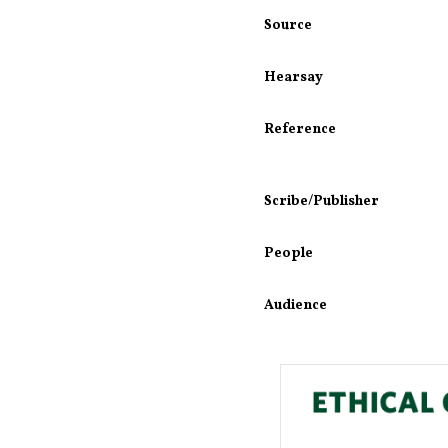
Source
Hearsay
Reference
Scribe/Publisher
People
Audience