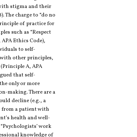
ith stigma and their 
8). The charge to “do no 
inciple of practice for 
ples such as “Respect 
, APA Ethics Code), 
iduals to self-
ith other principles, 
(Principle A, APA 
gued that self-
the only or more 
ion-making. There are a 
ld decline (e.g., a 
 from a patient with 
ent’s health and well-
 “Psychologists’ work 
fessional knowledge of 