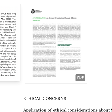
PDF
ETHICAL CONCERNS
Application of ethical considerations about