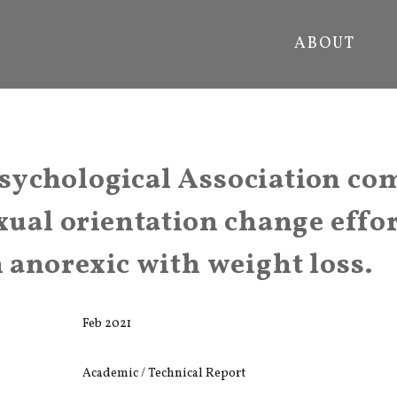
ABOUT
sychological Association co
xual orientation change effor
n anorexic with weight loss.
Feb 2021
Academic / Technical Report