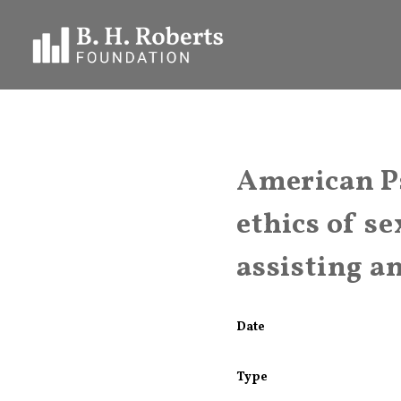
American P
ethics of se
assisting a
Date
Type