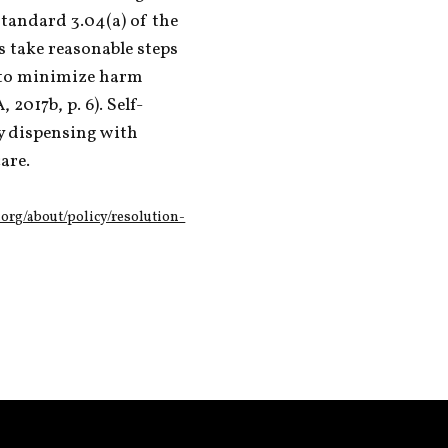
Standard 3.04(a) of the 
 take reasonable steps 
 to minimize harm 
2017b, p. 6). Self-
y dispensing with 
are. 
org/about/policy/resolution-