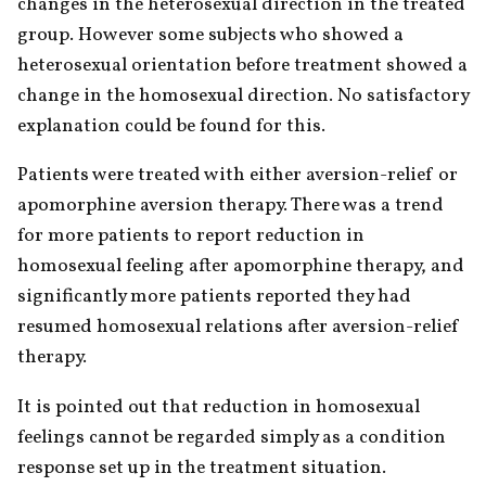
changes in the heterosexual direction in the treated 
group. However some subjects who showed a 
heterosexual orientation before treatment showed a 
change in the homosexual direction. No satisfactory 
explanation could be found for this.
Patients were treated with either aversion-relief or 
apomorphine aversion therapy. There was a trend 
for more patients to report reduction in 
homosexual feeling after apomorphine therapy, and 
significantly more patients reported they had 
resumed homosexual relations after aversion-relief 
therapy.
It is pointed out that reduction in homosexual 
feelings cannot be regarded simply as a condition 
response set up in the treatment situation.