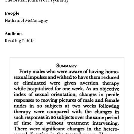
The British Journal of Psychiatry
People
Nathaniel McConaghy
Audience
Reading Public