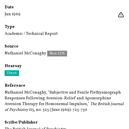
Date
Jun 1969
Type
Academic / Technical Report
Source
Nathaniel McConaghy
Non-LDS
Hearsay
Direct
Reference
Nathaniel McConaghy, "Subjective and Penile Plethysmograph
Responses Following Aversion-Relief and Apomorphine
Aversion Therapy for Homosexual Impulses,"
The British Journal
of Psychiatry
115, no. 523 (June 1969): 723-730
Scribe/Publisher