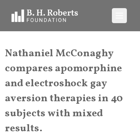
Open me
Nathaniel McConaghy
compares apomorphine
and electroshock gay
aversion therapies in 40
subjects with mixed
results.