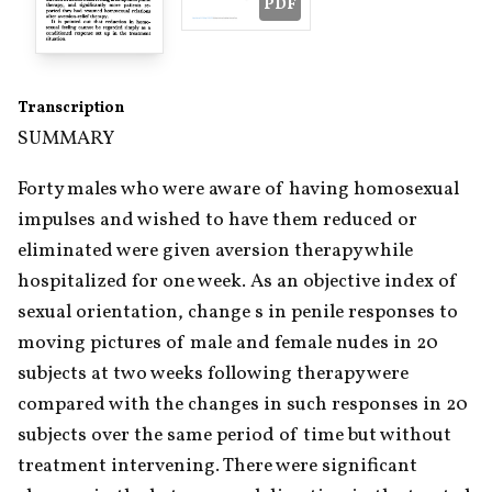
PDF
Transcription
SUMMARY
Forty males who were aware of having homosexual 
impulses and wished to have them reduced or 
eliminated were given aversion therapy while 
hospitalized for one week. As an objective index of 
sexual orientation, change s in penile responses to 
moving pictures of male and female nudes in 20 
subjects at two weeks following therapy were 
compared with the changes in such responses in 20 
subjects over the same period of time but without 
treatment intervening. There were significant 