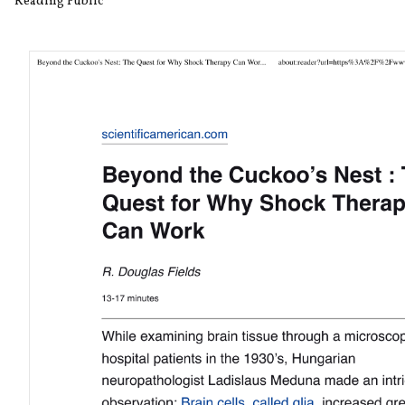
Reading Public