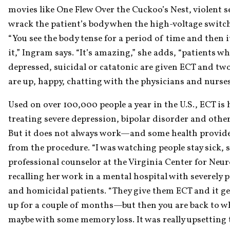
movies like One Flew Over the Cuckoo’s Nest, violent se
wrack the patient’s body when the high-voltage switc
“You see the body tense for a period of time and then i
it,” Ingram says. “It’s amazing,” she adds, “patients who
depressed, suicidal or catatonic are given ECT and two 
are up, happy, chatting with the physicians and nurses
Used on over 100,000 people a year in the U.S., ECT is hi
treating severe depression, bipolar disorder and other 
But it does not always work—and some health provide
from the procedure. “I was watching people stay sick, sa
professional counselor at the Virginia Center for Neur
recalling her work in a mental hospital with severely ps
and homicidal patients. “They give them ECT and it ge
up for a couple of months—but then you are back to wh
maybe with some memory loss. It was really upsetting t