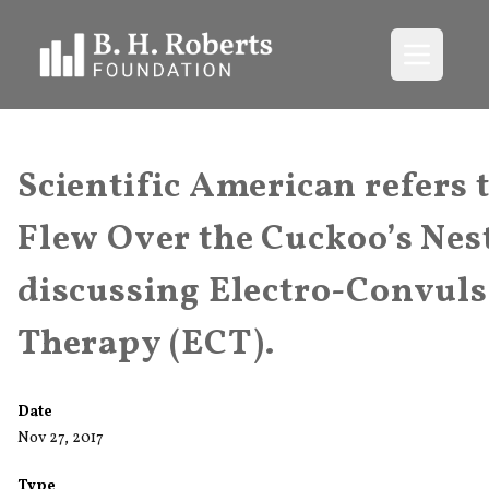
Open me
Scientific American refers 
Flew Over the Cuckoo’s Nes
discussing Electro-Convuls
Therapy (ECT).
Date
Nov 27, 2017
Type