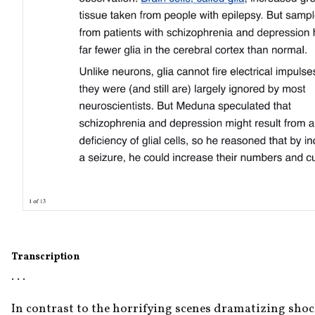
Transcription
. . .
In contrast to the horrifying scenes dramatizing shock