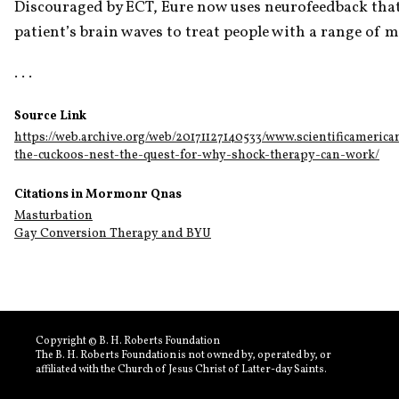
Discouraged by ECT, Eure now uses neurofeedback that
patient’s brain waves to treat people with a range of me
. . .
Source Link
https://web.archive.org/web/20171127140533/www.scientificamerica
the-cuckoos-nest-the-quest-for-why-shock-therapy-can-work/
Citations in Mormonr Qnas
Masturbation
Gay Conversion Therapy and BYU
Copyright © B. H. Roberts Foundation
The B. H. Roberts Foundation is not owned by, operated by, or
affiliated with the Church of Jesus Christ of Latter-day Saints.