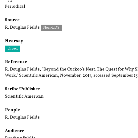
Periodical
Source
R. Douglas Fields
Non-LDS
Hearsay
Direct
Reference
R. Douglas Fields, "Beyond the Cuckoo’s Nest: The Quest for Why
Work," Scientific American, November, 2017, accessed September 15
Scribe/Publisher
Scientific American
People
R. Douglas Fields
Audience