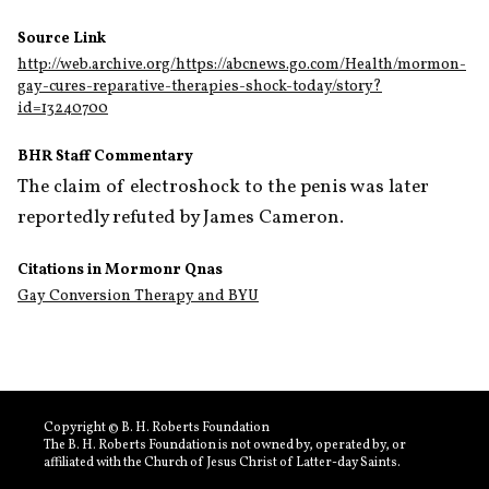
Source Link
http://web.archive.org/https://abcnews.go.com/Health/mormon-
gay-cures-reparative-therapies-shock-today/story?
id=13240700
BHR Staff Commentary
The claim of electroshock to the penis was later 
reportedly refuted by James Cameron.
Citations in Mormonr Qnas
Gay Conversion Therapy and BYU
Copyright © B. H. Roberts Foundation
The B. H. Roberts Foundation is not owned by, operated by, or
affiliated with the Church of Jesus Christ of Latter-day Saints.