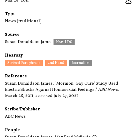
Mar 28, 2011
Type
News (traditional)
Source
Susan Donaldson James
Non-LDS
Hearsay
Scribed Paraphrase
2nd Hand
Journalism
Reference
Susan Donaldson James, "Mormon 'Gay Cure' Study Used
Electric Shocks Against Homosexual Feelings,"
ABC News,
March 28, 2011, accessed July 27, 2021
Scribe/Publisher
ABC News
People