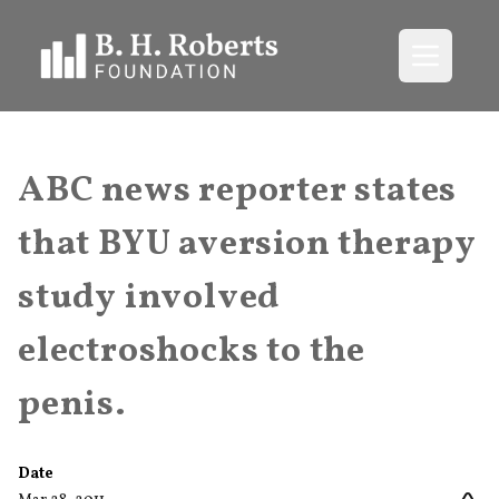
Open me
ABC news reporter states
that BYU aversion therapy
study involved
electroshocks to the
penis.
Date