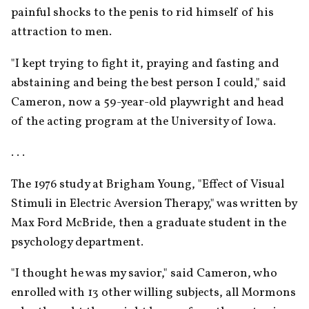
painful shocks to the penis to rid himself of his 
attraction to men.
"I kept trying to fight it, praying and fasting and 
abstaining and being the best person I could," said 
Cameron, now a 59-year-old playwright and head 
of the acting program at the University of Iowa.
. . .
The 1976 study at Brigham Young, "Effect of Visual 
Stimuli in Electric Aversion Therapy," was written by 
Max Ford McBride, then a graduate student in the 
psychology department.
"I thought he was my savior," said Cameron, who 
enrolled with 13 other willing subjects, all Mormons 