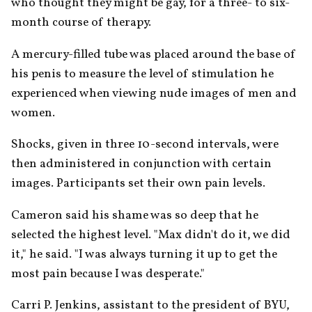
who thought they might be gay, for a three- to six-
month course of therapy.
A mercury-filled tube was placed around the base of 
his penis to measure the level of stimulation he 
experienced when viewing nude images of men and 
women.
Shocks, given in three 10-second intervals, were 
then administered in conjunction with certain 
images. Participants set their own pain levels.
Cameron said his shame was so deep that he 
selected the highest level. "Max didn't do it, we did 
it," he said. "I was always turning it up to get the 
most pain because I was desperate."
Carri P. Jenkins, assistant to the president of BYU, 