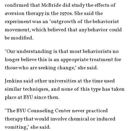
confirmed that McBride did study the effects of 
aversion therapy in the 1970s. She said the 
experiment was an "outgrowth of the behaviorist 
movement, which believed that any behavior could 
be modified.
"Our understanding is that most behaviorists no 
longer believe this is an appropriate treatment for 
those who are seeking change," she said.
Jenkins said other universities at the time used 
similar techniques, and none of this type has taken 
place at BYU since then.
"The BYU Counseling Center never practiced 
therapy that would involve chemical or induced 
vomiting," she said.