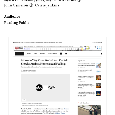
Susan Donaldson James
,
Max Ford McBride
,
John Cameron
,
Carrie Jenkins
Audience
Reading Public