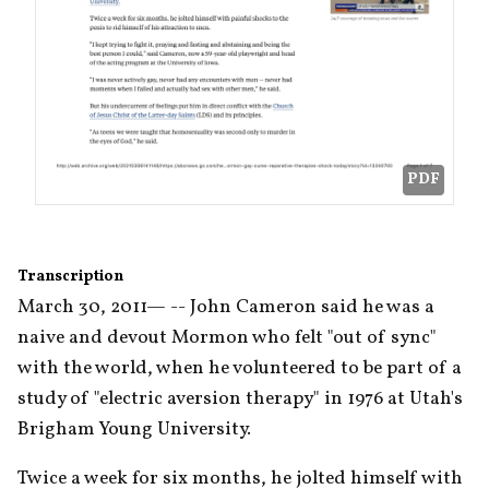
PDF
Transcription
March 30, 2011— -- John Cameron said he was a 
naive and devout Mormon who felt "out of sync" 
with the world, when he volunteered to be part of a 
study of "electric aversion therapy" in 1976 at Utah's 
Brigham Young University.
Twice a week for six months, he jolted himself with 