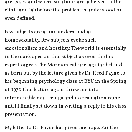
are asked and where solutions are acheived in the 
clinic and lab before the problem is understood or 
even defined. 
Few subjects are as misunderstood as 
homosexuality. Few subjects evoke such 
emotionalism and hostility. The world is essentially 
in the dark ages on this subject as even the lop 
experts agree. The Mormon culture lags far behind 
as born out by the lecture given by Dr. Reed Payne to 
his beginning psychology class at BYU in the Spring 
of 1977. This lecture again threw me into 
interminable mutterings and no resolution came 
until I finally set down in writing a reply to his class 
presentation.
My letter to Dr. Payne has given me hope. For the 