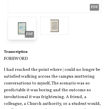
PDF
PDF
Transcription
FOREWORD
I had reached the point where | could no longer be 
satisfied walking across the campus muttering 
conversations to myself, The scenario was so 
predictable it was boring and the outcome so 
involutional it was frightening. A friend, a 
colleague, a Church authority, or a student would, 