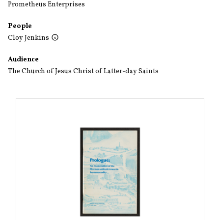
Prometheus Enterprises
People
Cloy Jenkins
Audience
The Church of Jesus Christ of Latter-day Saints