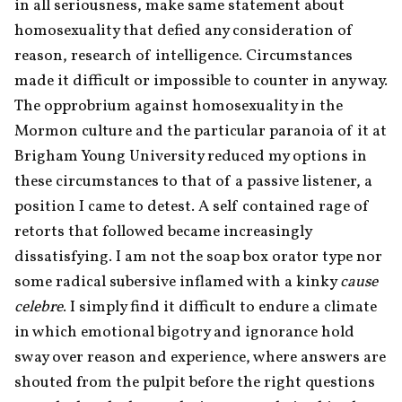
in all seriousness, make same statement about 
homosexuality that defied any consideration of 
reason, research of intelligence. Circumstances 
made it difficult or impossible to counter in any way. 
The opprobrium against homosexuality in the 
Mormon culture and the particular paranoia of it at 
Brigham Young University reduced my options in 
these circumstances to that of a passive listener, a 
position I came to detest. A self contained rage of 
retorts that followed became increasingly 
dissatisfying. I am not the soap box orator type nor 
some radical subersive inflamed with a kinky 
cause 
celebre
. I simply find it difficult to endure a climate 
in which emotional bigotry and ignorance hold 
sway over reason and experience, where answers are 
shouted from the pulpit before the right questions 