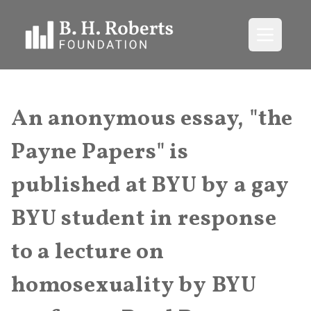
Open me
An anonymous essay, "the
Payne Papers" is
published at BYU by a gay
BYU student in response
to a lecture on
homosexuality by BYU