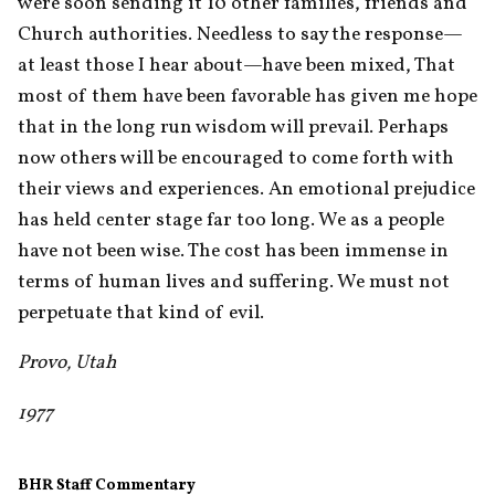
were soon sending it 10 other families, friends and 
Church authorities. Needless to say the response—
at least those I hear about—have been mixed, That 
most of them have been favorable has given me hope 
that in the long run wisdom will prevail. Perhaps 
now others will be encouraged to come forth with 
their views and experiences. An emotional prejudice 
has held center stage far too long. We as a people 
have not been wise. The cost has been immense in 
terms of human lives and suffering. We must not 
perpetuate that kind of evil.
Provo, Utah
1977
BHR Staff Commentary