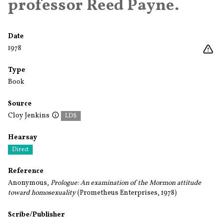
professor Reed Payne.
Date
1978
Type
Book
Source
Cloy Jenkins
LDS
Hearsay
Direct
Reference
Anonymous,
Prologue: An examination of the Mormon attitude
toward homosexuality
(Prometheus Enterprises, 1978)
Scribe/Publisher