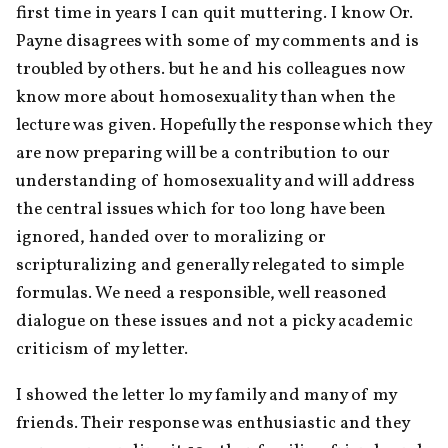
first time in years I can quit muttering. I know Or. 
Payne disagrees with some of my comments and is 
troubled by others. but he and his colleagues now 
know more about homosexuality than when the 
lecture was given. Hopefully the response which they 
are now preparing will be a contribution to our 
understanding of homosexuality and will address 
the central issues which for too long have been 
ignored, handed over to moralizing or 
scripturalizing and generally relegated to simple 
formulas. We need a responsible, well reasoned 
dialogue on these issues and not a picky academic 
criticism of my letter.
I showed the letter lo my family and many of my 
friends. Their response was enthusiastic and they 