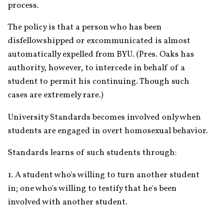
process.
The policy is that a person who has been 
disfellowshipped or excommunicated is almost 
automatically expelled from BYU. (Pres. Oaks has 
authority, however, to intercede in behalf of a 
student to permit his continuing. Though such 
cases are extremely rare.)
University Standards becomes involved only when 
students are engaged in overt homosexual behavior. 
Standards learns of such students through:
1. A student who's willing to turn another student 
in; one who's willing to testify that he's been 
involved with another student.