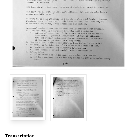
Transcription