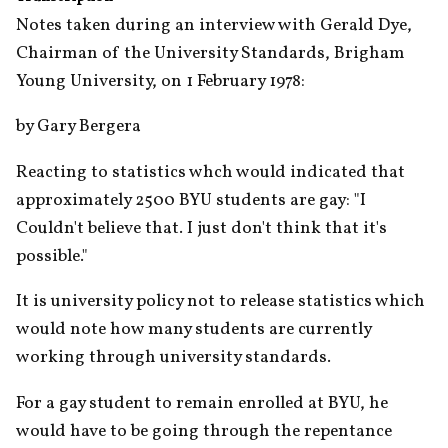
Notes taken during an interview with Gerald Dye, 
Chairman of the University Standards, Brigham 
Young University, on 1 February 1978:
by Gary Bergera
Reacting to statistics whch would indicated that 
approximately 2500 BYU students are gay: "I 
Couldn't believe that. I just don't think that it's 
possible."
It is university policy not to release statistics which 
would note how many students are currently 
working through university standards.
For a gay student to remain enrolled at BYU, he 
would have to be going through the repentance 