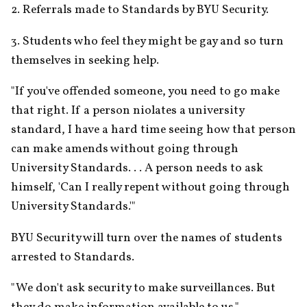
2. Referrals made to Standards by BYU Security.
3. Students who feel they might be gay and so turn 
themselves in seeking help.
"If you've offended someone, you need to go make 
that right. If a person niolates a university 
standard, I have a hard time seeing how that person 
can make amends without going through 
University Standards. . . A person needs to ask 
himself, 'Can I really repent without going through 
University Standards.'"
BYU Security will turn over the names of students 
arrested to Standards.
"We don't ask security to make surveillances. But 