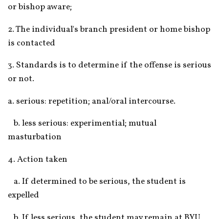
or bishop aware;
2. The individual's branch president or home bishop 
is contacted
3. Standards is to determine if the offense is serious 
or not.
a. serious: repetition; anal/oral intercourse.
   b. less serious: experimential; mutual 
masturbation
4. Action taken
   a. If determined to be serious, the student is 
expelled
   b. If less serious, the student may remain at BYU 