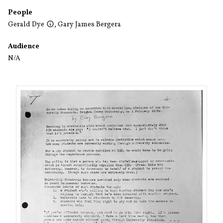
People
Gerald Dye
,
Gary James Bergera
Audience
N/A