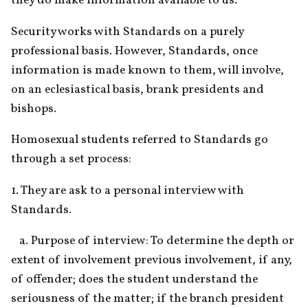
they do make information available to us."
Security works with Standards on a purely 
professional basis. However, Standards, once 
information is made known to them, will involve, 
on an eclesiastical basis, brank presidents and 
bishops.
Homosexual students referred to Standards go 
through a set process:
1. They are ask to a personal interview with 
Standards.
   a. Purpose of interview: To determine the depth or 
extent of involvement previous involvement, if any, 
of offender; does the student understand the 
seriousness of the matter; if the branch president 