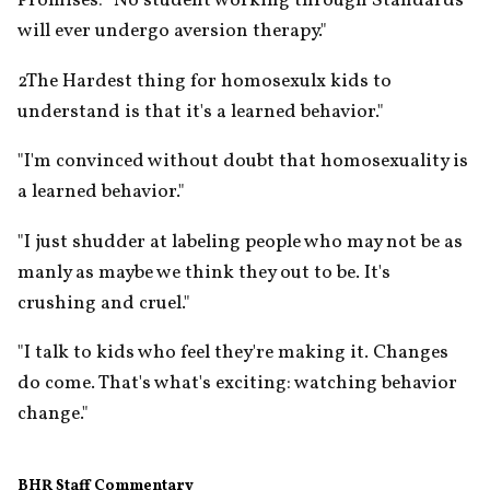
Promises: "No student working through Standards 
will ever undergo aversion therapy."
2The Hardest thing for homosexulx kids to 
understand is that it's a learned behavior."
"I'm convinced without doubt that homosexuality is 
a learned behavior."
"I just shudder at labeling people who may not be as 
manly as maybe we think they out to be. It's 
crushing and cruel."
"I talk to kids who feel they're making it. Changes 
do come. That's what's exciting: watching behavior 
change."
BHR Staff Commentary