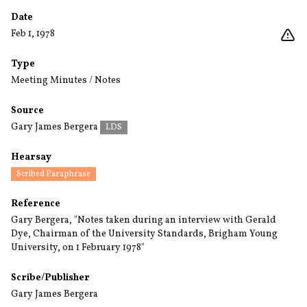
Date
Feb 1, 1978
Type
Meeting Minutes / Notes
Source
Gary James Bergera
LDS
Hearsay
Scribed Paraphrase
Reference
Gary Bergera, "Notes taken during an interview with Gerald
Dye, Chairman of the University Standards, Brigham Young
University, on 1 February 1978"
Scribe/Publisher
Gary James Bergera