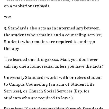
on a probationary basis
202
5. Standards also acts as in intermediary between 
the student who remains and a counseling service; 
Students who remains are required to undergo 
therapy.
"I've learned one thingxxxxx. Man, you don't ever 
call any one a homosexual unless you have the facts."
University Standards works with or refers student 
to Campus Counseling (an arm of Student Life 
Services), or Church Social Services (Esp. for 
students who are required to leave.).