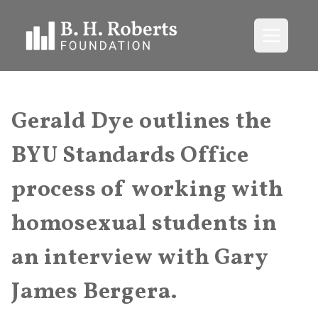
Open me
Gerald Dye outlines the
BYU Standards Office
process of working with
homosexual students in
an interview with Gary
James Bergera.