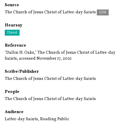
Source
The Church of Jesus Christ of Latter-day Saints
LDS
Hearsay
Direct
Reference
"Dallin H. Oaks," The Church of Jesus Christ of Latter-day
Saints, accessed November 17, 2021
Scribe/Publisher
The Church of Jesus Christ of Latter-day Saints
People
The Church of Jesus Christ of Latter-day Saints
Audience
Latter-day Saints
,
Reading Public