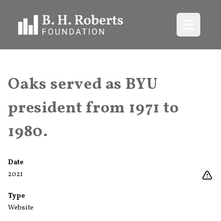
Open me
Oaks served as BYU
president from 1971 to
1980.
Date
2021
Type
Website