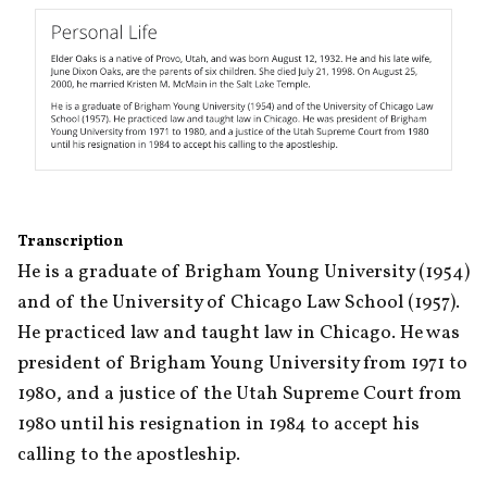
Transcription
He is a graduate of Brigham Young University (1954) 
and of the University of Chicago Law School (1957). 
He practiced law and taught law in Chicago. He was 
president of Brigham Young University from 1971 to 
1980, and a justice of the Utah Supreme Court from 
1980 until his resignation in 1984 to accept his 
calling to the apostleship.