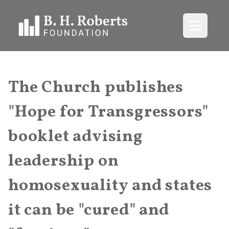
Open me
The Church publishes
"Hope for Transgressors"
booklet advising
leadership on
homosexuality and states
it can be "cured" and