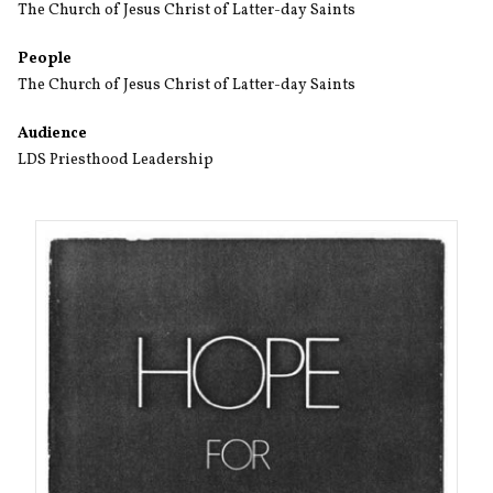
The Church of Jesus Christ of Latter-day Saints
People
The Church of Jesus Christ of Latter-day Saints
Audience
LDS Priesthood Leadership