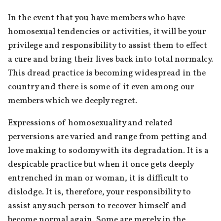
In the event that you have members who have 
homosexual tendencies or activities, it will be your 
privilege and responsibility to assist them to effect 
a cure and bring their lives back into total normalcy. 
This dread practice is becoming widespread in the 
country and there is some of it even among our 
members which we deeply regret.
Expressions of homosexuality and related 
perversions are varied and range from petting and 
love making to sodomy with its degradation. It is a 
despicable practice but when it once gets deeply 
entrenched in man or woman, it is difficult to 
dislodge. It is, therefore, your responsibility to 
assist any such person to recover himself and 
become normal again. Some are merely in the 