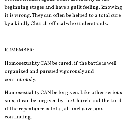
beginning stages and have a guilt feeling, knowing 
it is wrong. They can often be helped to a total cure 
by a kindly Church official who understands.
. . .
REMEMBER:
Homosexuality CAN be cured, if the battle is well 
organized and pursued vigorously and 
continuously.
Homosexuality CAN be forgiven. Like other serious 
sins, it can be forgiven by the Church and the Lord 
if the repentance is total, all-inclusive, and 
continuing.