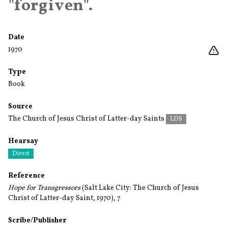
"forgiven".
Date
1970
Type
Book
Source
The Church of Jesus Christ of Latter-day Saints
LDS
Hearsay
Direct
Reference
Hope for Transgressors
(Salt Lake City: The Church of Jesus
Christ of Latter-day Saint, 1970), 7
Scribe/Publisher