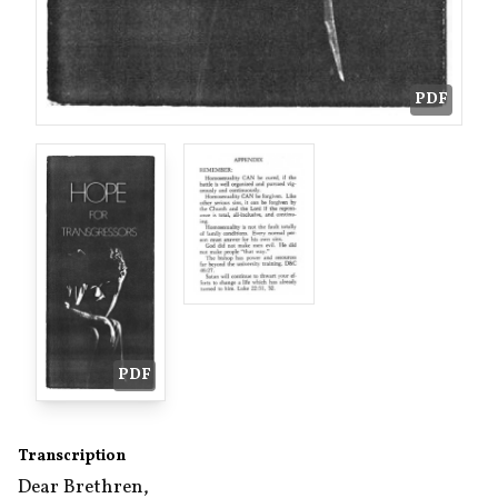
PDF
PDF
Transcription
Dear Brethren,