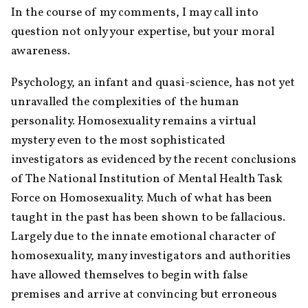
In the course of my comments, I may call into 
question not only your expertise, but your moral 
awareness.
Psychology, an infant and quasi-science, has not yet 
unravalled the complexities of the human 
personality. Homosexuality remains a virtual 
mystery even to the most sophisticated 
investigators as evidenced by the recent conclusions 
of The National Institution of Mental Health Task 
Force on Homosexuality. Much of what has been 
taught in the past has been shown to be fallacious. 
Largely due to the innate emotional character of 
homosexuality, many investigators and authorities 
have allowed themselves to begin with false 
premises and arrive at convincing but erroneous 