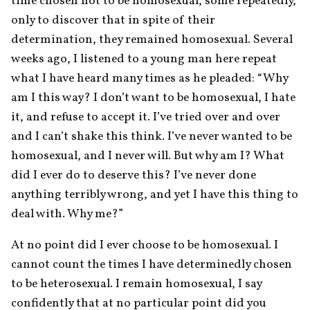
time chosen not to be homosexual, some repeatedly, 
only to discover that in spite of their 
determination, they remained homosexual. Several 
weeks ago, I listened to a young man here repeat 
what I have heard many times as he pleaded: “Why 
am I this way? I don’t want to be homosexual, I hate 
it, and refuse to accept it. I’ve tried over and over 
and I can’t shake this think. I’ve never wanted to be 
homosexual, and I never will. But why am I? What 
did I ever do to deserve this? I’ve never done 
anything terribly wrong, and yet I have this thing to 
deal with. Why me?”
At no point did I ever choose to be homosexual. I 
cannot count the times I have determinedly chosen 
to be heterosexual. I remain homosexual, I say 
confidently that at no particular point did you 