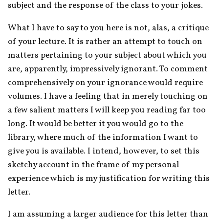
subject and the response of the class to your jokes.
What I have to say to you here is not, alas, a critique 
of your lecture. It is rather an attempt to touch on 
matters pertaining to your subject about which you 
are, apparently, impressively ignorant. To comment 
comprehensively on your ignorance would require 
volumes. I have a feeling that in merely touching on 
a few salient matters I will keep you reading far too 
long. It would be better it you would go to the 
library, where much of the information I want to 
give you is available. I intend, however, to set this 
sketchy account in the frame of my personal 
experience which is my justification for writing this 
letter.
I am assuming a larger audience for this letter than 