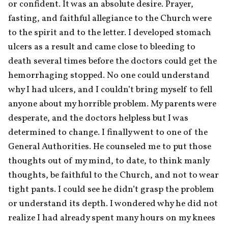
or confident. It was an absolute desire. Prayer, 
fasting, and faithful allegiance to the Church were 
to the spirit and to the letter. I developed stomach 
ulcers as a result and came close to bleeding to 
death several times before the doctors could get the 
hemorrhaging stopped. No one could understand 
why I had ulcers, and I couldn’t bring myself to fell 
anyone about my horrible problem. My parents were 
desperate, and the doctors helpless but I was 
determined to change. I finally went to one of the 
General Authorities. He counseled me to put those 
thoughts out of my mind, to date, to think manly 
thoughts, be faithful to the Church, and not to wear 
tight pants. I could see he didn’t grasp the problem 
or understand its depth. I wondered why he did not 
realize I had already spent many hours on my knees 