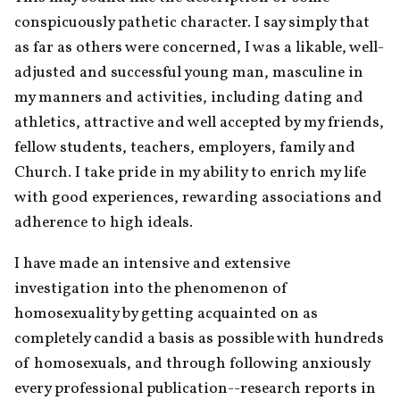
conspicuously pathetic character. I say simply that 
as far as others were concerned, I was a likable, well-
adjusted and successful young man, masculine in 
my manners and activities, including dating and 
athletics, attractive and well accepted by my friends, 
fellow students, teachers, employers, family and 
Church. I take pride in my ability to enrich my life 
with good experiences, rewarding associations and 
adherence to high ideals.
I have made an intensive and extensive 
investigation into the phenomenon of 
homosexuality by getting acquainted on as 
completely candid a basis as possible with hundreds 
of homosexuals, and through following anxiously 
every professional publication--research reports in 