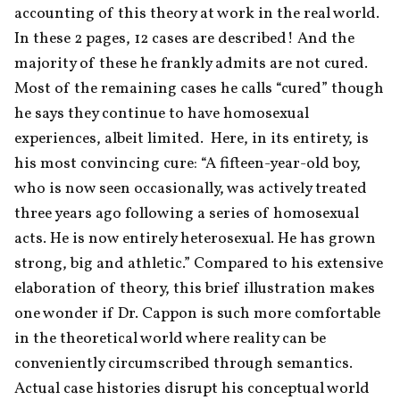
accounting of this theory at work in the real world. 
In these 2 pages, 12 cases are described! And the 
majority of these he frankly admits are not cured. 
Most of the remaining cases he calls “cured” though 
he says they continue to have homosexual 
experiences, albeit limited.  Here, in its entirety, is 
his most convincing cure: “A fifteen-year-old boy, 
who is now seen occasionally, was actively treated 
three years ago following a series of homosexual 
acts. He is now entirely heterosexual. He has grown 
strong, big and athletic.” Compared to his extensive 
elaboration of theory, this brief illustration makes 
one wonder if Dr. Cappon is such more comfortable 
in the theoretical world where reality can be 
conveniently circumscribed through semantics. 
Actual case histories disrupt his conceptual world 