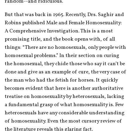
random--and ridiculous.
But that was back in 1965. Recently, Drs. Saghir and 
Robins published Male and Female Homosexuality: 
A Comprehensive Investigation. This is a most 
promising title, and the book opens with, of all 
things: “There are no homosexuals, only people with 
homosexual problems.” In their section on curing 
the homosexual, they chide those who say it can’t be 
done and give as an example of cure, the very case of 
the man who had the fetish for horses. It quickly 
becomes evident that here is another authoritative 
treatise on homosexuality by heterosexuals, lacking 
a fundamental grasp of what homosexuality is. Few 
heterosexuals have any considerable understanding 
of homosexuality. Even the most cursory review of 
the literature reveals this glaring fact.