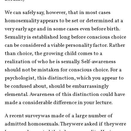
We can safely say, however, that in most cases 
homosexuality appears to be set or determined at a 
very early age and in some cases even before birth. 
Sexuality is established long before conscious choice 
can be considered a viable personality factor. Rather 
than choice, the growing child comes to a 
realization of who he is sexually. Self-awareness 
should not be mistaken for conscious choice. For a 
psychologist, this distinction, which you appear to 
be confused about, should be embarrassingly 
elemental. Awareness of this distinction could have 
made a considerable difference in your lecture.
A recent survey was made of a large number of 
admitted homosexuals. They were asked if they were 