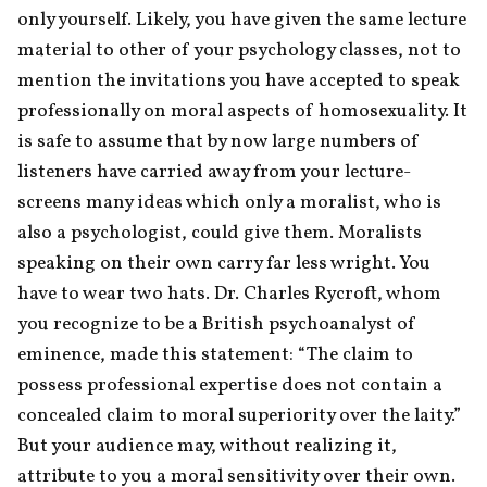
only yourself. Likely, you have given the same lecture 
material to other of your psychology classes, not to 
mention the invitations you have accepted to speak 
professionally on moral aspects of homosexuality. It 
is safe to assume that by now large numbers of 
listeners have carried away from your lecture-
screens many ideas which only a moralist, who is 
also a psychologist, could give them. Moralists 
speaking on their own carry far less wright. You 
have to wear two hats. Dr. Charles Rycroft, whom 
you recognize to be a British psychoanalyst of 
eminence, made this statement: “The claim to 
possess professional expertise does not contain a 
concealed claim to moral superiority over the laity.” 
But your audience may, without realizing it, 
attribute to you a moral sensitivity over their own. 