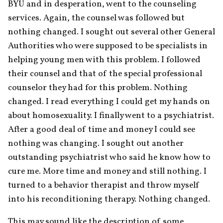
BYU and in desperation, went to the counseling 
services. Again, the counsel was followed but 
nothing changed. I sought out several other General 
Authorities who were supposed to be specialists in 
helping young men with this problem. I followed 
their counsel and that of the special professional 
counselor they had for this problem. Nothing 
changed. I read everything I could get my hands on 
about homosexuality. I finally went to a psychiatrist. 
After a good deal of time and money I could see 
nothing was changing. I sought out another 
outstanding psychiatrist who said he know how to 
cure me. More time and money and still nothing. I 
turned to a behavior therapist and throw myself 
into his reconditioning therapy. Nothing changed.
This may sound like the description of some 