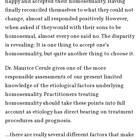
happy and accepted their homosexuality. Having 
finally reconciled themselves to what they could not 
change, almost all responded positively. However, 
when asked if they would with their sons to be 
homosexual, almost every one said no. The disparity 
is revealing: It is one thing to accept one’s 
homosexuality, but quite another thing to choose it.
Dr. Maurice Cerule gives one of the more 
responsible assessments of our present limited 
knowledge of the etiological factors underlying 
homosexuality. Practitioners treating 
homosexuality should take these points into full 
account as etiology has direct bearing on treatment 
procedures and prognosis.
…there are really several different factors that make 