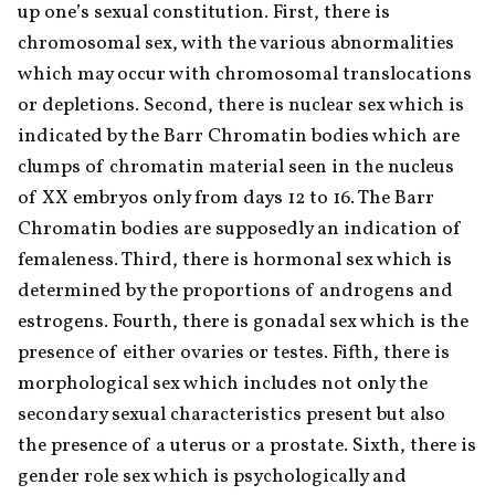
up one’s sexual constitution. First, there is 
chromosomal sex, with the various abnormalities 
which may occur with chromosomal translocations 
or depletions. Second, there is nuclear sex which is 
indicated by the Barr Chromatin bodies which are 
clumps of chromatin material seen in the nucleus 
of XX embryos only from days 12 to 16. The Barr 
Chromatin bodies are supposedly an indication of 
femaleness. Third, there is hormonal sex which is 
determined by the proportions of androgens and 
estrogens. Fourth, there is gonadal sex which is the 
presence of either ovaries or testes. Fifth, there is 
morphological sex which includes not only the 
secondary sexual characteristics present but also 
the presence of a uterus or a prostate. Sixth, there is 
gender role sex which is psychologically and 