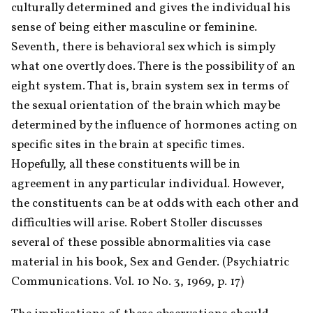
culturally determined and gives the individual his 
sense of being either masculine or feminine. 
Seventh, there is behavioral sex which is simply 
what one overtly does. There is the possibility of an 
eight system. That is, brain system sex in terms of 
the sexual orientation of the brain which may be 
determined by the influence of hormones acting on 
specific sites in the brain at specific times. 
Hopefully, all these constituents will be in 
agreement in any particular individual. However, 
the constituents can be at odds with each other and 
difficulties will arise. Robert Stoller discusses 
several of these possible abnormalities via case 
material in his book, Sex and Gender. (Psychiatric 
Communications. Vol. 10 No. 3, 1969, p. 17)