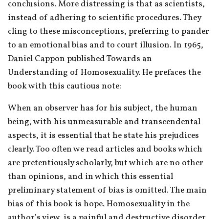
conclusions. More distressing is that as scientists, 
instead of adhering to scientific procedures. They 
cling to these misconceptions, preferring to pander 
to an emotional bias and to court illusion. In 1965, 
Daniel Cappon published Towards an 
Understanding of Homosexuality. He prefaces the 
book with this cautious note:
When an observer has for his subject, the human 
being, with his unmeasurable and transcendental 
aspects, it is essential that he state his prejudices 
clearly. Too often we read articles and books which 
are pretentiously scholarly, but which are no other 
than opinions, and in which this essential 
preliminary statement of bias is omitted. The main 
bias of this book is hope. Homosexuality in the 
author’s view, is a painful and destructive disorder, 