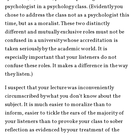
psychologist in a psychology class. (Evidently you 
chose to address the class not as a psychologist this 
time, but as a moralist. These two distinctly 
different and mutually exclusive roles must not be 
confused in a university whose accreditation is 
taken seriously by the academic world. It is 
especially important that your listeners do not 
confuse these roles. It makes a difference in the way 
they listen.)
I suspect that your lecture was inconveniently 
circumscribed by what you don’t know about the 
subject. It is much easier to moralize than to 
inform, easier to tickle the ears of the majority of 
your listeners than to provoke your class to sober 
reflection as evidenced by your treatment of the 