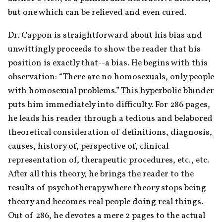
but one which can be relieved and even cured.
Dr. Cappon is straightforward about his bias and 
unwittingly proceeds to show the reader that his 
position is exactly that--a bias. He begins with this 
observation: “There are no homosexuals, only people 
with homosexual problems.” This hyperbolic blunder 
puts him immediately into difficulty. For 286 pages, 
he leads his reader through a tedious and belabored 
theoretical consideration of definitions, diagnosis, 
causes, history of, perspective of, clinical 
representation of, therapeutic procedures, etc., etc. 
After all this theory, he brings the reader to the 
results of psychotherapy where theory stops being 
theory and becomes real people doing real things. 
Out of 286, he devotes a mere 2 pages to the actual 