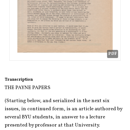
PDF
Transcription
THE PAYNE PAPERS
(Starting below, and serialized in the next six 
issues, in continued form, is an article authored by 
several BYU students, in answer to a lecture 
presented by professor at that University.