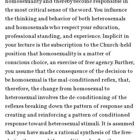
homosexuality and thereby become responsible in 
the most critical sense of the word. You influence 
the thinking and behavior of both heterosexuals 
and homosexuals who respect your education, 
professional standing, and experience. Implicit in 
your lecture is the subscription to the Church-held 
position that homosexuality is a matter of 
conscious choice, an exercise of free agency. Further, 
you assume that the consequence of the decision to 
be homosexual is the mal-conditioned reflex, that, 
therefore, the change from homosexual to 
heterosexual involves the de-conditioning of the 
reflexes breaking down the pattern of response and 
creating and reinforcing a pattern of conditioned 
response toward heterosexual stimuli. It is assumed 
that you have made a rational synthesis of the free-