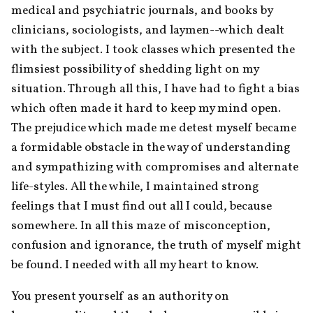
medical and psychiatric journals, and books by 
clinicians, sociologists, and laymen--which dealt 
with the subject. I took classes which presented the 
flimsiest possibility of shedding light on my 
situation. Through all this, I have had to fight a bias 
which often made it hard to keep my mind open. 
The prejudice which made me detest myself became 
a formidable obstacle in the way of understanding 
and sympathizing with compromises and alternate 
life-styles. All the while, I maintained strong 
feelings that I must find out all I could, because 
somewhere. In all this maze of misconception, 
confusion and ignorance, the truth of myself might 
be found. I needed with all my heart to know.
You present yourself as an authority on 