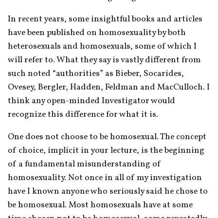
In recent years, some insightful books and articles 
have been published on homosexuality by both 
heterosexuals and homosexuals, some of which I 
will refer to. What they say is vastly different from 
such noted “authorities” as Bieber, Socarides, 
Ovesey, Bergler, Hadden, Feldman and MacCulloch. I 
think any open-minded Investigator would 
recognize this difference for what it is.
One does not choose to be homosexual. The concept 
of choice, implicit in your lecture, is the beginning 
of a fundamental misunderstanding of 
homosexuality. Not once in all of my investigation 
have I known anyone who seriously said he chose to 
be homosexual. Most homosexuals have at some 