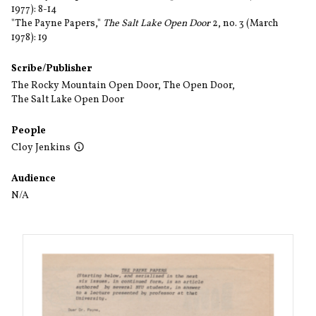
1977): 8-14
"The Payne Papers,"
The Salt Lake Open Door
2, no. 3 (March
1978): 19
Scribe/Publisher
The Rocky Mountain Open Door
,
The Open Door
,
The Salt Lake Open Door
People
Cloy Jenkins
Audience
N/A