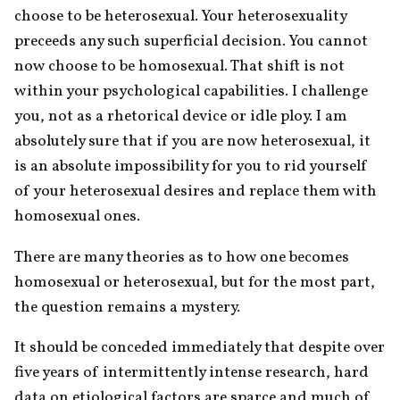
choose to be heterosexual. Your heterosexuality 
preceeds any such superficial decision. You cannot 
now choose to be homosexual. That shift is not 
within your psychological capabilities. I challenge 
you, not as a rhetorical device or idle ploy. I am 
absolutely sure that if you are now heterosexual, it 
is an absolute impossibility for you to rid yourself 
of your heterosexual desires and replace them with 
homosexual ones.
There are many theories as to how one becomes 
homosexual or heterosexual, but for the most part, 
the question remains a mystery.
It should be conceded immediately that despite over 
five years of intermittently intense research, hard 
data on etiological factors are sparce and much of 