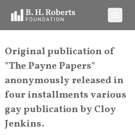
Open me
Original publication of
"The Payne Papers"
anonymously released in
four installments various
gay publication by Cloy
Jenkins.