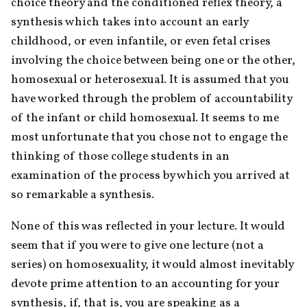
choice theory and the conditioned reflex theory, a 
synthesis which takes into account an early 
childhood, or even infantile, or even fetal crises 
involving the choice between being one or the other, 
homosexual or heterosexual. It is assumed that you 
have worked through the problem of accountability 
of the infant or child homosexual. It seems to me 
most unfortunate that you chose not to engage the 
thinking of those college students in an 
examination of the process by which you arrived at 
so remarkable a synthesis.
None of this was reflected in your lecture. It would 
seem that if you were to give one lecture (not a 
series) on homosexuality, it would almost inevitably 
devote prime attention to an accounting for your 
synthesis, if, that is, you are speaking as a 