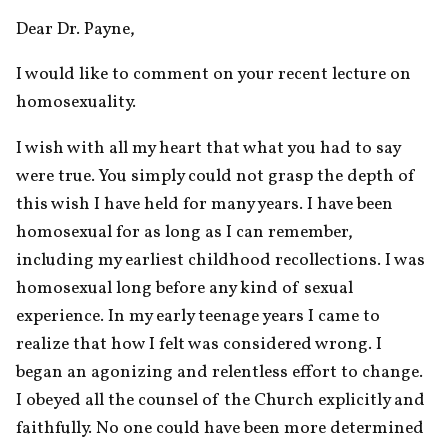
Dear Dr. Payne,
I would like to comment on your recent lecture on 
homosexuality.
I wish with all my heart that what you had to say 
were true. You simply could not grasp the depth of 
this wish I have held for many years. I have been 
homosexual for as long as I can remember, 
including my earliest childhood recollections. I was 
homosexual long before any kind of sexual 
experience. In my early teenage years I came to 
realize that how I felt was considered wrong. I 
began an agonizing and relentless effort to change. 
I obeyed all the counsel of the Church explicitly and 
faithfully. No one could have been more determined 