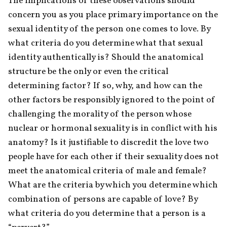
The implications of these observations should 
concern you as you place primary importance on the 
sexual identity of the person one comes to love. By 
what criteria do you determine what that sexual 
identity authentically is? Should the anatomical 
structure be the only or even the critical 
determining factor? If so, why, and how can the 
other factors be responsibly ignored to the point of 
challenging the morality of the person whose 
nuclear or hormonal sexuality is in conflict with his 
anatomy? Is it justifiable to discredit the love two 
people have for each other if their sexuality does not 
meet the anatomical criteria of male and female? 
What are the criteria by which you determine which 
combination of persons are capable of love? By 
what criteria do you determine that a person is a 