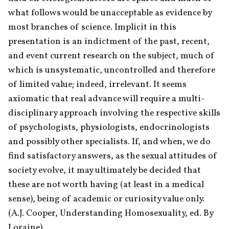
what follows would be unacceptable as evidence by 
most branches of science. Implicit in this 
presentation is an indictment of the past, recent, 
and event current research on the subject, much of 
which is unsystematic, uncontrolled and therefore 
of limited value; indeed, irrelevant. It seems 
axiomatic that real advance will require a multi-
disciplinary approach involving the respective skills 
of psychologists, physiologists, endocrinologists 
and possibly other specialists. If, and when, we do 
find satisfactory answers, as the sexual attitudes of 
society evolve, it may ultimately be decided that 
these are not worth having (at least in a medical 
sense), being of academic or curiosity value only. 
(A.J. Cooper, Understanding Homosexuality, ed. By 
Loraine)