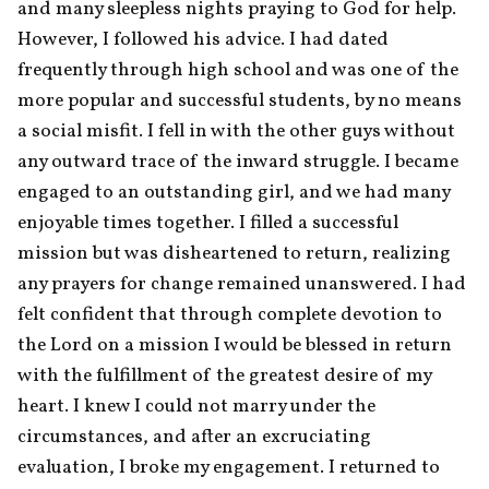
and many sleepless nights praying to God for help. 
However, I followed his advice. I had dated 
frequently through high school and was one of the 
more popular and successful students, by no means 
a social misfit. I fell in with the other guys without 
any outward trace of the inward struggle. I became 
engaged to an outstanding girl, and we had many 
enjoyable times together. I filled a successful 
mission but was disheartened to return, realizing 
any prayers for change remained unanswered. I had 
felt confident that through complete devotion to 
the Lord on a mission I would be blessed in return 
with the fulfillment of the greatest desire of my 
heart. I knew I could not marry under the 
circumstances, and after an excruciating 
evaluation, I broke my engagement. I returned to 