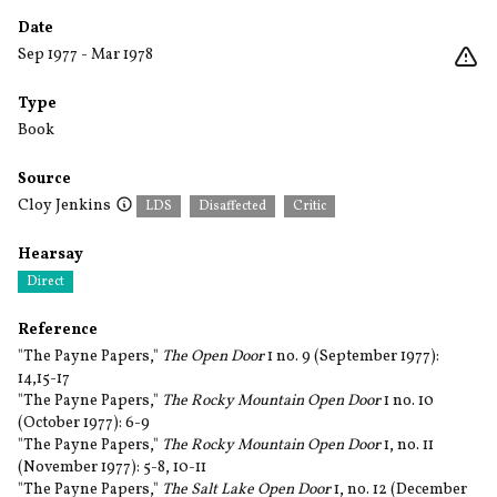
Date
Sep 1977 - Mar 1978
Type
Book
Source
Cloy Jenkins
LDS
Disaffected
Critic
Hearsay
Direct
Reference
"The Payne Papers,"
The Open Door
1 no. 9 (September 1977):
14,15-17
"The Payne Papers,"
The Rocky Mountain Open Door
1 no. 10
(October 1977): 6-9
"The Payne Papers,"
The Rocky Mountain Open Door
1, no. 11
(November 1977): 5-8, 10-11
"The Payne Papers,"
The Salt Lake Open Door
1, no. 12 (December