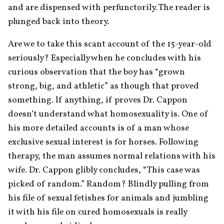
and are dispensed with perfunctorily. The reader is 
plunged back into theory.
Are we to take this scant account of the 15-year-old 
seriously? Especially when he concludes with his 
curious observation that the boy has “grown 
strong, big, and athletic” as though that proved 
something. If anything, if proves Dr. Cappon 
doesn’t understand what homosexuality is. One of 
his more detailed accounts is of a man whose 
exclusive sexual interest is for horses. Following 
therapy, the man assumes normal relations with his 
wife. Dr. Cappon glibly concludes, “This case was 
picked of random.” Random? Blindly pulling from 
his file of sexual fetishes for animals and jumbling 
it with his file on cured homosexuals is really 