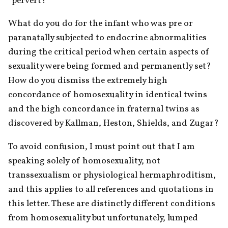
“pervert?”
What do you do for the infant who was pre or 
paranatally subjected to endocrine abnormalities 
during the critical period when certain aspects of 
sexuality were being formed and permanently set? 
How do you dismiss the extremely high 
concordance of homosexuality in identical twins 
and the high concordance in fraternal twins as 
discovered by Kallman, Heston, Shields, and Zugar?
To avoid confusion, I must point out that I am 
speaking solely of homosexuality, not 
transsexualism or physiological hermaphroditism, 
and this applies to all references and quotations in 
this letter. These are distinctly different conditions 
from homosexuality but unfortunately, lumped 