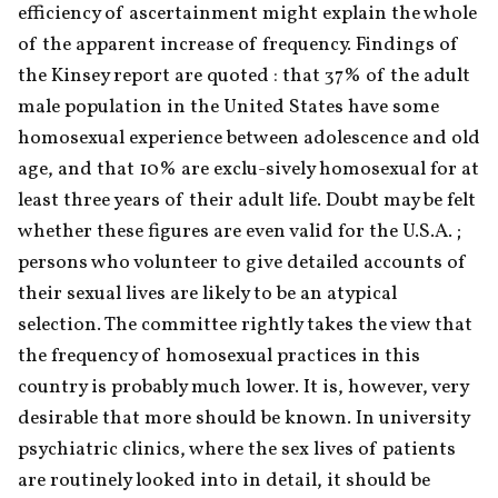
efficiency of ascertainment might explain the whole 
of the apparent increase of frequency. Findings of 
the Kinsey report are quoted : that 37% of the adult 
male population in the United States have some 
homosexual experience between adolescence and old 
age, and that 10% are exclu-sively homosexual for at 
least three years of their adult life. Doubt may be felt 
whether these figures are even valid for the U.S.A. ; 
persons who volunteer to give detailed accounts of 
their sexual lives are likely to be an atypical 
selection. The committee rightly takes the view that 
the frequency of homosexual practices in this 
country is probably much lower. It is, however, very 
desirable that more should be known. In university 
psychiatric clinics, where the sex lives of patients 
are routinely looked into in detail, it should be 