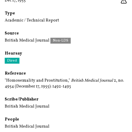
Dec 17, 1955
Type
Academic / Technical Report
Source
British Medical Journal
Non-LDS
Hearsay
Direct
Reference
"Homosexuality and Prostitution,"
British Medical Journal
2, no.
4954 (December 17, 1955): 1492-1493
Scribe/Publisher
British Medical Journal
People
British Medical Journal