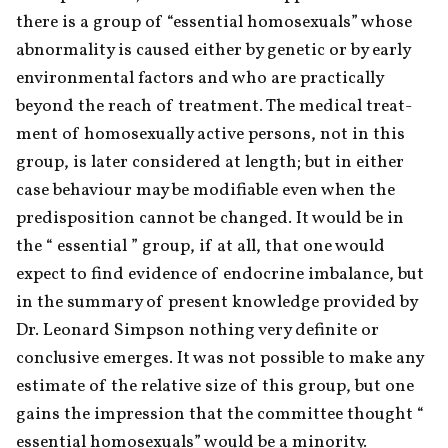
there is a group of “essential homosexuals” whose 
abnormality is caused either by genetic or by early 
environmental factors and who are practically 
beyond the reach of treatment. The medical treat-
ment of homosexually active persons, not in this 
group, is later considered at length; but in either 
case behaviour may be modifiable even when the 
predisposition cannot be changed. It would be in 
the “ essential ” group, if at all, that one would 
expect to find evidence of endocrine imbalance, but 
in the summary of present knowledge provided by 
Dr. Leonard Simpson nothing very definite or 
conclusive emerges. It was not possible to make any 
estimate of the relative size of this group, but one 
gains the impression that the committee thought “ 
essential homosexuals” would be a minority.