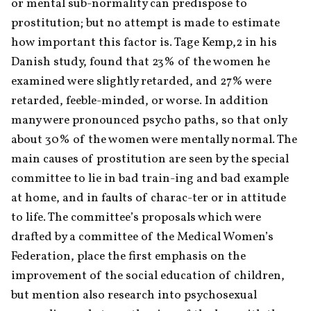
or mental sub-normality can predispose to 
prostitution; but no attempt is made to estimate 
how important this factor is. Tage Kemp,2 in his 
Danish study, found that 23% of the women he 
examined were slightly retarded, and 27% were 
retarded, feeble-minded, or worse. In addition 
many were pronounced psycho paths, so that only 
about 30% of the women were mentally normal. The 
main causes of prostitution are seen by the special 
committee to lie in bad train-ing and bad example 
at home, and in faults of charac-ter or in attitude 
to life. The committee’s proposals which were 
drafted by a committee of the Medical Women’s 
Federation, place the first emphasis on the 
improvement of the social education of children, 
but mention also research into psychosexual 