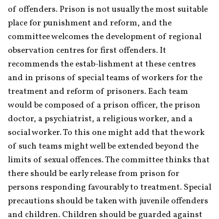
of offenders. Prison is not usually the most suitable 
place for punishment and reform, and the 
committee welcomes the development of regional 
observation centres for first offenders. It 
recommends the estab-lishment at these centres 
and in prisons of special teams of workers for the 
treatment and reform of prisoners. Each team 
would be composed of a prison officer, the prison 
doctor, a psychiatrist, a religious worker, and a 
social worker. To this one might add that the work 
of such teams might well be extended beyond the 
limits of sexual offences. The committee thinks that 
there should be early release from prison for 
persons responding favourably to treatment. Special 
precautions should be taken with juvenile offenders 
and children. Children should be guarded against 