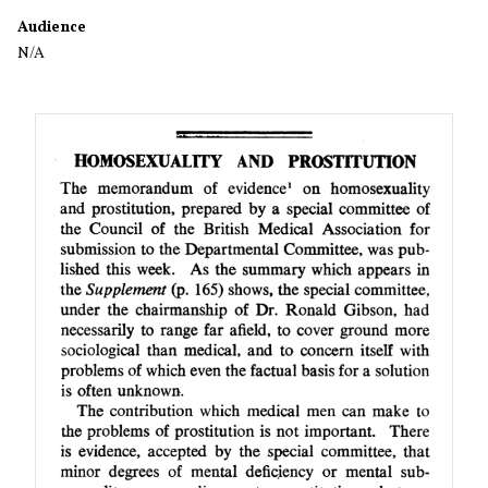
Audience
N/A