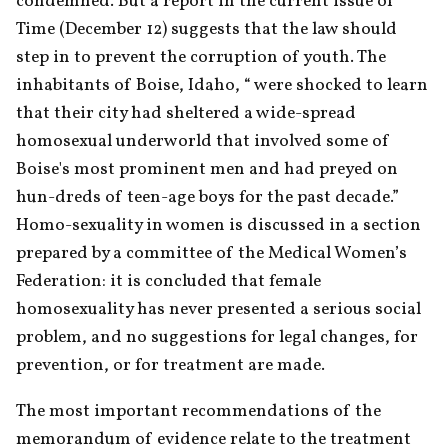
condemned. But a report in the current issue of 
Time (December 12) suggests that the law should 
step in to prevent the corruption of youth. The 
inhabitants of Boise, Idaho, “ were shocked to learn 
that their city had sheltered a wide-spread 
homosexual underworld that involved some of 
Boise's most prominent men and had preyed on 
hun-dreds of teen-age boys for the past decade.” 
Homo-sexuality in women is discussed in a section 
prepared by a committee of the Medical Women’s 
Federation: it is concluded that female 
homosexuality has never presented a serious social 
problem, and no suggestions for legal changes, for 
prevention, or for treatment are made.
The most important recommendations of the 
memorandum of evidence relate to the treatment 