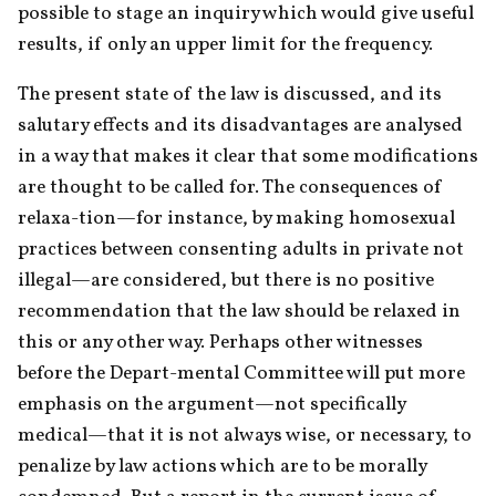
possible to stage an inquiry which would give useful 
results, if only an upper limit for the frequency.
The present state of the law is discussed, and its 
salutary effects and its disadvantages are analysed 
in a way that makes it clear that some modifications 
are thought to be called for. The consequences of 
relaxa-tion—for instance, by making homosexual 
practices between consenting adults in private not 
illegal—are considered, but there is no positive 
recommendation that the law should be relaxed in 
this or any other way. Perhaps other witnesses 
before the Depart-mental Committee will put more 
emphasis on the argument—not specifically 
medical—that it is not always wise, or necessary, to 
penalize by law actions which are to be morally 