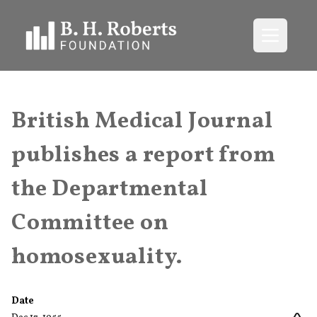
Open me
British Medical Journal
publishes a report from
the Departmental
Committee on
homosexuality.
Date