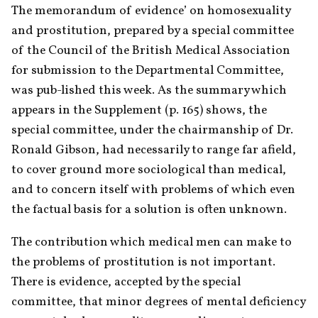
The memorandum of evidence’ on homosexuality 
and prostitution, prepared by a special committee 
of the Council of the British Medical Association 
for submission to the Departmental Committee, 
was pub-lished this week. As the summary which 
appears in the Supplement (p. 165) shows, the 
special committee, under the chairmanship of Dr. 
Ronald Gibson, had necessarily to range far afield, 
to cover ground more sociological than medical, 
and to concern itself with problems of which even 
the factual basis for a solution is often unknown.
The contribution which medical men can make to 
the problems of prostitution is not important. 
There is evidence, accepted by the special 
committee, that minor degrees of mental deficiency 