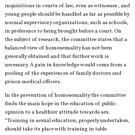
inquisitions in courts of law, even as witnesses ; and 
young people should be handled as far as possible by 
normal supervisory organizations, such as schools, 
in preference to being brought before a court. On 
the subject of research, the committee states that a 
balanced view of homosexuality has not been 
generally obtained and that further work is 
necessary. A gain in knowledge would come from a 
pooling of the experiences of family doctors and 
prison medical officers.
In the prevention of homosexuality the committee 
finds the main hope in the education of public 
opinion to a healthier attitude towards sex. 
“Training in sexual education, properly undertaken, 
should take its place with training in table 