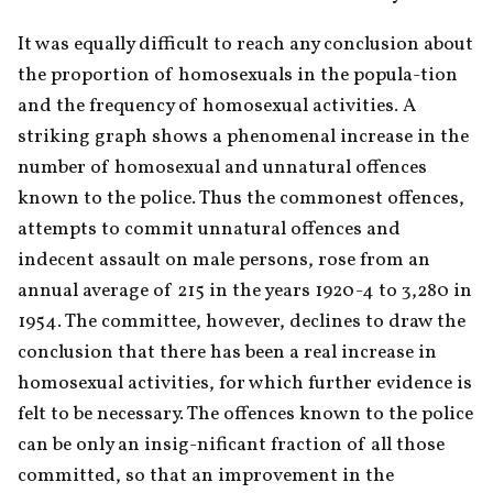
It was equally difficult to reach any conclusion about 
the proportion of homosexuals in the popula-tion 
and the frequency of homosexual activities. A 
striking graph shows a phenomenal increase in the 
number of homosexual and unnatural offences 
known to the police. Thus the commonest offences, 
attempts to commit unnatural offences and 
indecent assault on male persons, rose from an 
annual average of 215 in the years 1920-4 to 3,280 in 
1954. The committee, however, declines to draw the 
conclusion that there has been a real increase in 
homosexual activities, for which further evidence is 
felt to be necessary. The offences known to the police 
can be only an insig-nificant fraction of all those 
committed, so that an improvement in the 