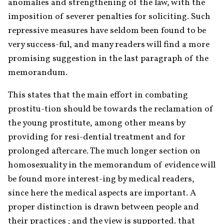
anomalies and strengthening of the law, with the 
imposition of severer penalties for soliciting. Such 
repressive measures have seldom been found to be 
very success-ful, and many readers will find a more 
promising suggestion in the last paragraph of the 
memorandum.
This states that the main effort in combating 
prostitu-tion should be towards the reclamation of 
the young prostitute, among other means by 
providing for resi-dential treatment and for 
prolonged aftercare. The much longer section on 
homosexuality in the memorandum of evidence will 
be found more interest-ing by medical readers, 
since here the medical aspects are important. A 
proper distinction is drawn between people and 
their practices ; and the view is supported. that 