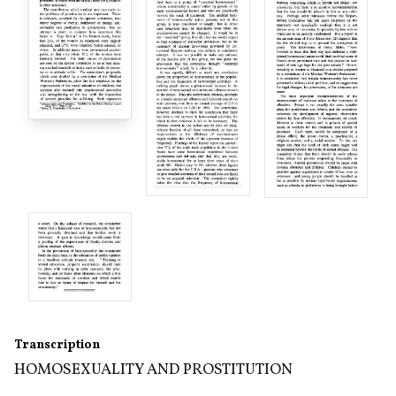
Transcription
HOMOSEXUALITY AND PROSTITUTION