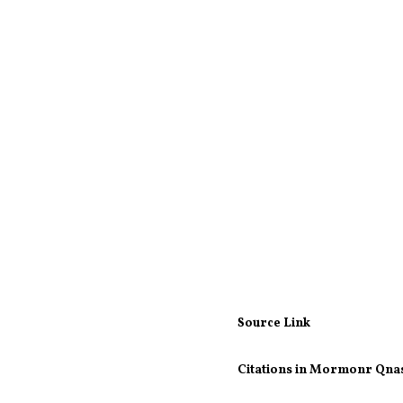
Source Link
Citations in Mormonr Qna