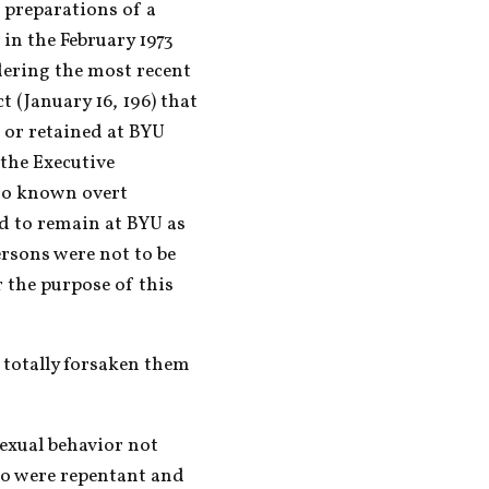
 preparations of a 
n the February 1973 
dering the most recent 
t (January 16, 196) that 
or retained at BYU 
the Executive 
o known overt 
d to remain at BYU as 
rsons were not to be 
 the purpose of this 
 totally forsaken them 
exual behavior not 
ho were repentant and 