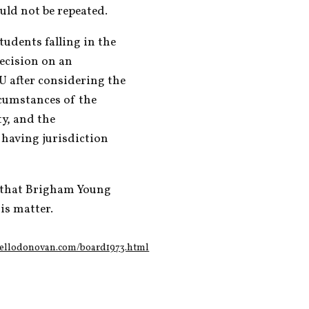
uld not be repeated.
udents falling in the 
ecision on an 
U after considering the 
cumstances of the 
y, and the 
having jurisdiction 
 that Brigham Young 
is matter.
nellodonovan.com/board1973.html