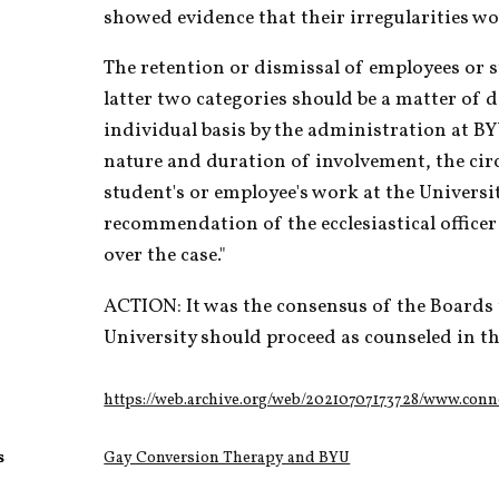
showed evidence that their irregularities wo
The retention or dismissal of employees or st
latter two categories should be a matter of d
individual basis by the administration at BY
nature and duration of involvement, the cir
student's or employee's work at the Universit
recommendation of the ecclesiastical officer 
over the case."
ACTION: It was the consensus of the Boards
University should proceed as counseled in th
https://web.archive.org/web/20210707173728/www.con
s
Gay Conversion Therapy and BYU