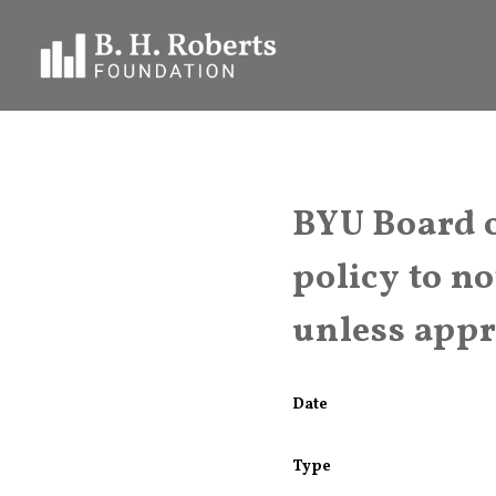
BYU Board o
policy to n
unless app
Date
Type