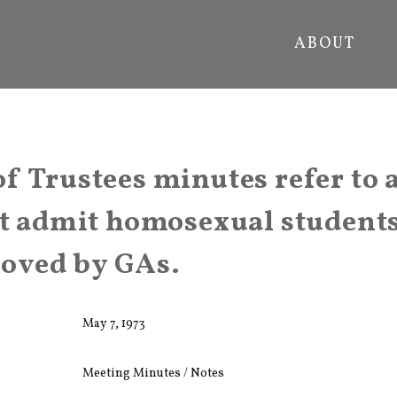
ABOUT
f Trustees minutes refer to 
ot admit homosexual student
roved by GAs.
May 7, 1973
Meeting Minutes / Notes