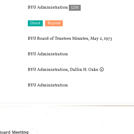
BYU Administration
LDS
Direct
Reprint
BYU Board of Trustees Minutes, May 2, 1973
BYU Administration
BYU Administration
,
Dallin H. Oaks
BYU Administration