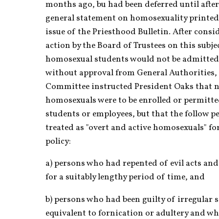
months ago, bu had been deferred until after
general statement on homosexuality printed i
issue of the Priesthood Bulletin. After consi
action by the Board of Trustees on this subjec
homosexual students would not be admitted 
without approval from General Authorities, 
Committee instructed President Oaks that n
homosexuals were to be enrolled or permitte
students or employees, but that the follow pe
treated as "overt and active homosexuals" for
policy:
a) persons who had repented of evil acts and
for a suitably lengthy period of time, and
b) persons who had been guilty of irregular s
equivalent to fornication or adultery and w