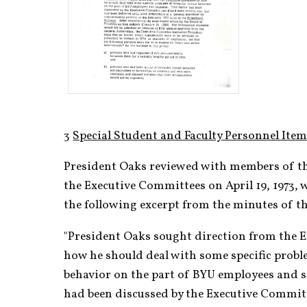
3 
Special Student and Faculty Personnel Ite
President Oaks reviewed with members of the
the Executive Committees on April 19, 1973, w
the following excerpt from the minutes of t
"President Oaks sought direction from the 
how he should deal with some specific proble
behavior on the part of BYU employees and s
had been discussed by the Executive Commit