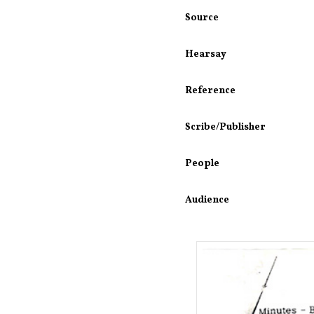
Source
Hearsay
Reference
Scribe/Publisher
People
Audience