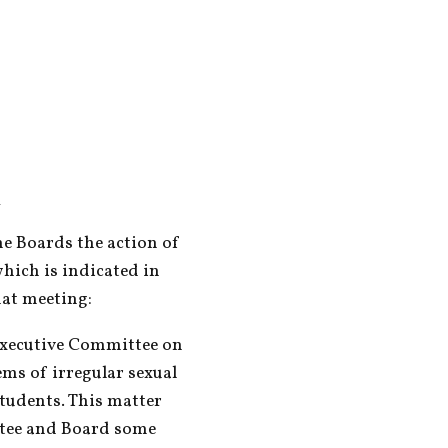
m
 Boards the action of 
hich is indicated in 
hat meeting:
Executive Committee on 
ms of irregular sexual 
tudents. This matter 
tee and Board some 