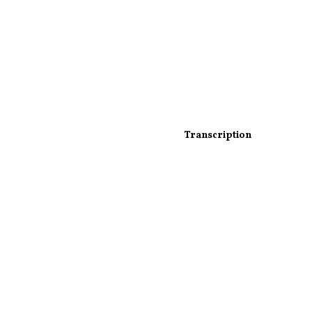
Transcription