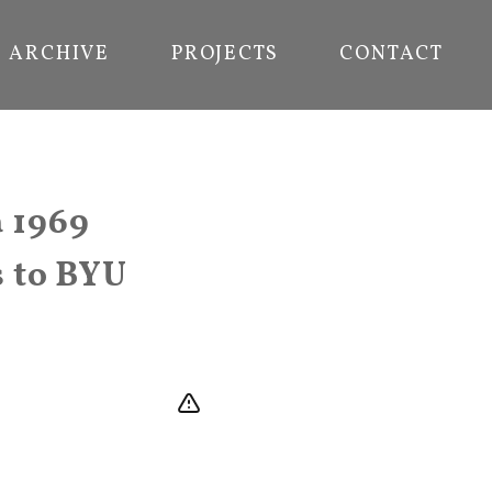
ARCHIVE
PROJECTS
CONTACT
a 1969
s to BYU