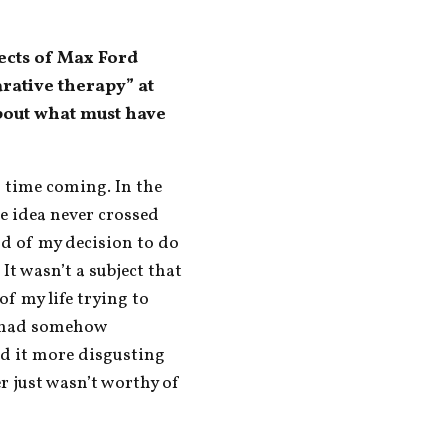
ects of Max Ford 
ative therapy” at 
bout what must have 
g time coming. In the 
e idea never crossed 
d of my decision to do 
It wasn’t a subject that 
f my life trying to 
 had somehow 
d it more disgusting 
r just wasn’t worthy of 