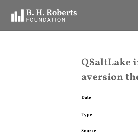
QSaltLake i
aversion the
Date
Type
Source