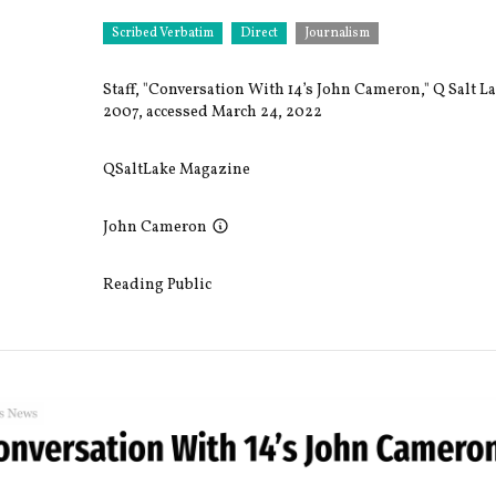
Scribed Verbatim
Direct
Journalism
Staff, "Conversation With 14’s John Cameron," Q Salt 
2007, accessed March 24, 2022
QSaltLake Magazine
John Cameron
Reading Public