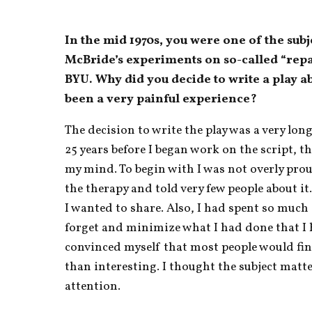
In the mid 1970s, you were one of the subj
McBride’s experiments on so-called “repar
BYU. Why did you decide to write a play a
been a very painful experience?
The decision to write the play was a very lon
25 years before I began work on the script, th
my mind. To begin with I was not overly prou
the therapy and told very few people about it. 
I wanted to share. Also, I had spent so much o
forget and minimize what I had done that I
convinced myself that most people would fin
than interesting. I thought the subject matte
attention.