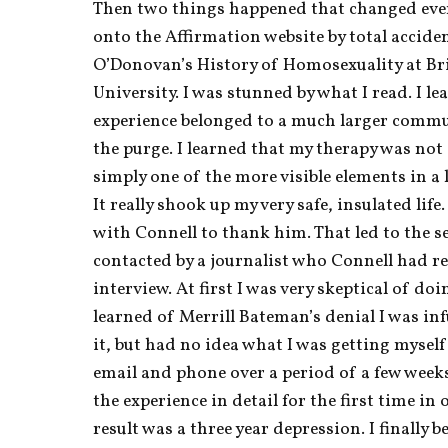
Then two things happened that changed ever
onto the Affirmation website by total accide
O’Donovan’s History of Homosexuality at B
University. I was stunned by what I read. I le
experience belonged to a much larger commun
the purge. I learned that my therapy was not a
simply one of the more visible elements in a l
It really shook up my very safe, insulated life.
with Connell to thank him. That led to the se
contacted by a journalist who Connell had ref
interview. At first I was very skeptical of doin
learned of Merrill Bateman’s denial I was infu
it, but had no idea what I was getting myself 
email and phone over a period of a few weeks 
the experience in detail for the first time in 
result was a three year depression. I finally b