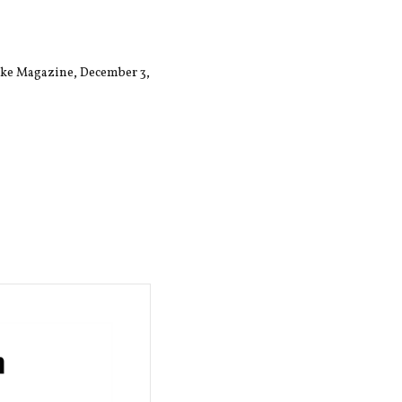
Lake Magazine, December 3,