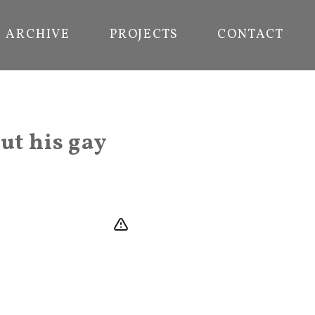
ARCHIVE
PROJECTS
CONTACT
ut his gay