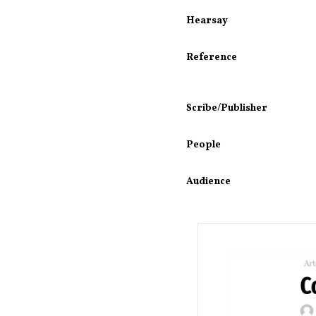
Hearsay
Reference
Scribe/Publisher
People
Audience