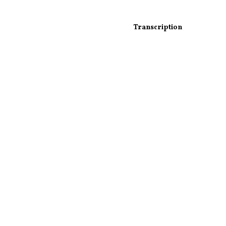
Transcription