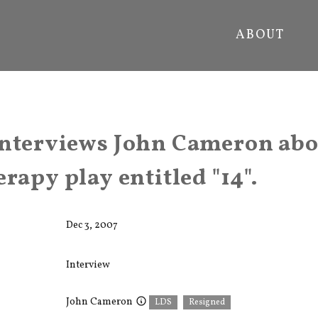
ABOUT
nterviews John Cameron abo
rapy play entitled "14".
Dec 3, 2007
Interview
John Cameron
LDS
Resigned