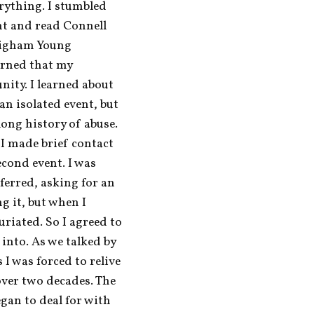
ything. I stumbled 
nt and read Connell 
righam Young 
arned that my 
ity. I learned about 
n isolated event, but 
ong history of abuse. 
 I made brief contact 
cond event. I was 
erred, asking for an 
g it, but when I 
riated. So I agreed to 
into. As we talked by 
I was forced to relive 
over two decades. The 
egan to deal for with 