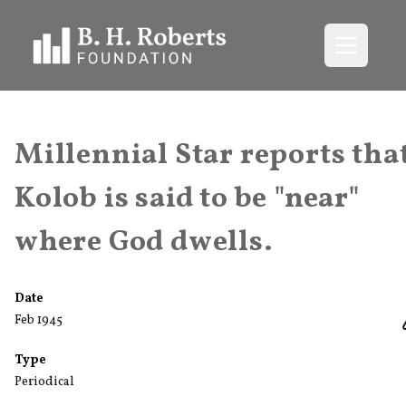
Open me
Millennial Star reports tha
Kolob is said to be "near"
where God dwells.
Date
Feb 1945
Type
Periodical