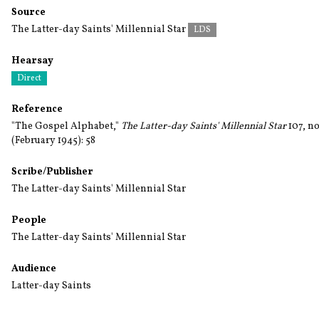
Source
The Latter-day Saints' Millennial Star
LDS
Hearsay
Direct
Reference
"The Gospel Alphabet,"
The Latter-day Saints' Millennial Star
107, no
(February 1945): 58
Scribe/Publisher
The Latter-day Saints' Millennial Star
People
The Latter-day Saints' Millennial Star
Audience
Latter-day Saints