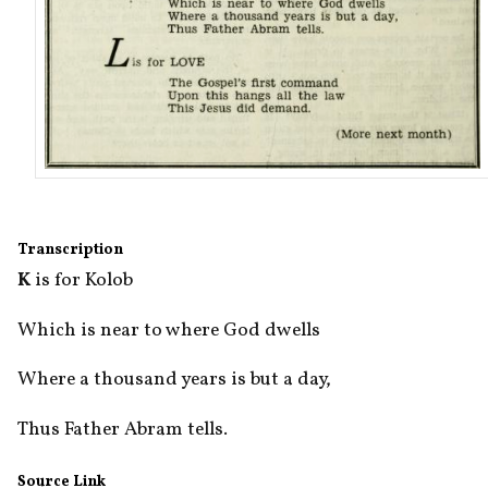
Transcription
K
 is for Kolob
Which is near to where God dwells
Where a thousand years is but a day,
Thus Father Abram tells.
Source Link