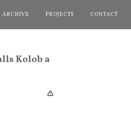
ARCHIVE
PROJECTS
CONTACT
lls Kolob a