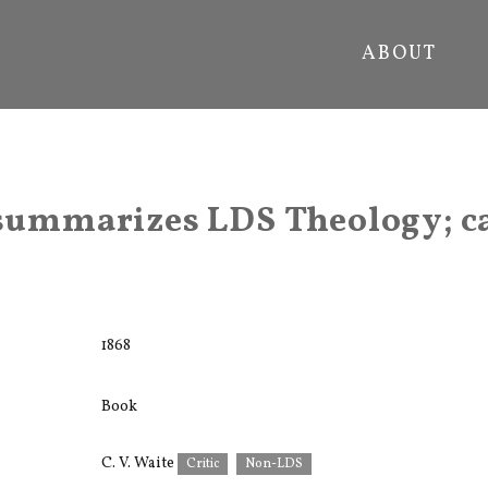
ABOUT
 summarizes LDS Theology; ca
1868
Book
C. V. Waite
Critic
Non-LDS