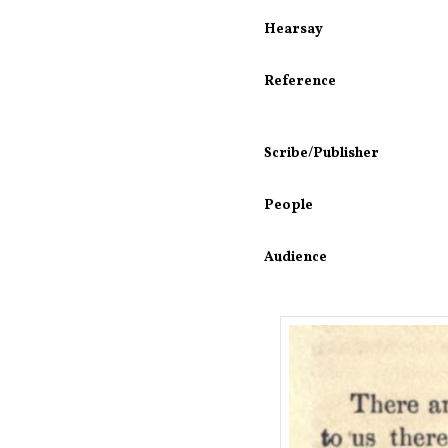
Hearsay
Reference
Scribe/Publisher
People
Audience