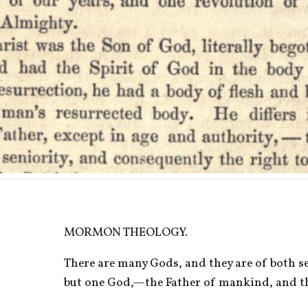
MORMON THEOLOGY.
There are many Gods, and they are of both sex
but one God,—the Father of mankind, and th