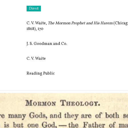
Direct
C. V. Waite,
The Mormon Prophet and His Harem
(Chicago
1868), 170
J. S. Goodman and Co.
C. V. Waite
Reading Public