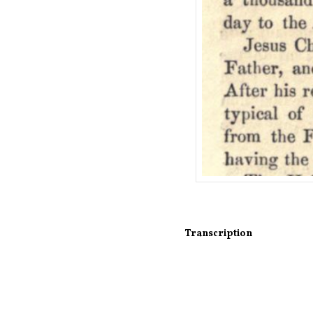
Transcription