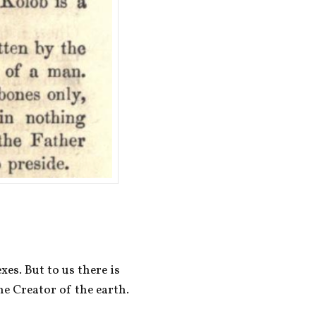
es. But to us there is 
e Creator of the earth.