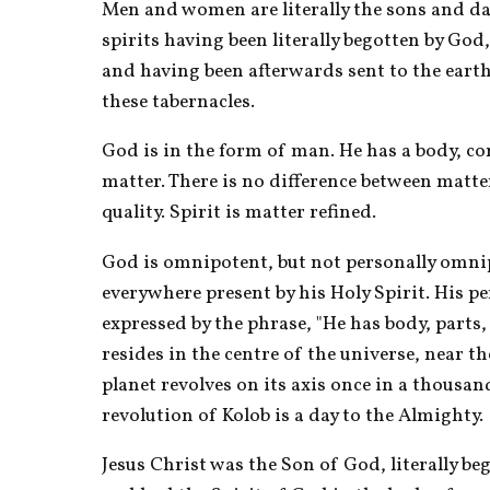
Men and women are literally the sons and d
spirits having been literally begotten by God,
and having been afterwards sent to the earth
these tabernacles.
God is in the form of man. He has a body, co
matter. There is no difference between matter
quality. Spirit is matter refined.
God is omnipotent, but not personally omnipr
everywhere present by his Holy Spirit. His per
expressed by the phrase, "He has body, parts,
resides in the centre of the universe, near the
planet revolves on its axis once in a thousan
revolution of Kolob is a day to the Almighty.
Jesus Christ was the Son of God, literally beg