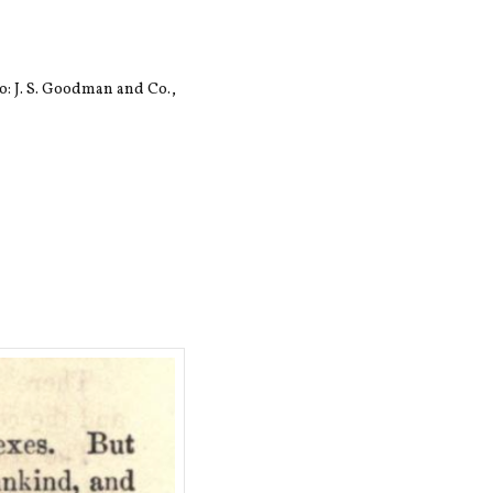
: J. S. Goodman and Co.,