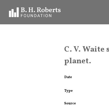
C. V. Waite
planet.
Date
Type
Source