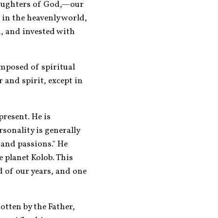
aughters of God,—our 
 in the heavenly world, 
, and invested with 
mposed of spiritual 
 and spirit, except in 
esent. He is 
sonality is generally 
 and passions." He 
 planet Kolob. This 
d of our years, and one 
otten by the Father, 